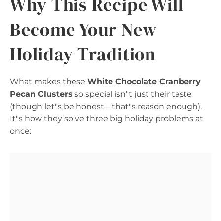
Why This Recipe Will
Become Your New
Holiday Tradition
What makes these
White Chocolate Cranberry
Pecan Clusters
so special isn"t just their taste
(though let"s be honest—that"s reason enough).
It"s how they solve three big holiday problems at
once: