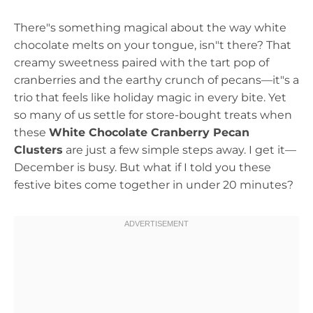
There"s something magical about the way white
chocolate melts on your tongue, isn"t there? That
creamy sweetness paired with the tart pop of
cranberries and the earthy crunch of pecans—it"s a
trio that feels like holiday magic in every bite. Yet
so many of us settle for store-bought treats when
these
White Chocolate Cranberry Pecan
Clusters
are just a few simple steps away. I get it—
December is busy. But what if I told you these
festive bites come together in under 20 minutes?