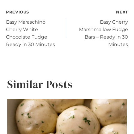
Post
PREVIOUS
NEXT
Easy Maraschino
Easy Cherry
navigation
Cherry White
Marshmallow Fudge
Chocolate Fudge
Bars – Ready in 30
Ready in 30 Minutes
Minutes
Similar Posts