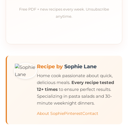
Free PDF + new recipes every week. Unsubscribe
anytime.
Recipe by
Sophie Lane
Home cook passionate about quick,
delicious meals.
Every recipe tested
12+ times
to ensure perfect results.
Specializing in pasta salads and 30-
minute weeknight dinners.
About Sophie
Pinterest
Contact