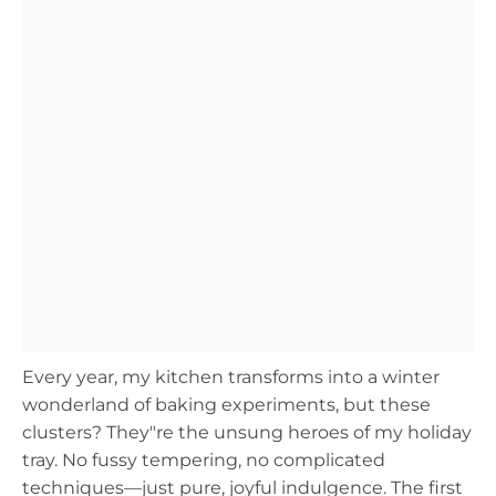
Every year, my kitchen transforms into a winter
wonderland of baking experiments, but these
clusters? They"re the unsung heroes of my holiday
tray. No fussy tempering, no complicated
techniques—just pure, joyful indulgence. The first