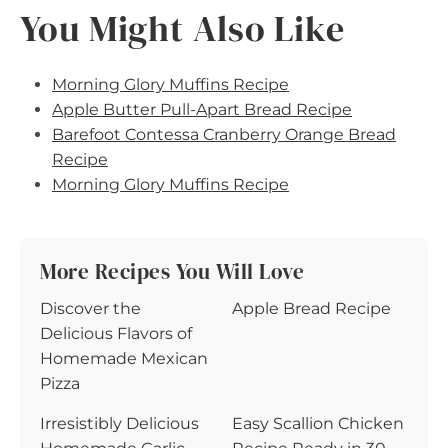
You Might Also Like
Morning Glory Muffins Recipe
Apple Butter Pull-Apart Bread Recipe
Barefoot Contessa Cranberry Orange Bread
Recipe
Morning Glory Muffins Recipe
More Recipes You Will Love
Discover the
Apple Bread Recipe
Delicious Flavors of
Homemade Mexican
Pizza
Irresistibly Delicious
Easy Scallion Chicken