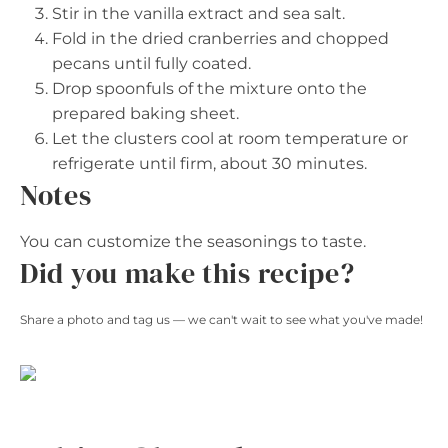
Stir in the vanilla extract and sea salt.
Fold in the dried cranberries and chopped
pecans until fully coated.
Drop spoonfuls of the mixture onto the
prepared baking sheet.
Let the clusters cool at room temperature or
refrigerate until firm, about 30 minutes.
Notes
You can customize the seasonings to taste.
Did you make this recipe?
Share a photo and tag us — we can't wait to see what you've made!