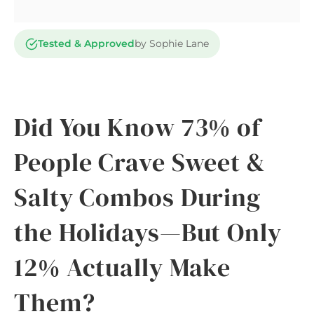
Tested & Approved
by Sophie Lane
Did You Know 73% of
People Crave Sweet &
Salty Combos During
the Holidays—But Only
12% Actually Make
Them?