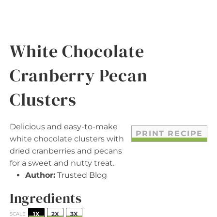
White Chocolate
Cranberry Pecan
Clusters
Delicious and easy-to-make
PRINT RECIPE
white chocolate clusters with
dried cranberries and pecans
for a sweet and nutty treat.
Author:
Trusted Blog
Ingredients
1X
2X
3X
SCALE