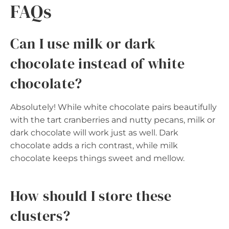
FAQs
Can I use milk or dark
chocolate instead of white
chocolate?
Absolutely! While white chocolate pairs beautifully
with the tart cranberries and nutty pecans, milk or
dark chocolate will work just as well. Dark
chocolate adds a rich contrast, while milk
chocolate keeps things sweet and mellow.
How should I store these
clusters?