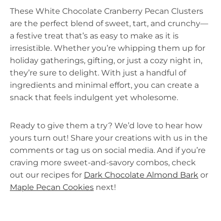
These White Chocolate Cranberry Pecan Clusters
are the perfect blend of sweet, tart, and crunchy—
a festive treat that’s as easy to make as it is
irresistible. Whether you’re whipping them up for
holiday gatherings, gifting, or just a cozy night in,
they’re sure to delight. With just a handful of
ingredients and minimal effort, you can create a
snack that feels indulgent yet wholesome.
Ready to give them a try? We’d love to hear how
yours turn out! Share your creations with us in the
comments or tag us on social media. And if you’re
craving more sweet-and-savory combos, check
out our recipes for
Dark Chocolate Almond Bark
or
Maple Pecan Cookies
next!