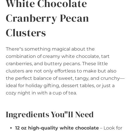
White Chocolate
Cranberry Pecan
Clusters
There"s something magical about the
combination of creamy white chocolate, tart
cranberries, and buttery pecans. These little
clusters are not only effortless to make but also
the perfect balance of sweet, tangy, and crunchy—
ideal for holiday gifting, dessert tables, or just a
cozy night in with a cup of tea.
Ingredients You"ll Need
12 oz high-quality white chocolate
– Look for