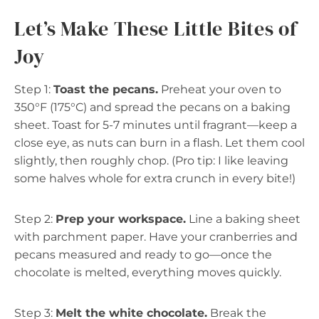
Let’s Make These Little Bites of
Joy
Step 1:
Toast the pecans.
Preheat your oven to
350°F (175°C) and spread the pecans on a baking
sheet. Toast for 5-7 minutes until fragrant—keep a
close eye, as nuts can burn in a flash. Let them cool
slightly, then roughly chop. (Pro tip: I like leaving
some halves whole for extra crunch in every bite!)
Step 2:
Prep your workspace.
Line a baking sheet
with parchment paper. Have your cranberries and
pecans measured and ready to go—once the
chocolate is melted, everything moves quickly.
Step 3:
Melt the white chocolate.
Break the