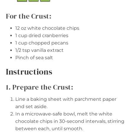
For the Crust:
12 oz
white chocolate chips
1 cup
dried cranberries
1 cup
chopped pecans
1/2 tsp
vanilla extract
Pinch of sea salt
Instructions
1. Prepare the Crust:
Line a baking sheet with parchment paper
and set aside.
In a microwave-safe bowl, melt the white
chocolate chips in 30-second intervals, stirring
between each, until smooth.