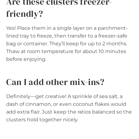
Are these clusters freezer-
friendly?
Yes! Place them in a single layer on a parchment-
lined tray to freeze, then transfer to a freezer-safe
bag or container. They’ll keep for up to 2 months.
Thaw at room temperature for about 10 minutes
before enjoying.
Can I add other mix-ins?
Definitely—get creative! A sprinkle of sea salt, a
dash of cinnamon, or even coconut flakes would
add extra flair. Just keep the ratios balanced so the
clusters hold together nicely.