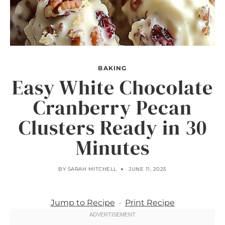
BAKING
Easy White Chocolate
Cranberry Pecan
Clusters Ready in 30
Minutes
BY
SARAH MITCHELL
JUNE 11, 2025
Jump to Recipe
·
Print Recipe