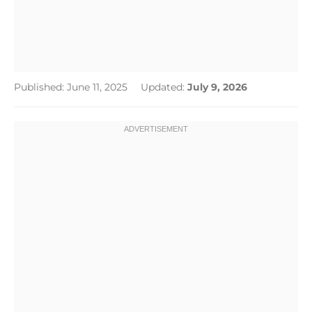
Published: June 11, 2025
Updated:
July 9, 2026