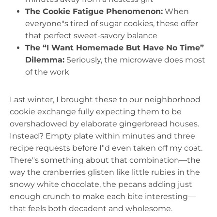
The Cookie Fatigue Phenomenon:
When
everyone"s tired of sugar cookies, these offer
that perfect sweet-savory balance
The “I Want Homemade But Have No Time”
Dilemma:
Seriously, the microwave does most
of the work
Last winter, I brought these to our neighborhood
cookie exchange fully expecting them to be
overshadowed by elaborate gingerbread houses.
Instead? Empty plate within minutes and three
recipe requests before I"d even taken off my coat.
There"s something about that combination—the
way the cranberries glisten like little rubies in the
snowy white chocolate, the pecans adding just
enough crunch to make each bite interesting—
that feels both decadent and wholesome.