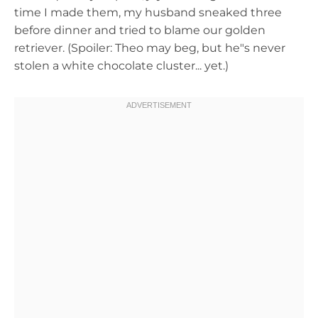
time I made them, my husband sneaked three
before dinner and tried to blame our golden
retriever. (Spoiler: Theo may beg, but he"s never
stolen a white chocolate cluster... yet.)