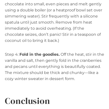
chocolate into small, even pieces and melt gently
using a double boiler (or a heatproof bowl set over
simmering water). Stir frequently with a silicone
spatula until just smooth. Remove from heat
immediately to avoid overheating. (If the
chocolate seizes, don’t panic! Stir in a teaspoon of
coconut oil to bring it back.)
Step 4:
Fold in the goodies.
Off the heat, stir in the
vanilla and salt, then gently fold in the cranberries
and pecans until everything is beautifully coated.
The mixture should be thick and chunky—like a
cozy winter sweater in dessert form.
Conclusion