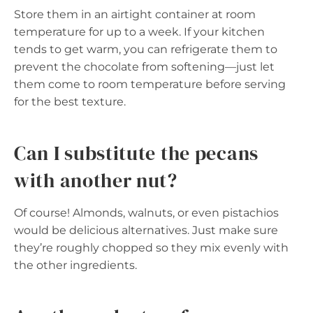
Store them in an airtight container at room
temperature for up to a week. If your kitchen
tends to get warm, you can refrigerate them to
prevent the chocolate from softening—just let
them come to room temperature before serving
for the best texture.
Can I substitute the pecans
with another nut?
Of course! Almonds, walnuts, or even pistachios
would be delicious alternatives. Just make sure
they’re roughly chopped so they mix evenly with
the other ingredients.