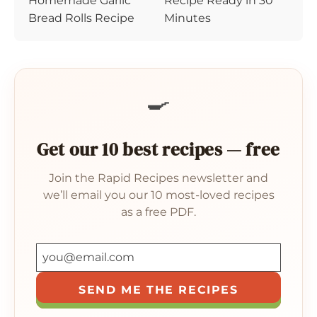
Homemade Garlic
Recipe Ready in 30
Bread Rolls Recipe
Minutes
🍳
Get our 10 best recipes — free
Join the Rapid Recipes newsletter and
we’ll email you our 10 most-loved recipes
as a free PDF.
SEND ME THE RECIPES