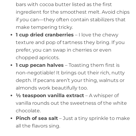
bars with cocoa butter listed as the first
ingredient for the smoothest melt. Avoid chips
if you can—they often contain stabilizers that
make tempering tricky.
1 cup dried cranberries
– I love the chewy
texture and pop of tartness they bring. If you
prefer, you can swap in cherries or even
chopped apricots.
1 cup pecan halves
– Toasting them first is
non-negotiable! It brings out their rich, nutty
depth. If pecans aren’t your thing, walnuts or
almonds work beautifully too.
½ teaspoon vanilla extract
– A whisper of
vanilla rounds out the sweetness of the white
chocolate.
Pinch of sea salt
– Just a tiny sprinkle to make
all the flavors sing.