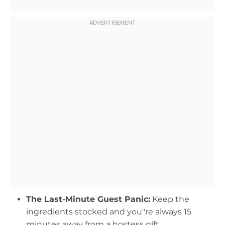
The Last-Minute Guest Panic:
Keep the
ingredients stocked and you"re always 15
minutes away from a hostess gift