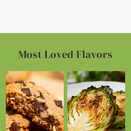
Most Loved Flavors