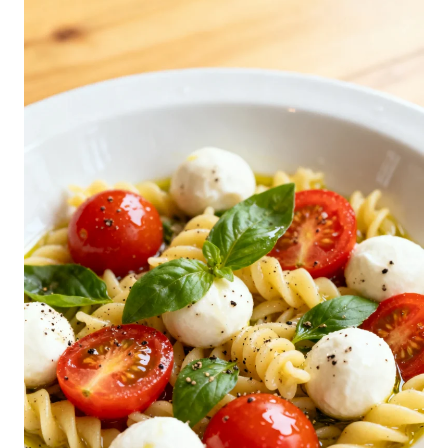
C
A
P
R
E
S
E
P
A
S
T
A
S
A
L
A
D
R
E
C
I
P
E