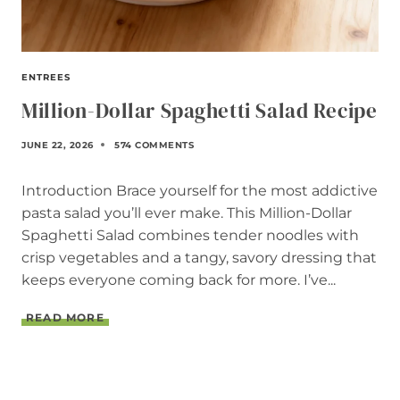
ENTREES
Million-Dollar Spaghetti Salad Recipe
JUNE 22, 2026
574 COMMENTS
Introduction Brace yourself for the most addictive
pasta salad you’ll ever make. This Million-Dollar
Spaghetti Salad combines tender noodles with
crisp vegetables and a tangy, savory dressing that
keeps everyone coming back for more. I’ve...
M
READ MORE
I
L
L
I
O