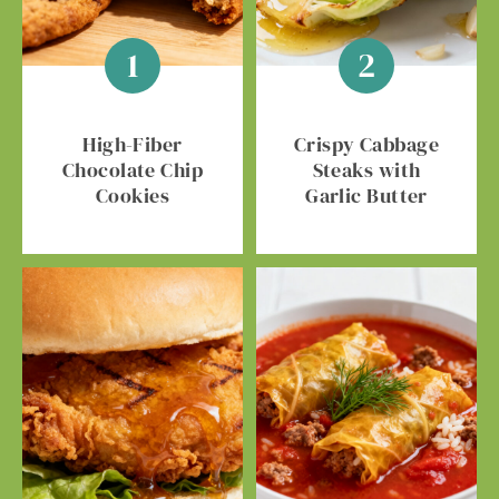
High-Fiber
Crispy Cabbage
Chocolate Chip
Steaks with
Cookies
Garlic Butter