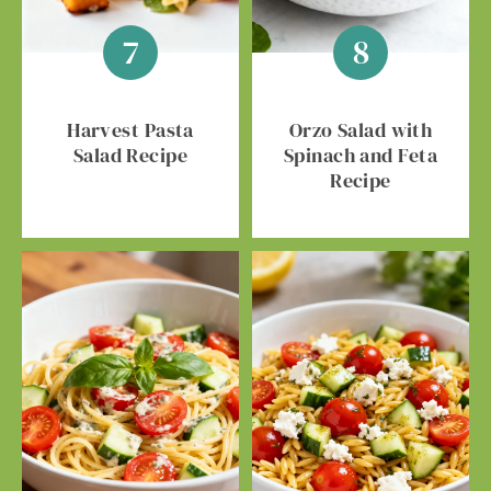
Harvest Pasta
Orzo Salad with
Salad Recipe
Spinach and Feta
Recipe