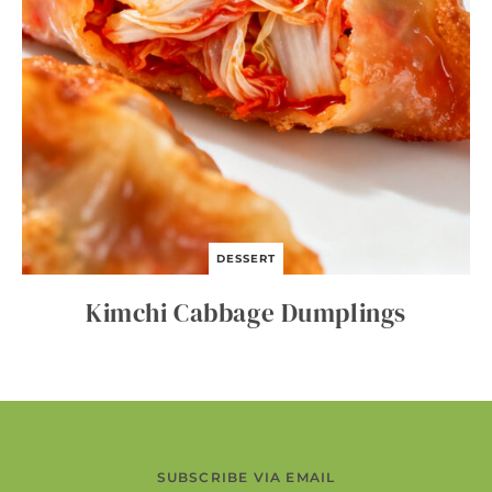
DESSERT
Kimchi Cabbage Dumplings
SUBSCRIBE VIA EMAIL