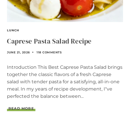
LUNCH
Caprese Pasta Salad Recipe
JUNE 21, 2026
118 COMMENTS
Introduction This Best Caprese Pasta Salad brings
together the classic flavors of a fresh Caprese
salad with tender pasta for a satisfying, all-in-one
meal. In my years of recipe development, I"ve
perfected the balance between...
C
READ MORE
A
P
R
E