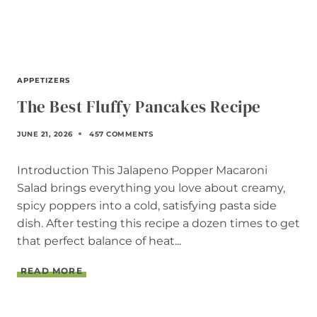
APPETIZERS
The Best Fluffy Pancakes Recipe
JUNE 21, 2026
457 COMMENTS
Introduction This Jalapeno Popper Macaroni
Salad brings everything you love about creamy,
spicy poppers into a cold, satisfying pasta side
dish. After testing this recipe a dozen times to get
that perfect balance of heat...
T
READ MORE
H
E
B