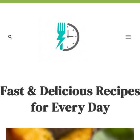
Skip
to
content
Fast & Delicious Recipes
for Every Day