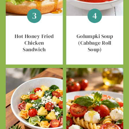
Hot Honey Fried
Golumpki Soup
Chicken
(Cabbage Roll
Sandwich
Soup)