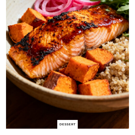
DESSERT