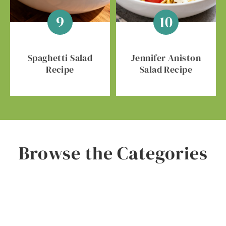
Spaghetti Salad
Jennifer Aniston
Recipe
Salad Recipe
Browse the Categories