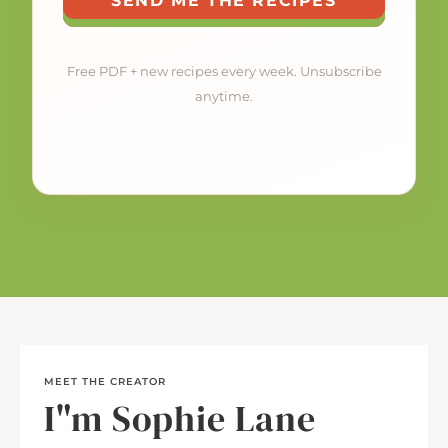
SEND ME THE RECIPES
Free PDF + new recipes every week. Unsubscribe
anytime.
MEET THE CREATOR
I"m Sophie Lane