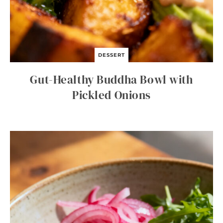
DESSERT
Gut-Healthy Buddha Bowl with
Pickled Onions