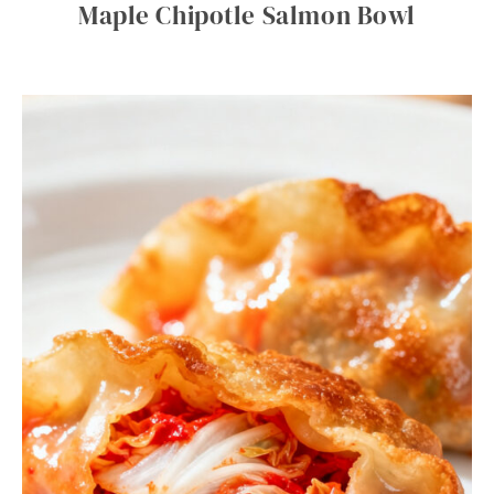
Maple Chipotle Salmon Bowl