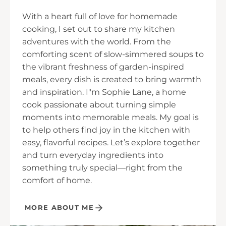
With a heart full of love for homemade
cooking, I set out to share my kitchen
adventures with the world. From the
comforting scent of slow-simmered soups to
the vibrant freshness of garden-inspired
meals, every dish is created to bring warmth
and inspiration. I"m Sophie Lane, a home
cook passionate about turning simple
moments into memorable meals. My goal is
to help others find joy in the kitchen with
easy, flavorful recipes. Let’s explore together
and turn everyday ingredients into
something truly special—right from the
comfort of home.
MORE ABOUT ME