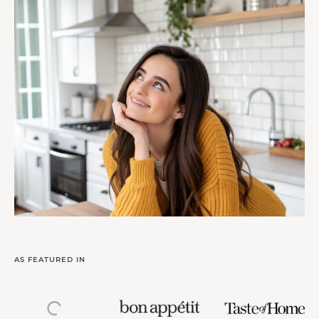
AS FEATURED IN