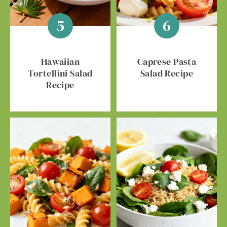
Hawaiian
Caprese Pasta
Tortellini Salad
Salad Recipe
Recipe