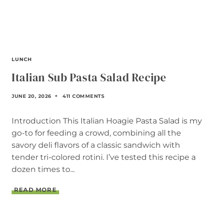
LUNCH
Italian Sub Pasta Salad Recipe
JUNE 20, 2026
411 COMMENTS
Introduction This Italian Hoagie Pasta Salad is my
go-to for feeding a crowd, combining all the
savory deli flavors of a classic sandwich with
tender tri-colored rotini. I’ve tested this recipe a
dozen times to...
I
READ MORE
T
A
L