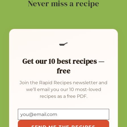
Never miss a recipe
🍳
Get our 10 best recipes —
free
Join the Rapid Recipes newsletter and
we’ll email you our 10 most-loved
recipes as a free PDF.