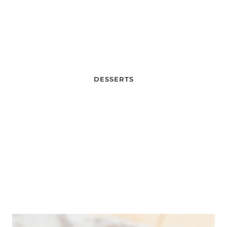
DESSERTS