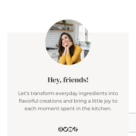
E
T
A
&
C
R
A
N
B
E
R
R
Y
P
E
Hey, friends!
N
N
Let’s transform everyday ingredients into
E
S
flavorful creations and bring a little joy to
A
each moment spent in the kitchen.
L
A
D
W
Amazon
Twitter
YouTube
TikTok
I