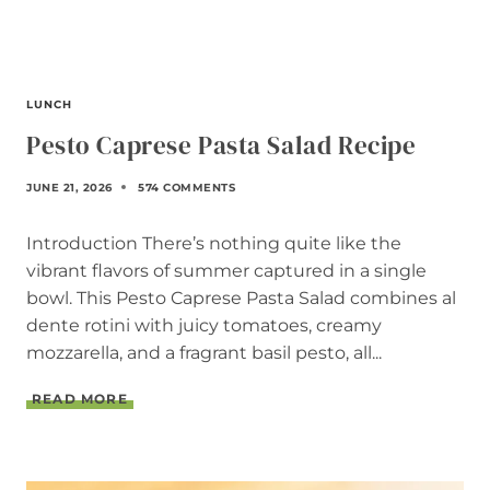
I
P
E
LUNCH
Pesto Caprese Pasta Salad Recipe
JUNE 21, 2026
574 COMMENTS
Introduction There’s nothing quite like the
vibrant flavors of summer captured in a single
bowl. This Pesto Caprese Pasta Salad combines al
dente rotini with juicy tomatoes, creamy
mozzarella, and a fragrant basil pesto, all...
P
READ MORE
E
S
T
O