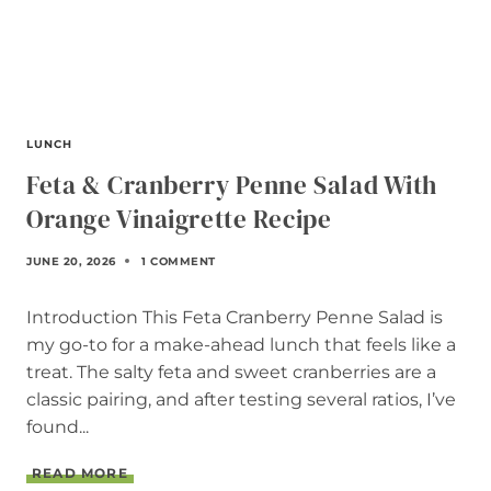
LUNCH
Feta & Cranberry Penne Salad With
Orange Vinaigrette Recipe
JUNE 20, 2026
1 COMMENT
Introduction This Feta Cranberry Penne Salad is
my go-to for a make-ahead lunch that feels like a
treat. The salty feta and sweet cranberries are a
classic pairing, and after testing several ratios, I’ve
found...
F
READ MORE