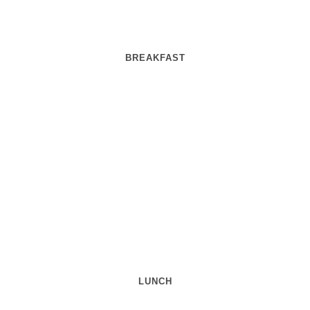
BREAKFAST
LUNCH