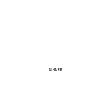
DINNER