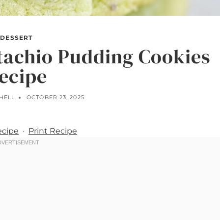
DESSERT
tachio Pudding Cookies
ecipe
HELL
OCTOBER 23, 2025
ecipe
·
Print Recipe