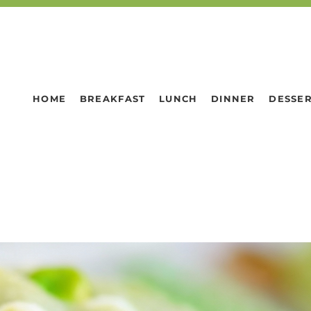
HOME
BREAKFAST
LUNCH
DINNER
DESSE