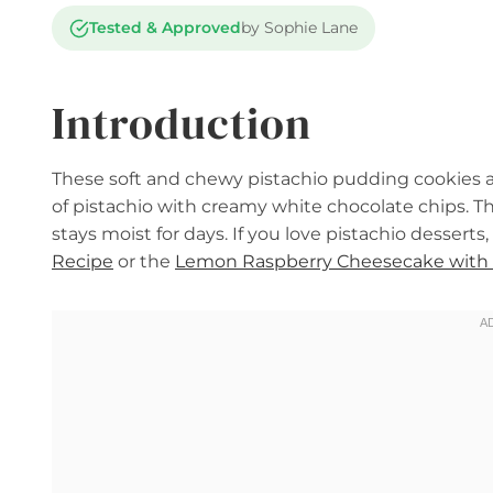
Tested & Approved
by Sophie Lane
Introduction
These soft and chewy pistachio pudding cookies ar
of pistachio with creamy white chocolate chips. 
stays moist for days. If you love pistachio desserts,
Recipe
or the
Lemon Raspberry Cheesecake with 