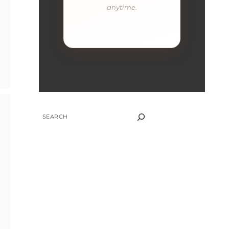
anytime.
SEARCH