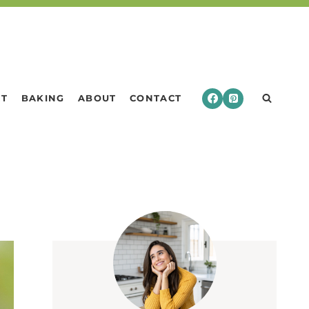
RT
BAKING
ABOUT
CONTACT