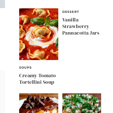
DESSERT
Vanilla
Strawberry
Pannacotta Jars
SOUPS
Creamy Tomato
Tortellini Soup