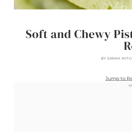
Soft and Chewy Pis
R
BY
SARAH MITC
Jump to R