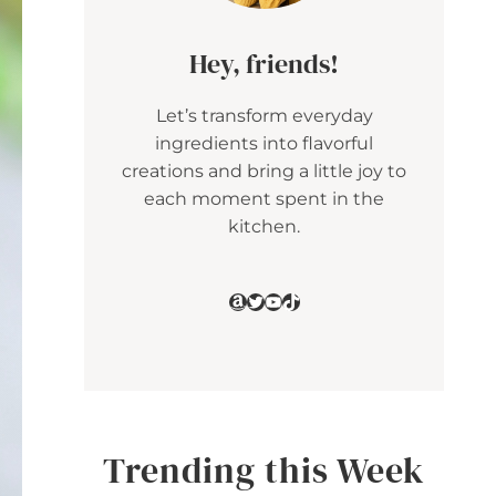
Hey, friends!
Let’s transform everyday
ingredients into flavorful
creations and bring a little joy to
each moment spent in the
kitchen.
Amazon
Twitter
YouTube
TikTok
Trending this Week