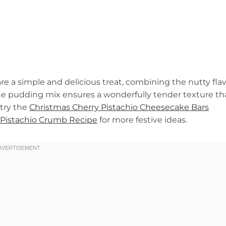
e a simple and delicious treat, combining the nutty fla
The pudding mix ensures a wonderfully tender texture th
 try the
Christmas Cherry Pistachio Cheesecake Bars
Pistachio Crumb Recipe
for more festive ideas.