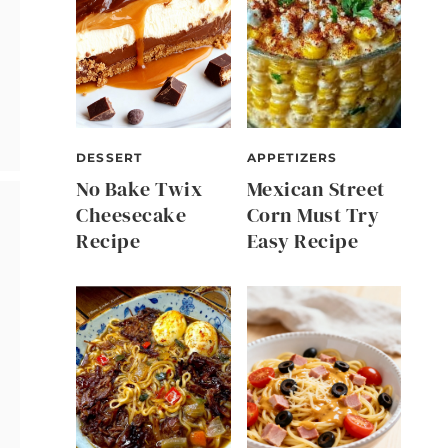
DESSERT
APPETIZERS
No Bake Twix
Mexican Street
Cheesecake
Corn Must Try
Recipe
Easy Recipe