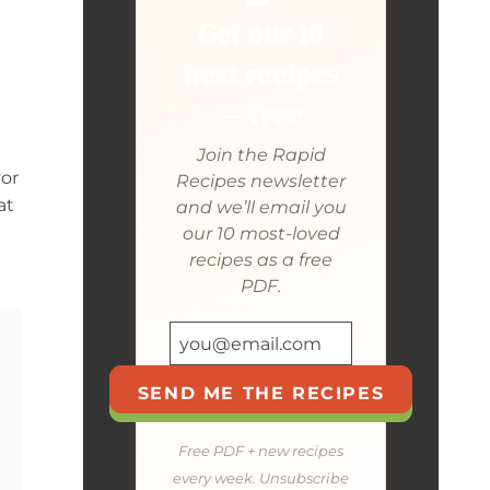
Get our 10
best recipes
— free
Join the Rapid
vor
Recipes newsletter
at
and we’ll email you
our 10 most-loved
recipes as a free
PDF.
SEND ME THE RECIPES
Free PDF + new recipes
every week. Unsubscribe