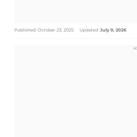
Published: October 23, 2025
Updated:
July 9, 2026