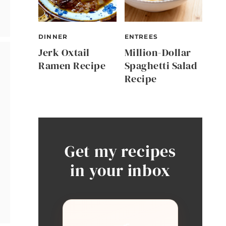
DINNER
ENTREES
Jerk Oxtail
Million-Dollar
Ramen Recipe
Spaghetti Salad
Recipe
Get my recipes
in your inbox
🍳