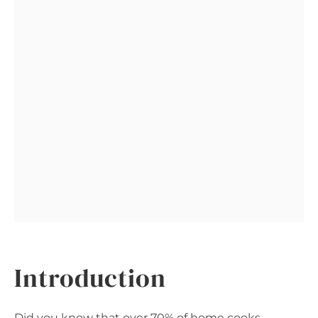
Introduction
Did you know that over 70% of home cooks