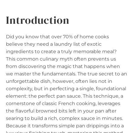
Introduction
Did you know that over 70% of home cooks
believe they need a laundry list of exotic
ingredients to create a truly memorable meal?
This common culinary myth often prevents us
from discovering the magic that happens when
we master the fundamentals. The true secret to an
unforgettable dish, however, often lies not in
complexity, but in perfecting a single, foundational
element: the perfect pan sauce. This technique, a
cornerstone of classic French cooking, leverages
the flavorful browned bits left in your pan after
searing to build a rich, complex sauce in minutes.
Because it transforms simple pan drippings into a