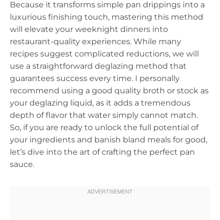
Because it transforms simple pan drippings into a
luxurious finishing touch, mastering this method
will elevate your weeknight dinners into
restaurant-quality experiences. While many
recipes suggest complicated reductions, we will
use a straightforward deglazing method that
guarantees success every time. I personally
recommend using a good quality broth or stock as
your deglazing liquid, as it adds a tremendous
depth of flavor that water simply cannot match.
So, if you are ready to unlock the full potential of
your ingredients and banish bland meals for good,
let’s dive into the art of crafting the perfect pan
sauce.