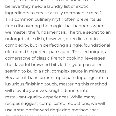
believe they need a laundry list of exotic
ingredients to create a truly memorable meal?
This common culinary myth often prevents us
from discovering the magic that happens when
we master the fundamentals. The true secret to an
unforgettable dish, however, often lies not in
complexity, but in perfecting a single, foundational
element: the perfect pan sauce. This technique, a
cornerstone of classic French cooking, leverages
the flavorful browned bits left in your pan after
searing to build a rich, complex sauce in minutes.
Because it transforms simple pan drippings into a
luxurious finishing touch, mastering this method
will elevate your weeknight dinners into
restaurant-quality experiences. While many
recipes suggest complicated reductions, we will
use a straightforward deglazing method that