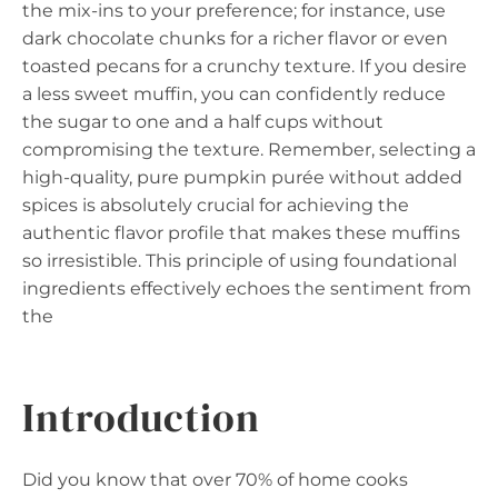
the mix-ins to your preference; for instance, use
dark chocolate chunks for a richer flavor or even
toasted pecans for a crunchy texture. If you desire
a less sweet muffin, you can confidently reduce
the sugar to one and a half cups without
compromising the texture. Remember, selecting a
high-quality, pure pumpkin purée without added
spices is absolutely crucial for achieving the
authentic flavor profile that makes these muffins
so irresistible. This principle of using foundational
ingredients effectively echoes the sentiment from
the
Introduction
Did you know that over 70% of home cooks