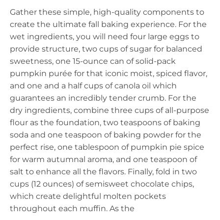
Gather these simple, high-quality components to
create the ultimate fall baking experience. For the
wet ingredients, you will need four large eggs to
provide structure, two cups of sugar for balanced
sweetness, one 15-ounce can of solid-pack
pumpkin purée for that iconic moist, spiced flavor,
and one and a half cups of canola oil which
guarantees an incredibly tender crumb. For the
dry ingredients, combine three cups of all-purpose
flour as the foundation, two teaspoons of baking
soda and one teaspoon of baking powder for the
perfect rise, one tablespoon of pumpkin pie spice
for warm autumnal aroma, and one teaspoon of
salt to enhance all the flavors. Finally, fold in two
cups (12 ounces) of semisweet chocolate chips,
which create delightful molten pockets
throughout each muffin. As the