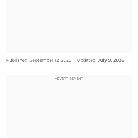
Published: September 12, 2025
Updated:
July 9, 2026