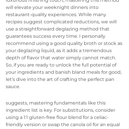
luxurious finishing touch, mastering this method
will elevate your weeknight dinners into
restaurant-quality experiences. While many
recipes suggest complicated reductions, we will
use a straightforward deglazing method that
guarantees success every time. I personally
recommend using a good quality broth or stock as
your deglazing liquid, as it adds a tremendous
depth of flavor that water simply cannot match.
So, if you are ready to unlock the full potential of
your ingredients and banish bland meals for good,
let’s dive into the art of crafting the perfect pan
sauce.
suggests, mastering fundamentals like this
ingredient list is key. For substitutions, consider
using a 1:1 gluten-free flour blend for a celiac-
friendly version or swap the canola oil for an equal