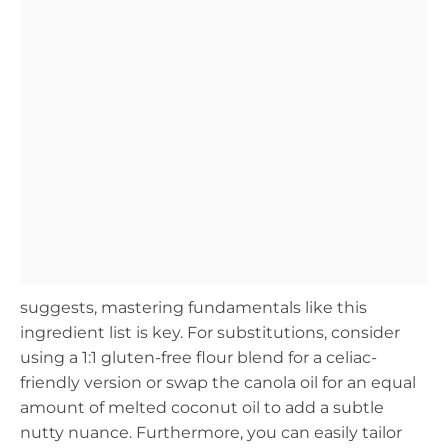
suggests, mastering fundamentals like this
ingredient list is key. For substitutions, consider
using a 1:1 gluten-free flour blend for a celiac-
friendly version or swap the canola oil for an equal
amount of melted coconut oil to add a subtle
nutty nuance. Furthermore, you can easily tailor