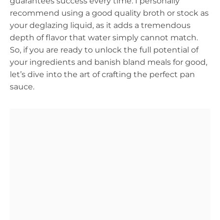
guarantees success every time. I personally
recommend using a good quality broth or stock as
your deglazing liquid, as it adds a tremendous
depth of flavor that water simply cannot match.
So, if you are ready to unlock the full potential of
your ingredients and banish bland meals for good,
let’s dive into the art of crafting the perfect pan
sauce.