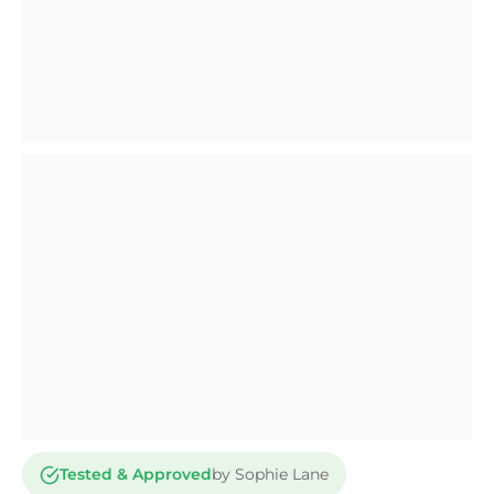
Tested & Approved
by Sophie Lane