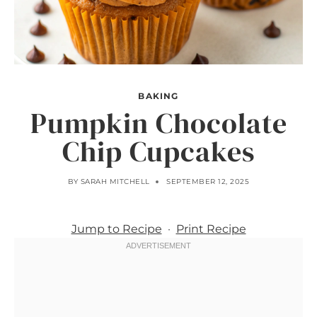
BAKING
Pumpkin Chocolate
Chip Cupcakes
BY
SARAH MITCHELL
SEPTEMBER 12, 2025
Jump to Recipe
·
Print Recipe