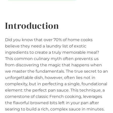
Introduction
Did you know that over 70% of home cooks
believe they need a laundry list of exotic
ingredients to create a truly memorable meal?
This common culinary myth often prevents us
from discovering the magic that happens when
we master the fundamentals. The true secret to an
unforgettable dish, however, often lies not in
complexity, but in perfecting a single, foundational
element: the perfect pan sauce. This technique, a
cornerstone of classic French cooking, leverages
the flavorful browned bits left in your pan after
searing to build a rich, complex sauce in minutes.