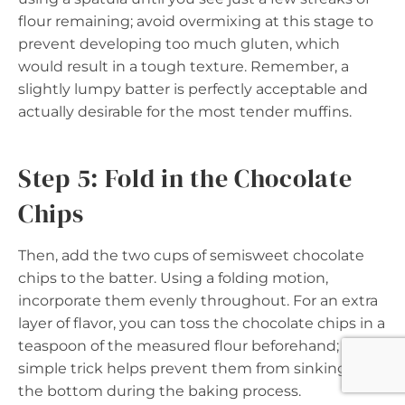
flour remaining; avoid overmixing at this stage to
prevent developing too much gluten, which
would result in a tough texture. Remember, a
slightly lumpy batter is perfectly acceptable and
actually desirable for the most tender muffins.
Step 5: Fold in the Chocolate
Chips
Then, add the two cups of semisweet chocolate
chips to the batter. Using a folding motion,
incorporate them evenly throughout. For an extra
layer of flavor, you can toss the chocolate chips in a
teaspoon of the measured flour beforehand; this
simple trick helps prevent them from sinking to
the bottom during the baking process.