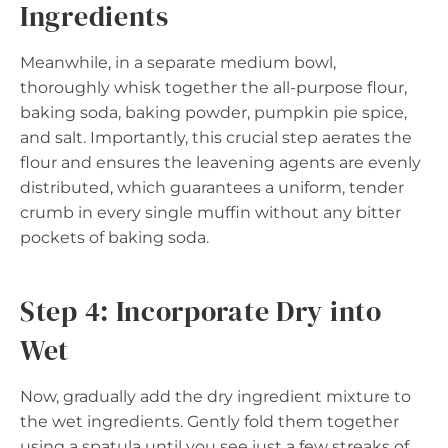
Ingredients
Meanwhile, in a separate medium bowl,
thoroughly whisk together the all-purpose flour,
baking soda, baking powder, pumpkin pie spice,
and salt. Importantly, this crucial step aerates the
flour and ensures the leavening agents are evenly
distributed, which guarantees a uniform, tender
crumb in every single muffin without any bitter
pockets of baking soda.
Step 4: Incorporate Dry into
Wet
Now, gradually add the dry ingredient mixture to
the wet ingredients. Gently fold them together
using a spatula until you see just a few streaks of