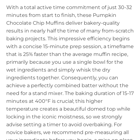
With a total active time commitment of just 30-32
minutes from start to finish, these Pumpkin
Chocolate Chip Muffins deliver bakery-quality
results in nearly half the time of many from-scratch
baking projects. This impressive efficiency begins
with a concise 15-minute prep session, a timeframe
that is 25% faster than the average muffin recipe,
primarily because you use a single bowl for the
wet ingredients and simply whisk the dry
ingredients together. Consequently, you can
achieve a perfectly combined batter without the
need for a stand mixer. The baking duration of 15-17
minutes at 400°F is crucial; this higher
temperature creates a beautiful domed top while
locking in the iconic moistness, so we strongly
advise setting a timer to avoid overbaking. For
novice bakers, we recommend pre-measuring all