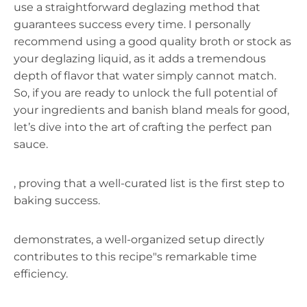
use a straightforward deglazing method that
guarantees success every time. I personally
recommend using a good quality broth or stock as
your deglazing liquid, as it adds a tremendous
depth of flavor that water simply cannot match.
So, if you are ready to unlock the full potential of
your ingredients and banish bland meals for good,
let’s dive into the art of crafting the perfect pan
sauce.
, proving that a well-curated list is the first step to
baking success.
demonstrates, a well-organized setup directly
contributes to this recipe"s remarkable time
efficiency.