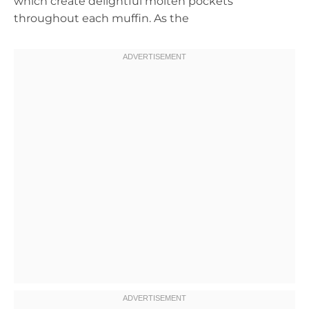
which create delightful molten pockets
throughout each muffin. As the