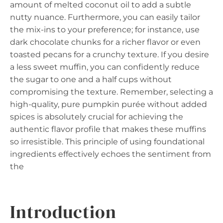
amount of melted coconut oil to add a subtle
nutty nuance. Furthermore, you can easily tailor
the mix-ins to your preference; for instance, use
dark chocolate chunks for a richer flavor or even
toasted pecans for a crunchy texture. If you desire
a less sweet muffin, you can confidently reduce
the sugar to one and a half cups without
compromising the texture. Remember, selecting a
high-quality, pure pumpkin purée without added
spices is absolutely crucial for achieving the
authentic flavor profile that makes these muffins
so irresistible. This principle of using foundational
ingredients effectively echoes the sentiment from
the
Introduction