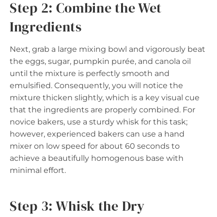
Step 2: Combine the Wet
Ingredients
Next, grab a large mixing bowl and vigorously beat
the eggs, sugar, pumpkin purée, and canola oil
until the mixture is perfectly smooth and
emulsified. Consequently, you will notice the
mixture thicken slightly, which is a key visual cue
that the ingredients are properly combined. For
novice bakers, use a sturdy whisk for this task;
however, experienced bakers can use a hand
mixer on low speed for about 60 seconds to
achieve a beautifully homogenous base with
minimal effort.
Step 3: Whisk the Dry