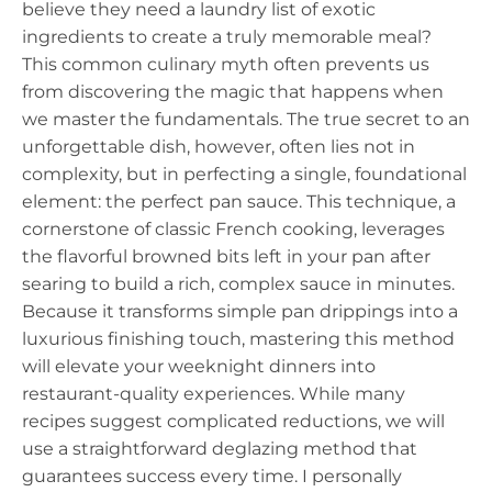
believe they need a laundry list of exotic
ingredients to create a truly memorable meal?
This common culinary myth often prevents us
from discovering the magic that happens when
we master the fundamentals. The true secret to an
unforgettable dish, however, often lies not in
complexity, but in perfecting a single, foundational
element: the perfect pan sauce. This technique, a
cornerstone of classic French cooking, leverages
the flavorful browned bits left in your pan after
searing to build a rich, complex sauce in minutes.
Because it transforms simple pan drippings into a
luxurious finishing touch, mastering this method
will elevate your weeknight dinners into
restaurant-quality experiences. While many
recipes suggest complicated reductions, we will
use a straightforward deglazing method that
guarantees success every time. I personally