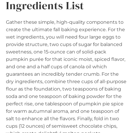
Ingredients List
Gather these simple, high-quality components to
create the ultimate fall baking experience. For the
wet ingredients, you will need four large eggs to
provide structure, two cups of sugar for balanced
sweetness, one 15-ounce can of solid-pack
pumpkin purée for that iconic moist, spiced flavor,
and one and a half cups of canola oil which
guarantees an incredibly tender crumb. For the
dry ingredients, combine three cups of all-purpose
flour as the foundation, two teaspoons of baking
soda and one teaspoon of baking powder for the
perfect rise, one tablespoon of pumpkin pie spice
for warm autumnal aroma, and one teaspoon of
salt to enhance all the flavors. Finally, fold in two
cups (12 ounces) of semisweet chocolate chips,