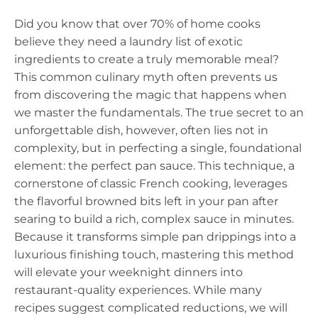
Did you know that over 70% of home cooks
believe they need a laundry list of exotic
ingredients to create a truly memorable meal?
This common culinary myth often prevents us
from discovering the magic that happens when
we master the fundamentals. The true secret to an
unforgettable dish, however, often lies not in
complexity, but in perfecting a single, foundational
element: the perfect pan sauce. This technique, a
cornerstone of classic French cooking, leverages
the flavorful browned bits left in your pan after
searing to build a rich, complex sauce in minutes.
Because it transforms simple pan drippings into a
luxurious finishing touch, mastering this method
will elevate your weeknight dinners into
restaurant-quality experiences. While many
recipes suggest complicated reductions, we will