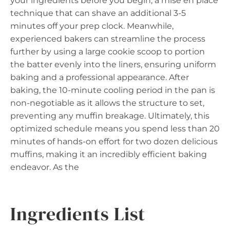
your ingredients before you begin, a mise en place
technique that can shave an additional 3-5
minutes off your prep clock. Meanwhile,
experienced bakers can streamline the process
further by using a large cookie scoop to portion
the batter evenly into the liners, ensuring uniform
baking and a professional appearance. After
baking, the 10-minute cooling period in the pan is
non-negotiable as it allows the structure to set,
preventing any muffin breakage. Ultimately, this
optimized schedule means you spend less than 20
minutes of hands-on effort for two dozen delicious
muffins, making it an incredibly efficient baking
endeavor. As the
Ingredients List