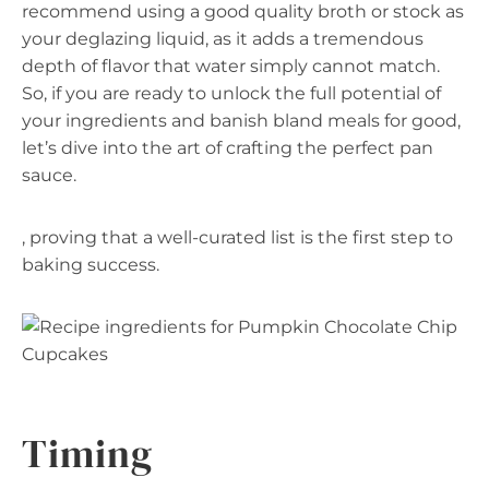
recommend using a good quality broth or stock as
your deglazing liquid, as it adds a tremendous
depth of flavor that water simply cannot match.
So, if you are ready to unlock the full potential of
your ingredients and banish bland meals for good,
let’s dive into the art of crafting the perfect pan
sauce.
, proving that a well-curated list is the first step to
baking success.
Timing