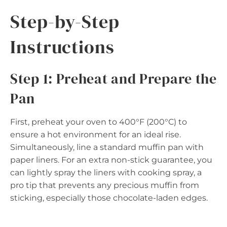
Step-by-Step
Instructions
Step 1: Preheat and Prepare the
Pan
First, preheat your oven to 400°F (200°C) to
ensure a hot environment for an ideal rise.
Simultaneously, line a standard muffin pan with
paper liners. For an extra non-stick guarantee, you
can lightly spray the liners with cooking spray, a
pro tip that prevents any precious muffin from
sticking, especially those chocolate-laden edges.