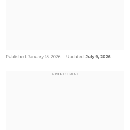
Published: January 15, 2026
Updated:
July 9, 2026