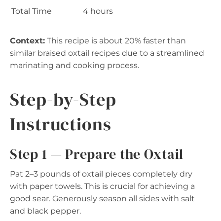
Total Time
4 hours
Context:
This recipe is about 20% faster than
similar braised oxtail recipes due to a streamlined
marinating and cooking process.
Step-by-Step
Instructions
Step 1 — Prepare the Oxtail
Pat 2–3 pounds of oxtail pieces completely dry
with paper towels. This is crucial for achieving a
good sear. Generously season all sides with salt
and black pepper.