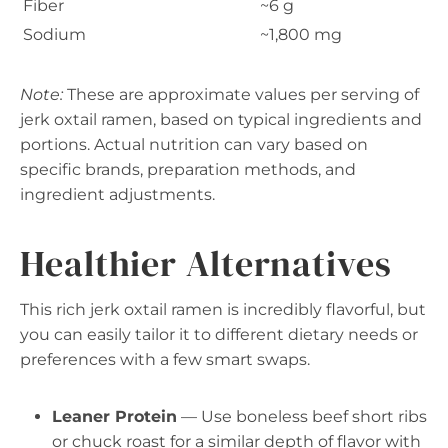
Fiber
~6 g
Sodium
~1,800 mg
Note:
These are approximate values per serving of
jerk oxtail ramen, based on typical ingredients and
portions. Actual nutrition can vary based on
specific brands, preparation methods, and
ingredient adjustments.
Healthier Alternatives
This rich jerk oxtail ramen is incredibly flavorful, but
you can easily tailor it to different dietary needs or
preferences with a few smart swaps.
Leaner Protein
— Use boneless beef short ribs
or chuck roast for a similar depth of flavor with