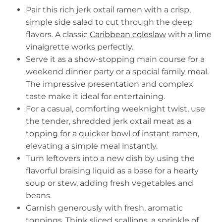
Pair this rich jerk oxtail ramen with a crisp,
simple side salad to cut through the deep
flavors. A classic
Caribbean coleslaw
with a lime
vinaigrette works perfectly.
Serve it as a show-stopping main course for a
weekend dinner party or a special family meal.
The impressive presentation and complex
taste make it ideal for entertaining.
For a casual, comforting weeknight twist, use
the tender, shredded jerk oxtail meat as a
topping for a quicker bowl of instant ramen,
elevating a simple meal instantly.
Turn leftovers into a new dish by using the
flavorful braising liquid as a base for a hearty
soup or stew, adding fresh vegetables and
beans.
Garnish generously with fresh, aromatic
toppings. Think sliced scallions, a sprinkle of