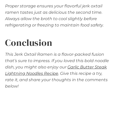
Proper storage ensures your flavorful jerk oxtail
ramen tastes just as delicious the second time.
Always allow the broth to cool slightly before
refrigerating or freezing to maintain food safety.
Conclusion
This Jerk Oxtail Ramen is a flavor-packed fusion
that’s sure to impress. If you loved this bold noodle
dish, you might also enjoy our
Garlic Butter Steak
Lightning Noodles Recipe
. Give this recipe a try,
rate it, and share your thoughts in the comments
below!