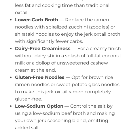
less fat and cooking time than traditional
oxtail.
Lower-Carb Broth
— Replace the ramen
noodles with spiralized zucchini (zoodles) or
shirataki noodles to enjoy the jerk oxtail broth
with significantly fewer carbs.
Dairy-Free Creaminess
— For a creamy finish
without dairy, stir in a splash of full-fat coconut
milk or a dollop of unsweetened cashew
cream at the end.
Gluten-Free Noodles
— Opt for brown rice
ramen noodles or sweet potato glass noodles
to make this jerk oxtail ramen completely
gluten-free.
Low-Sodium Option
— Control the salt by
using a low-sodium beef broth and making
your own jerk seasoning blend, omitting
added salt.