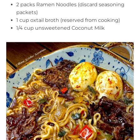
2 packs Ramen Noodles (discard seasoning
packets)
1 cup oxtail broth (reserved from cooking)
1/4 cup unsweetened Coconut Milk