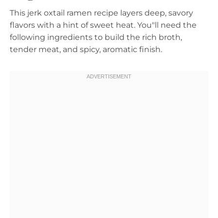
This jerk oxtail ramen recipe layers deep, savory
flavors with a hint of sweet heat. You"ll need the
following ingredients to build the rich broth,
tender meat, and spicy, aromatic finish.