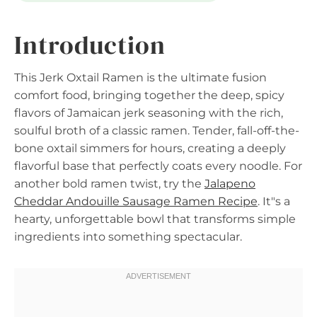
Introduction
This Jerk Oxtail Ramen is the ultimate fusion
comfort food, bringing together the deep, spicy
flavors of Jamaican jerk seasoning with the rich,
soulful broth of a classic ramen. Tender, fall-off-the-
bone oxtail simmers for hours, creating a deeply
flavorful base that perfectly coats every noodle. For
another bold ramen twist, try the
Jalapeno
Cheddar Andouille Sausage Ramen Recipe
. It"s a
hearty, unforgettable bowl that transforms simple
ingredients into something spectacular.