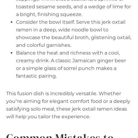
toasted sesame seeds, and a wedge of lime for
a bright, finishing squeeze.
Consider the bowl itself. Serve this jerk oxtail
ramen in a deep, wide noodle bowl to
showcase the beautiful broth, glistening oxtail,
and colorful garnishes.
Balance the heat and richness with a cool,
creamy drink. A classic Jamaican ginger beer
or a simple glass of sorrel punch makes a
fantastic pairing.
This fusion dish is incredibly versatile. Whether
you"re aiming for elegant comfort food or a deeply
satisfying solo meal, these jerk oxtail ramen ideas
will help you tailor the experience.
Common Mistakes to