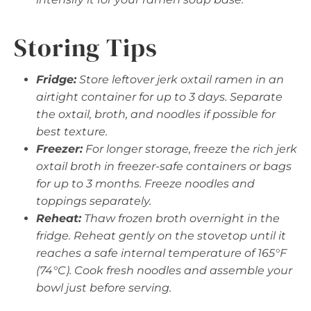
Storing Tips
Fridge:
Store leftover jerk oxtail ramen in an
airtight container for up to 3 days. Separate
the oxtail, broth, and noodles if possible for
best texture.
Freezer:
For longer storage, freeze the rich jerk
oxtail broth in freezer-safe containers or bags
for up to 3 months. Freeze noodles and
toppings separately.
Reheat:
Thaw frozen broth overnight in the
fridge. Reheat gently on the stovetop until it
reaches a safe internal temperature of 165°F
(74°C). Cook fresh noodles and assemble your
bowl just before serving.