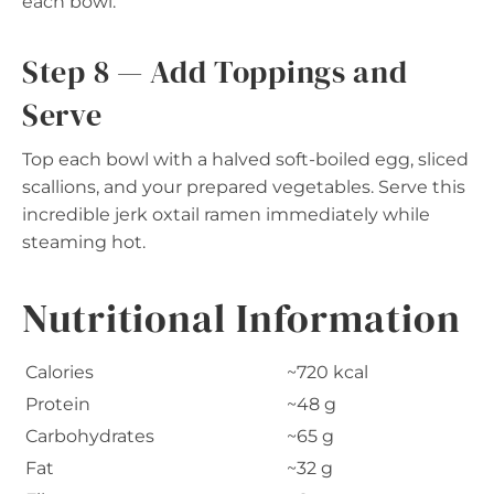
each bowl.
Step 8 — Add Toppings and
Serve
Top each bowl with a halved soft-boiled egg, sliced
scallions, and your prepared vegetables. Serve this
incredible jerk oxtail ramen immediately while
steaming hot.
Nutritional Information
Calories
~720 kcal
Protein
~48 g
Carbohydrates
~65 g
Fat
~32 g