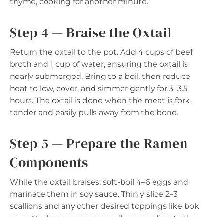
thyme, cooking for another minute.
Step 4 — Braise the Oxtail
Return the oxtail to the pot. Add 4 cups of beef
broth and 1 cup of water, ensuring the oxtail is
nearly submerged. Bring to a boil, then reduce
heat to low, cover, and simmer gently for 3–3.5
hours. The oxtail is done when the meat is fork-
tender and easily pulls away from the bone.
Step 5 — Prepare the Ramen
Components
While the oxtail braises, soft-boil 4–6 eggs and
marinate them in soy sauce. Thinly slice 2–3
scallions and any other desired toppings like bok