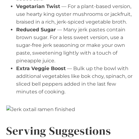
Vegetarian Twist
— For a plant-based version,
use hearty king oyster mushrooms or jackfruit,
braised in a rich, jerk-spiced vegetable broth.
Reduced Sugar
— Many jerk pastes contain
brown sugar. For a less sweet version, use a
sugar-free jerk seasoning or make your own
paste, sweetening lightly with a touch of
pineapple juice.
Extra Veggie Boost
— Bulk up the bowl with
additional vegetables like bok choy, spinach, or
sliced bell peppers added in the last few
minutes of cooking.
Serving Suggestions