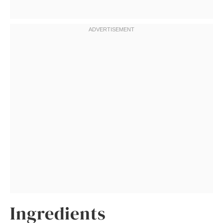
Ingredients