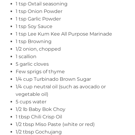
1 tsp Oxtail seasoning
1 tsp Onion Powder
1 tsp Garlic Powder
1 tsp Soy Sauce
1 tsp Lee Kum Kee All Purpose Marinade
1 tsp Browning
1/2 onion, chopped
1 scallion
5 garlic cloves
Few sprigs of thyme
1/4 cup Turbinado Brown Sugar
1/4 cup neutral oil (such as avocado or
vegetable oil)
5 cups water
1/2 lb Baby Bok Choy
1 tbsp Chili Crisp Oil
1/2 tbsp Miso Paste (white or red)
1/2 tbsp Gochujang