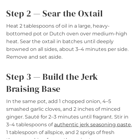
Step 2 — Sear the Oxtail
Heat 2 tablespoons of oil in a large, heavy-
bottomed pot or Dutch oven over medium-high
heat. Sear the oxtail in batches until deeply
browned on all sides, about 3–4 minutes per side.
Remove and set aside.
Step 3 — Build the Jerk
Braising Base
In the same pot, add 1 chopped onion, 4–5
smashed garlic cloves, and 2 inches of minced
ginger. Sauté for 2–3 minutes until fragrant. Stir in
3–4 tablespoons of
authentic jerk seasoning paste
,
1 tablespoon of allspice, and 2 sprigs of fresh