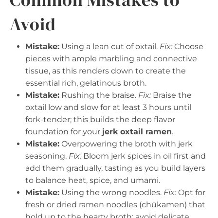
Avoid
Mistake:
Using a lean cut of oxtail.
Fix:
Choose
pieces with ample marbling and connective
tissue, as this renders down to create the
essential rich, gelatinous broth.
Mistake:
Rushing the braise.
Fix:
Braise the
oxtail low and slow for at least 3 hours until
fork-tender; this builds the deep flavor
foundation for your
jerk oxtail ramen
.
Mistake:
Overpowering the broth with jerk
seasoning.
Fix:
Bloom jerk spices in oil first and
add them gradually, tasting as you build layers
to balance heat, spice, and umami.
Mistake:
Using the wrong noodles.
Fix:
Opt for
fresh or dried ramen noodles (chūkamen) that
hold up to the hearty broth; avoid delicate