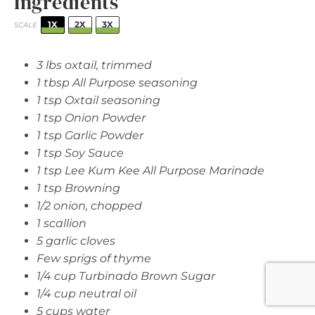
Ingredients
1X
2X
3X
SCALE
3
lbs oxtail, trimmed
1 tbsp
All Purpose seasoning
1 tsp
Oxtail seasoning
1 tsp
Onion Powder
1 tsp
Garlic Powder
1 tsp
Soy Sauce
1 tsp
Lee Kum Kee All Purpose Marinade
1 tsp
Browning
1/2
onion, chopped
1
scallion
5
garlic cloves
Few sprigs of thyme
1/4 cup
Turbinado Brown Sugar
1/4 cup
neutral oil
5 cups
water