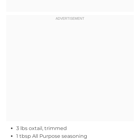
3 lbs oxtail, trimmed
1 tbsp All Purpose seasoning