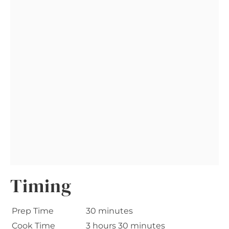
Timing
Prep Time
30 minutes
Cook Time
3 hours 30 minutes