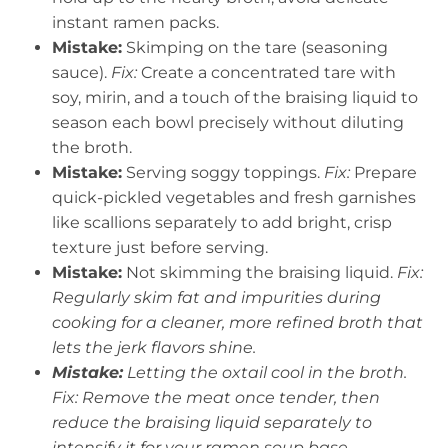
instant ramen packs.
Mistake:
Skimping on the tare (seasoning
sauce).
Fix:
Create a concentrated tare with
soy, mirin, and a touch of the braising liquid to
season each bowl precisely without diluting
the broth.
Mistake:
Serving soggy toppings.
Fix:
Prepare
quick-pickled vegetables and fresh garnishes
like scallions separately to add bright, crisp
texture just before serving.
Mistake:
Not skimming the braising liquid.
Fix:
Regularly skim fat and impurities during
cooking for a cleaner, more refined broth that
lets the jerk flavors shine.
Mistake:
Letting the oxtail cool in the broth.
Fix:
Remove the meat once tender, then
reduce the braising liquid separately to
intensify it for your ramen soup base.