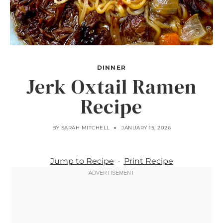
DINNER
Jerk Oxtail Ramen
Recipe
BY
SARAH MITCHELL
JANUARY 15, 2026
Jump to Recipe
·
Print Recipe