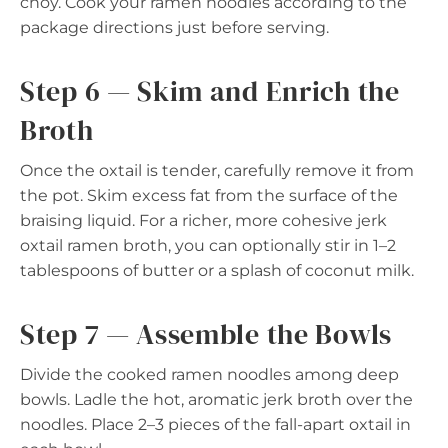
choy. Cook your ramen noodles according to the
package directions just before serving.
Step 6 — Skim and Enrich the
Broth
Once the oxtail is tender, carefully remove it from
the pot. Skim excess fat from the surface of the
braising liquid. For a richer, more cohesive jerk
oxtail ramen broth, you can optionally stir in 1–2
tablespoons of butter or a splash of coconut milk.
Step 7 — Assemble the Bowls
Divide the cooked ramen noodles among deep
bowls. Ladle the hot, aromatic jerk broth over the
noodles. Place 2–3 pieces of the fall-apart oxtail in