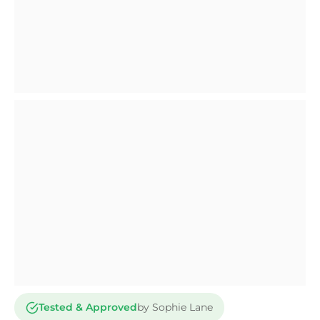
Tested & Approved
by Sophie Lane