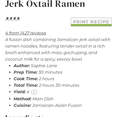
Jerk Oxtail Ramen
★
★
★
★
PRINT RECIPE
4
from
1427
reviews
A fusion dish combining Jamaican jerk oxtail with
ramen noodles, featuring tender oxtail in a rich
broth enhanced with miso, gochujang, and
coconut milk for a spicy, savory bowl.
Author:
Sophie Lane
Prep Time:
30 minutes
Cook Time:
2 hours
Total Time:
2 hours 30 minutes
Yield:
4
1
x
Method:
Main Dish
Cuisine:
Jamaican-Asian Fusion