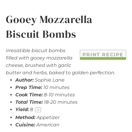
Gooey Mozzarella
Biscuit Bombs
Irresistible biscuit bombs
PRINT RECIPE
filled with gooey mozzarella
cheese, brushed with garlic
butter and herbs, baked to golden perfection.
Author:
Sophie Lane
Prep Time:
10 minutes
Cook Time:
8-10 minutes
Total Time:
18-20 minutes
Yield:
8
1
x
Method:
Appetizer
Cuisine:
American