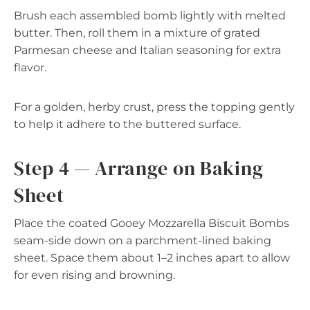
Brush each assembled bomb lightly with melted
butter. Then, roll them in a mixture of grated
Parmesan cheese and Italian seasoning for extra
flavor.
For a golden, herby crust, press the topping gently
to help it adhere to the buttered surface.
Step 4 — Arrange on Baking
Sheet
Place the coated Gooey Mozzarella Biscuit Bombs
seam-side down on a parchment-lined baking
sheet. Space them about 1–2 inches apart to allow
for even rising and browning.