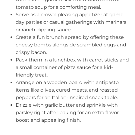
tomato soup for a comforting meal.
Serve as a crowd-pleasing appetizer at game
day parties or casual gatherings with marinara
or ranch dipping sauce.
Create a fun brunch spread by offering these
cheesy bombs alongside scrambled eggs and
crispy bacon.
Pack them in a lunchbox with carrot sticks and
a small container of pizza sauce for a kid-
friendly treat.
Arrange on a wooden board with antipasto
items like olives, cured meats, and roasted
peppers for an Italian-inspired snack table.
Drizzle with garlic butter and sprinkle with
parsley right after baking for an extra flavor
boost and appealing finish.