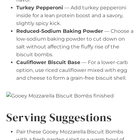
Turkey Pepperoni
— Add turkey pepperoni
inside for a lean protein boost and a savory,
slightly spicy kick.
Reduced-Sodium Baking Powder
— Choose a
low-sodium baking powder to cut down on
salt without affecting the fluffy rise of the
biscuit bombs.
Cauliflower Biscuit Base
— For a lower-carb
option, use riced cauliflower mixed with egg
and cheese to form a grain-free biscuit shell.
Serving Suggestions
Pair these Gooey Mozzarella Biscuit Bombs
with a fresh garden salad or a warm bowl of