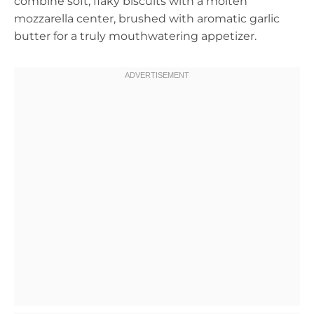
combine soft, flaky biscuits with a molten
mozzarella center, brushed with aromatic garlic
butter for a truly mouthwatering appetizer.