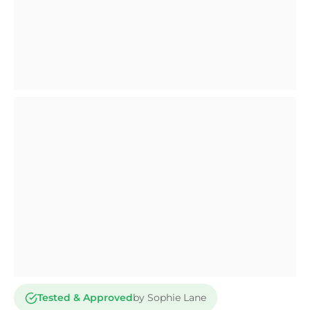
Tested & Approved
by Sophie Lane