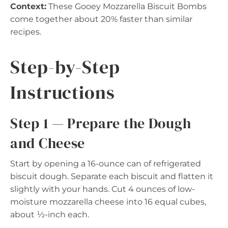
Context:
These Gooey Mozzarella Biscuit Bombs
come together about 20% faster than similar
recipes.
Step-by-Step
Instructions
Step 1 — Prepare the Dough
and Cheese
Start by opening a 16-ounce can of refrigerated
biscuit dough. Separate each biscuit and flatten it
slightly with your hands. Cut 4 ounces of low-
moisture mozzarella cheese into 16 equal cubes,
about ½-inch each.