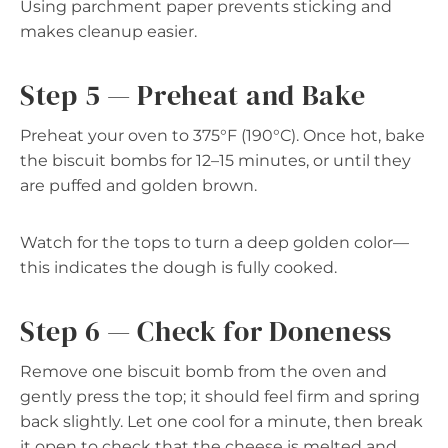
Using parchment paper prevents sticking and
makes cleanup easier.
Step 5 — Preheat and Bake
Preheat your oven to 375°F (190°C). Once hot, bake
the biscuit bombs for 12–15 minutes, or until they
are puffed and golden brown.
Watch for the tops to turn a deep golden color—
this indicates the dough is fully cooked.
Step 6 — Check for Doneness
Remove one biscuit bomb from the oven and
gently press the top; it should feel firm and spring
back slightly. Let one cool for a minute, then break
it open to check that the cheese is melted and