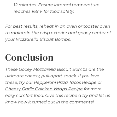
12 minutes. Ensure internal temperature
reaches 165°F for food safety.
For best results, reheat in an oven or toaster oven
to maintain the crisp exterior and gooey center of
your Mozzarella Biscuit Bombs.
Conclusion
These Gooey Mozzarella Biscuit Bombs are the
ultimate cheesy, pull-apart snack. If you love
these, try our
Pepperoni Pizza Tacos Recipe
or
Cheesy Garlic Chicken Wraps Recipe
for more
easy comfort food. Give this recipe a try and let us
know how it turned out in the comments!