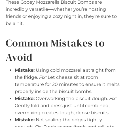
These Gooey Mozzarella Biscuit Bombs are
incredibly versatile—whether you’re hosting
friends or enjoying a cozy night in, they’re sure to
be a hit.
Common Mistakes to
Avoid
Mistake:
Using cold mozzarella straight from
the fridge.
Fix:
Let cheese sit at room
temperature for 20 minutes to ensure it melts
properly inside the biscuit bombs.
Mistake:
Overworking the biscuit dough.
Fix:
Gently fold and press just until combined;
overmixing creates tough, dense biscuits.
Mistake:
Not sealing the edges tightly
enough.
Fix:
Pinch seams firmly and roll into