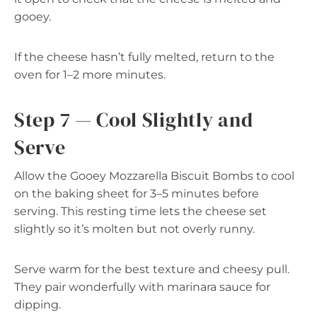
gooey.
If the cheese hasn’t fully melted, return to the
oven for 1–2 more minutes.
Step 7 — Cool Slightly and
Serve
Allow the Gooey Mozzarella Biscuit Bombs to cool
on the baking sheet for 3–5 minutes before
serving. This resting time lets the cheese set
slightly so it’s molten but not overly runny.
Serve warm for the best texture and cheesy pull.
They pair wonderfully with marinara sauce for
dipping.