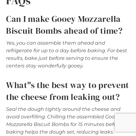
FAQs
Can I make Gooey Mozzarella
Biscuit Bombs ahead of time?
Yes, you can assemble them ahead and
refrigerate for up to a day before baking. For best
results, bake just before serving to ensure the
centers stay wonderfully gooey.
What"s the best way to prevent
the cheese from leaking out?
Seal the dough tightly around the cheese and
avoid overfilling. Chilling the assembled Gooey
Mozzarella Biscuit Bombs for 15 minutes before
baking helps the dough set, reducing leaks.