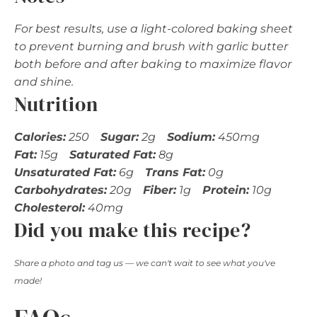
For best results, use a light-colored baking sheet
to prevent burning and brush with garlic butter
both before and after baking to maximize flavor
and shine.
Nutrition
Calories:
250
Sugar:
2g
Sodium:
450mg
Fat:
15g
Saturated Fat:
8g
Unsaturated Fat:
6g
Trans Fat:
0g
Carbohydrates:
20g
Fiber:
1g
Protein:
10g
Cholesterol:
40mg
Did you make this recipe?
Share a photo and tag us — we can't wait to see what you've
made!