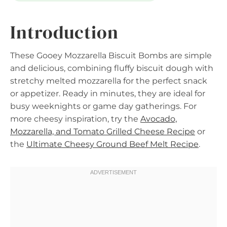
Introduction
These Gooey Mozzarella Biscuit Bombs are simple
and delicious, combining fluffy biscuit dough with
stretchy melted mozzarella for the perfect snack
or appetizer. Ready in minutes, they are ideal for
busy weeknights or game day gatherings. For
more cheesy inspiration, try the
Avocado,
Mozzarella, and Tomato Grilled Cheese Recipe
or
the
Ultimate Cheesy Ground Beef Melt Recipe
.