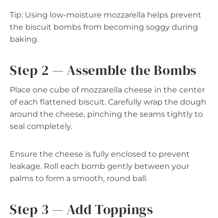
Tip: Using low-moisture mozzarella helps prevent
the biscuit bombs from becoming soggy during
baking.
Step 2 — Assemble the Bombs
Place one cube of mozzarella cheese in the center
of each flattened biscuit. Carefully wrap the dough
around the cheese, pinching the seams tightly to
seal completely.
Ensure the cheese is fully enclosed to prevent
leakage. Roll each bomb gently between your
palms to form a smooth, round ball.
Step 3 — Add Toppings