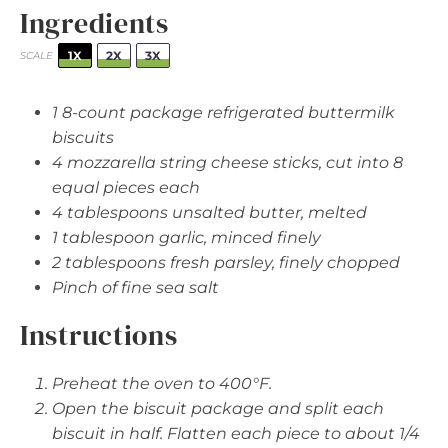
Ingredients
1X
2X
3X
SCALE
1
8-count package refrigerated buttermilk
biscuits
4
mozzarella string cheese sticks, cut into
8
equal pieces each
4 tablespoons
unsalted butter, melted
1 tablespoon
garlic, minced finely
2 tablespoons
fresh parsley, finely chopped
Pinch of fine sea salt
Instructions
Preheat the oven to 400°F.
Open the biscuit package and split each
biscuit in half. Flatten each piece to about 1/4