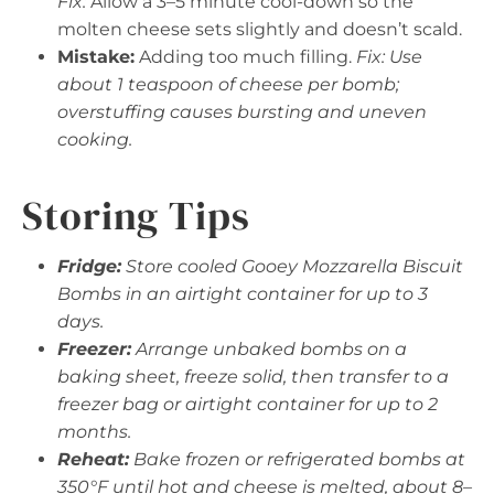
Fix:
Allow a 3–5 minute cool-down so the
molten cheese sets slightly and doesn’t scald.
Mistake:
Adding too much filling.
Fix: Use
about 1 teaspoon of cheese per bomb;
overstuffing causes bursting and uneven
cooking.
Storing Tips
Fridge:
Store cooled Gooey Mozzarella Biscuit
Bombs in an airtight container for up to 3
days.
Freezer:
Arrange unbaked bombs on a
baking sheet, freeze solid, then transfer to a
freezer bag or airtight container for up to 2
months.
Reheat:
Bake frozen or refrigerated bombs at
350°F until hot and cheese is melted, about 8–