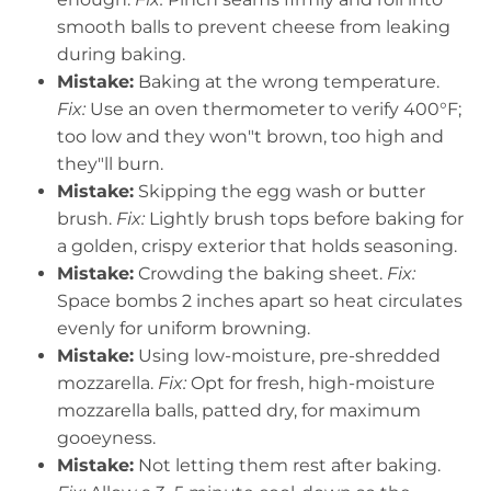
smooth balls to prevent cheese from leaking
during baking.
Mistake:
Baking at the wrong temperature.
Fix:
Use an oven thermometer to verify 400°F;
too low and they won"t brown, too high and
they"ll burn.
Mistake:
Skipping the egg wash or butter
brush.
Fix:
Lightly brush tops before baking for
a golden, crispy exterior that holds seasoning.
Mistake:
Crowding the baking sheet.
Fix:
Space bombs 2 inches apart so heat circulates
evenly for uniform browning.
Mistake:
Using low-moisture, pre-shredded
mozzarella.
Fix:
Opt for fresh, high-moisture
mozzarella balls, patted dry, for maximum
gooeyness.
Mistake:
Not letting them rest after baking.