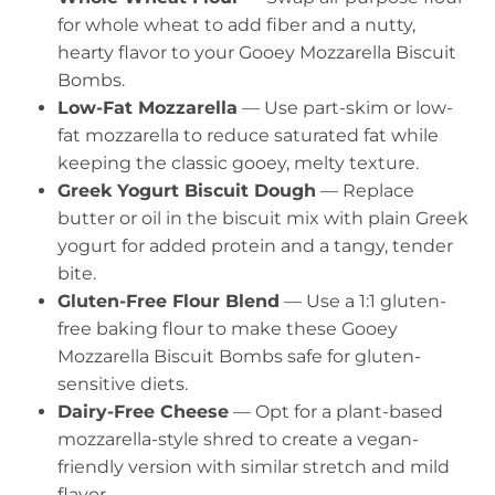
for whole wheat to add fiber and a nutty,
hearty flavor to your Gooey Mozzarella Biscuit
Bombs.
Low-Fat Mozzarella
— Use part-skim or low-
fat mozzarella to reduce saturated fat while
keeping the classic gooey, melty texture.
Greek Yogurt Biscuit Dough
— Replace
butter or oil in the biscuit mix with plain Greek
yogurt for added protein and a tangy, tender
bite.
Gluten-Free Flour Blend
— Use a 1:1 gluten-
free baking flour to make these Gooey
Mozzarella Biscuit Bombs safe for gluten-
sensitive diets.
Dairy-Free Cheese
— Opt for a plant-based
mozzarella-style shred to create a vegan-
friendly version with similar stretch and mild
flavor.