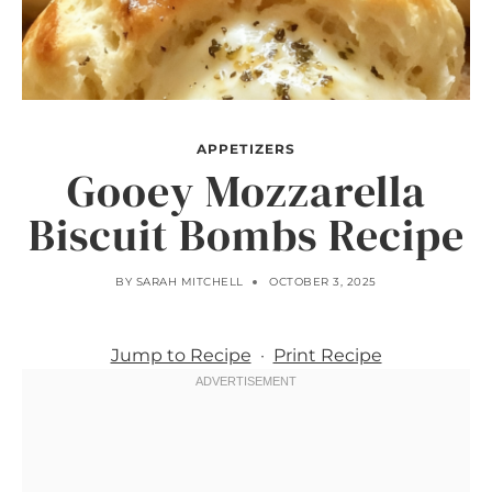
APPETIZERS
Gooey Mozzarella
Biscuit Bombs Recipe
BY
SARAH MITCHELL
OCTOBER 3, 2025
Jump to Recipe
·
Print Recipe