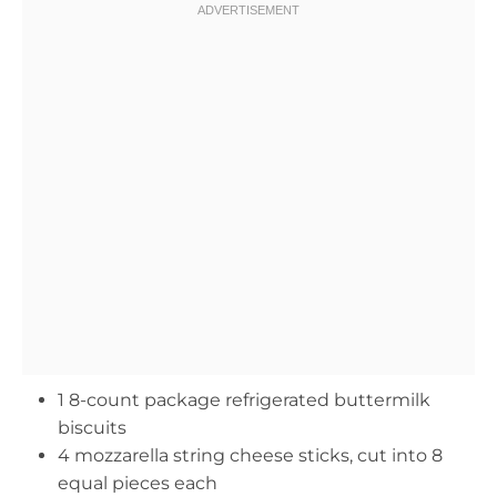
1 8-count package refrigerated buttermilk
biscuits
4 mozzarella string cheese sticks, cut into 8
equal pieces each