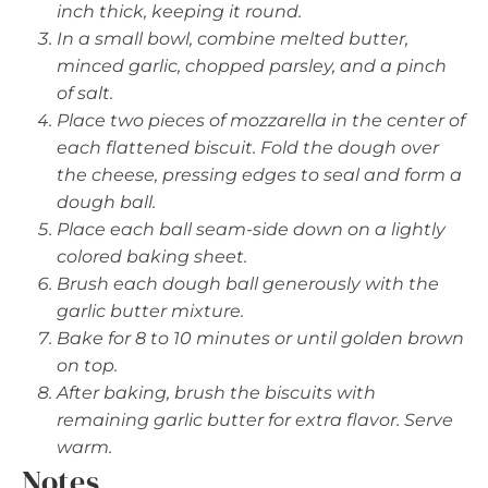
inch thick, keeping it round.
In a small bowl, combine melted butter,
minced garlic, chopped parsley, and a pinch
of salt.
Place two pieces of mozzarella in the center of
each flattened biscuit. Fold the dough over
the cheese, pressing edges to seal and form a
dough ball.
Place each ball seam-side down on a lightly
colored baking sheet.
Brush each dough ball generously with the
garlic butter mixture.
Bake for 8 to 10 minutes or until golden brown
on top.
After baking, brush the biscuits with
remaining garlic butter for extra flavor. Serve
warm.
Notes