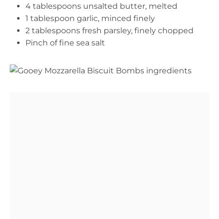
4 tablespoons unsalted butter, melted
1 tablespoon garlic, minced finely
2 tablespoons fresh parsley, finely chopped
Pinch of fine sea salt