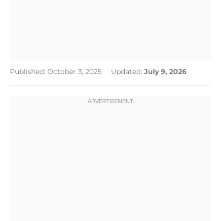
Published: October 3, 2025
Updated:
July 9, 2026