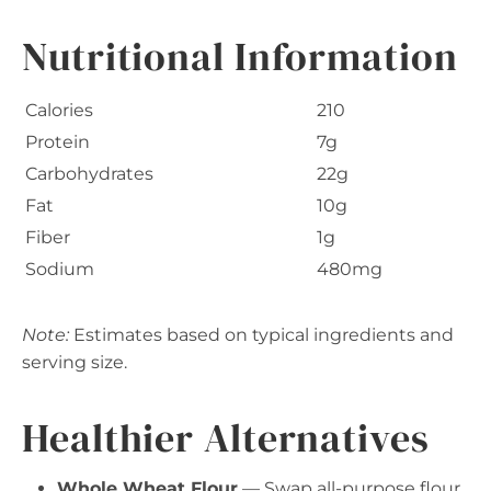
Nutritional Information
Calories
210
Protein
7g
Carbohydrates
22g
Fat
10g
Fiber
1g
Sodium
480mg
Note:
Estimates based on typical ingredients and
serving size.
Healthier Alternatives
Whole Wheat Flour
— Swap all-purpose flour