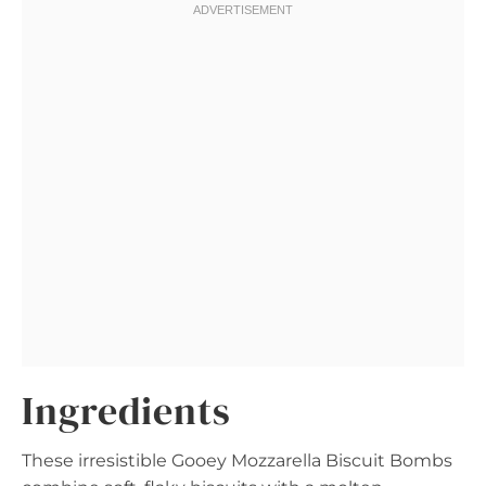
Ingredients
These irresistible Gooey Mozzarella Biscuit Bombs