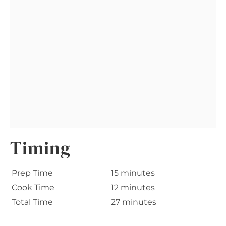
Timing
Prep Time
15 minutes
Cook Time
12 minutes
Total Time
27 minutes