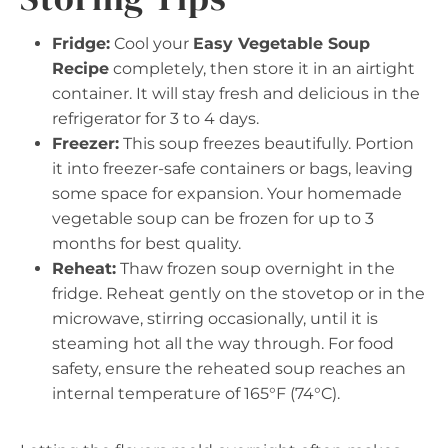
Fridge:
Cool your
Easy Vegetable Soup
Recipe
completely, then store it in an airtight
container. It will stay fresh and delicious in the
refrigerator for 3 to 4 days.
Freezer:
This soup freezes beautifully. Portion
it into freezer-safe containers or bags, leaving
some space for expansion. Your homemade
vegetable soup can be frozen for up to 3
months for best quality.
Reheat:
Thaw frozen soup overnight in the
fridge. Reheat gently on the stovetop or in the
microwave, stirring occasionally, until it is
steaming hot all the way through. For food
safety, ensure the reheated soup reaches an
internal temperature of 165°F (74°C).