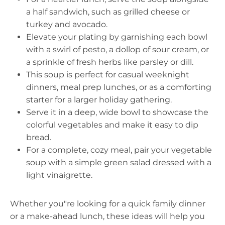
a half sandwich, such as grilled cheese or
turkey and avocado.
Elevate your plating by garnishing each bowl
with a swirl of pesto, a dollop of sour cream, or
a sprinkle of fresh herbs like parsley or dill.
This soup is perfect for casual weeknight
dinners, meal prep lunches, or as a comforting
starter for a larger holiday gathering.
Serve it in a deep, wide bowl to showcase the
colorful vegetables and make it easy to dip
bread.
For a complete, cozy meal, pair your vegetable
soup with a simple green salad dressed with a
light vinaigrette.
Whether you"re looking for a quick family dinner
or a make-ahead lunch, these ideas will help you