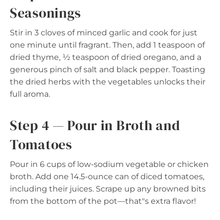
Seasonings
Stir in 3 cloves of minced garlic and cook for just
one minute until fragrant. Then, add 1 teaspoon of
dried thyme, ½ teaspoon of dried oregano, and a
generous pinch of salt and black pepper. Toasting
the dried herbs with the vegetables unlocks their
full aroma.
Step 4 — Pour in Broth and
Tomatoes
Pour in 6 cups of low-sodium vegetable or chicken
broth. Add one 14.5-ounce can of diced tomatoes,
including their juices. Scrape up any browned bits
from the bottom of the pot—that"s extra flavor!