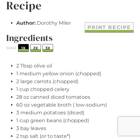
Recipe
Author:
Dorothy Miler
PRINT RECIPE
Ingredients
1X
2X
3X
SCALE
2 Tbsp
olive oil
1
medium yellow onion (chopped)
2
large carrots (chopped)
1 cup
chopped celery
28 oz
canned diced tomatoes
60 oz
vegetable broth ( low-sodium)
3
medium potatoes (diced)
1 cup
green beans (chopped)
3
bay leaves
2 tsp
salt (or to taste*)