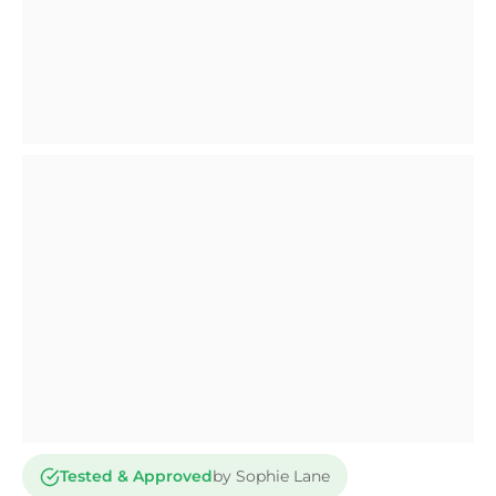
Tested & Approved
by Sophie Lane