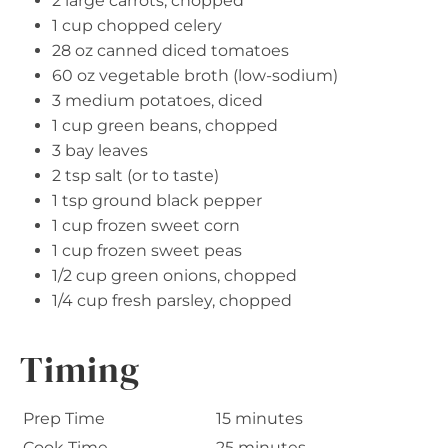
2 large carrots, chopped
1 cup chopped celery
28 oz canned diced tomatoes
60 oz vegetable broth (low-sodium)
3 medium potatoes, diced
1 cup green beans, chopped
3 bay leaves
2 tsp salt (or to taste)
1 tsp ground black pepper
1 cup frozen sweet corn
1 cup frozen sweet peas
1/2 cup green onions, chopped
1/4 cup fresh parsley, chopped
Timing
Prep Time
15 minutes
Cook Time
25 minutes