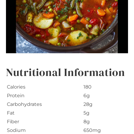
Nutritional Information
Calories
180
Protein
6g
Carbohydrates
28g
Fat
5g
Fiber
8g
Sodium
650mg