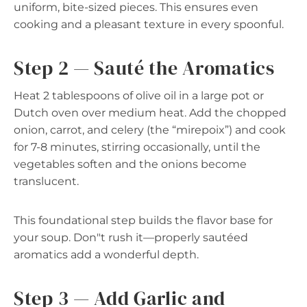
uniform, bite-sized pieces. This ensures even
cooking and a pleasant texture in every spoonful.
Step 2 — Sauté the Aromatics
Heat 2 tablespoons of olive oil in a large pot or
Dutch oven over medium heat. Add the chopped
onion, carrot, and celery (the “mirepoix”) and cook
for 7-8 minutes, stirring occasionally, until the
vegetables soften and the onions become
translucent.
This foundational step builds the flavor base for
your soup. Don"t rush it—properly sautéed
aromatics add a wonderful depth.
Step 3 — Add Garlic and