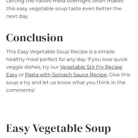
Letting the flavors meld overnight often makes
this easy vegetable soup taste even better the
next day.
Conclusion
This Easy Vegetable Soup Recipe is a simple,
healthy meal perfect for any day. If you love quick
veggie dishes, try our
Vegetable Stir Fry Recipe
Easy
or
Pasta with Spinach Sauce Recipe
. Give this
soup a try and let us know what you think in the
comments!
Easy Vegetable Soup