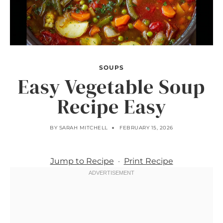
SOUPS
Easy Vegetable Soup
Recipe Easy
BY
SARAH MITCHELL
FEBRUARY 15, 2026
Jump to Recipe
·
Print Recipe