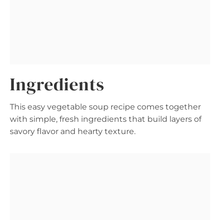
Ingredients
This easy vegetable soup recipe comes together
with simple, fresh ingredients that build layers of
savory flavor and hearty texture.