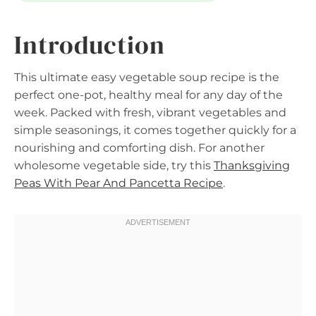
Introduction
This ultimate easy vegetable soup recipe is the
perfect one-pot, healthy meal for any day of the
week. Packed with fresh, vibrant vegetables and
simple seasonings, it comes together quickly for a
nourishing and comforting dish. For another
wholesome vegetable side, try this
Thanksgiving
Peas With Pear And Pancetta Recipe
.