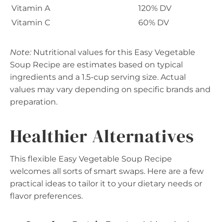
Vitamin A
120% DV
Vitamin C
60% DV
Note:
Nutritional values for this Easy Vegetable
Soup Recipe are estimates based on typical
ingredients and a 1.5-cup serving size. Actual
values may vary depending on specific brands and
preparation.
Healthier Alternatives
This flexible Easy Vegetable Soup Recipe
welcomes all sorts of smart swaps. Here are a few
practical ideas to tailor it to your dietary needs or
flavor preferences.