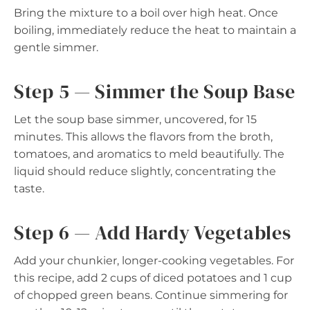
Bring the mixture to a boil over high heat. Once
boiling, immediately reduce the heat to maintain a
gentle simmer.
Step 5 — Simmer the Soup Base
Let the soup base simmer, uncovered, for 15
minutes. This allows the flavors from the broth,
tomatoes, and aromatics to meld beautifully. The
liquid should reduce slightly, concentrating the
taste.
Step 6 — Add Hardy Vegetables
Add your chunkier, longer-cooking vegetables. For
this recipe, add 2 cups of diced potatoes and 1 cup
of chopped green beans. Continue simmering for