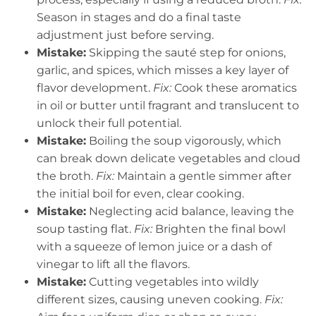
Season in stages and do a final taste
adjustment just before serving.
Mistake:
Skipping the sauté step for onions,
garlic, and spices, which misses a key layer of
flavor development.
Fix:
Cook these aromatics
in oil or butter until fragrant and translucent to
unlock their full potential.
Mistake:
Boiling the soup vigorously, which
can break down delicate vegetables and cloud
the broth.
Fix:
Maintain a gentle simmer after
the initial boil for even, clear cooking.
Mistake:
Neglecting acid balance, leaving the
soup tasting flat.
Fix:
Brighten the final bowl
with a squeeze of lemon juice or a dash of
vinegar to lift all the flavors.
Mistake:
Cutting vegetables into wildly
different sizes, causing uneven cooking.
Fix: