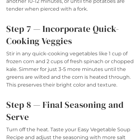
another 10-12 minutes, or until the potatoes are
tender when pierced with a fork.
Step 7 — Incorporate Quick-
Cooking Veggies
Stir in any quick-cooking vegetables like 1 cup of
frozen corn and 2 cups of fresh spinach or chopped
kale. Simmer for just 3-5 more minutes until the
greens are wilted and the corn is heated through.
This preserves their bright color and texture.
Step 8 — Final Seasoning and
Serve
Turn off the heat. Taste your Easy Vegetable Soup
Recipe and adjust the seasoning with more salt