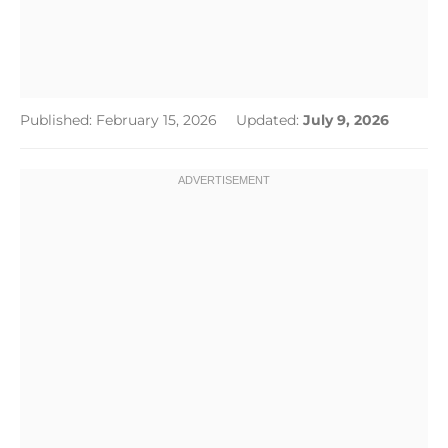
Published: February 15, 2026
Updated:
July 9, 2026