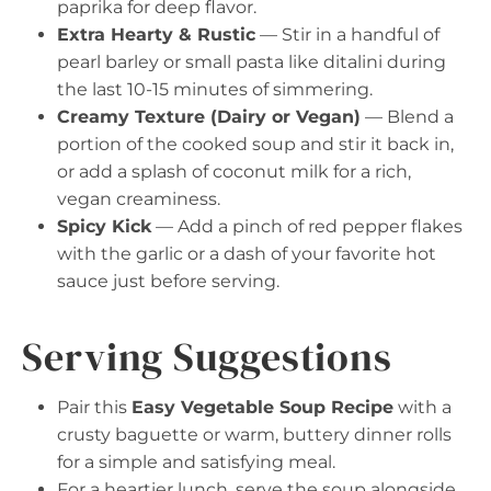
paprika for deep flavor.
Extra Hearty & Rustic
— Stir in a handful of
pearl barley or small pasta like ditalini during
the last 10-15 minutes of simmering.
Creamy Texture (Dairy or Vegan)
— Blend a
portion of the cooked soup and stir it back in,
or add a splash of coconut milk for a rich,
vegan creaminess.
Spicy Kick
— Add a pinch of red pepper flakes
with the garlic or a dash of your favorite hot
sauce just before serving.
Serving Suggestions
Pair this
Easy Vegetable Soup Recipe
with a
crusty baguette or warm, buttery dinner rolls
for a simple and satisfying meal.
For a heartier lunch, serve the soup alongside