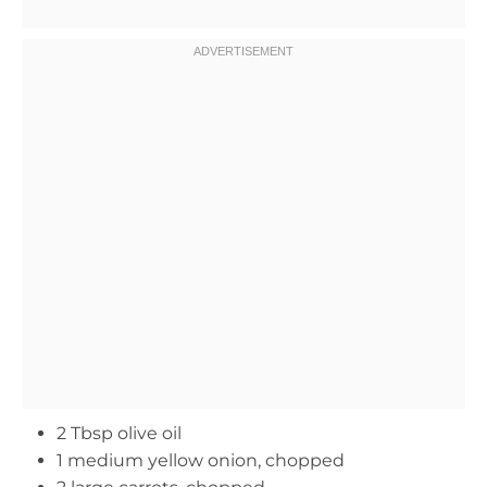
2 Tbsp olive oil
1 medium yellow onion, chopped