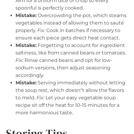
Aim for a uniform dice or chop so every
spoonful is perfectly cooked.
Mistake:
Overcrowding the pot, which steams
vegetables instead of allowing them to sauté
properly.
Fix:
Cook in batches if necessary to
ensure each piece gets direct heat contact.
Mistake:
Forgetting to account for ingredient
saltiness, like from canned beans or tomatoes.
Fix:
Rinse canned beans and opt for low-
sodium versions, then adjust seasoning
accordingly.
Mistake:
Serving immediately without letting
the soup rest, which doesn"t allow the flavors
to meld.
Fix:
Let your easy vegetable soup
recipe sit off the heat for 10-15 minutes for a
more harmonious taste.
Storing Tips