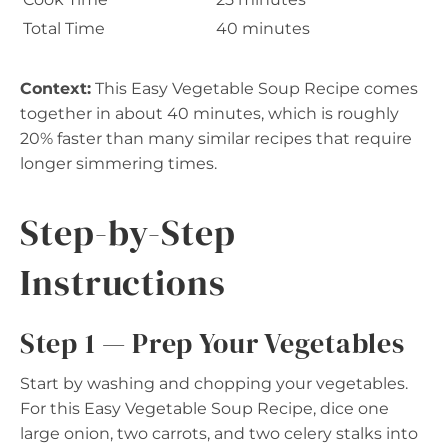
Total Time
40 minutes
Context:
This Easy Vegetable Soup Recipe comes
together in about 40 minutes, which is roughly
20% faster than many similar recipes that require
longer simmering times.
Step-by-Step
Instructions
Step 1 — Prep Your Vegetables
Start by washing and chopping your vegetables.
For this Easy Vegetable Soup Recipe, dice one
large onion, two carrots, and two celery stalks into