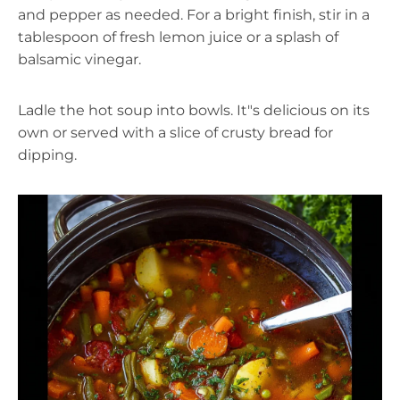
and pepper as needed. For a bright finish, stir in a
tablespoon of fresh lemon juice or a splash of
balsamic vinegar.
Ladle the hot soup into bowls. It"s delicious on its
own or served with a slice of crusty bread for
dipping.