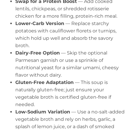
Swap for a Protein Boost
— Add cooked
lentils, chickpeas, or shredded rotisserie
chicken for a more filling, protein-rich meal.
Lower-Carb Version
— Replace starchy
potatoes with cauliflower florets or turnips,
which hold up well and absorb the savory
broth.
Dairy-Free Option
— Skip the optional
Parmesan garnish or use a sprinkle of
nutritional yeast for a similar umami, cheesy
flavor without dairy.
Gluten-Free Adaptation
— This soup is
naturally gluten-free; just ensure your
vegetable broth is certified gluten-free if
needed.
Low-Sodium Variation
— Use a no-salt-added
vegetable broth and rely on herbs, garlic, a
splash of lemon juice, or a dash of smoked