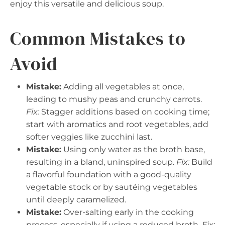
enjoy this versatile and delicious soup.
Common Mistakes to
Avoid
Mistake:
Adding all vegetables at once,
leading to mushy peas and crunchy carrots.
Fix:
Stagger additions based on cooking time;
start with aromatics and root vegetables, add
softer veggies like zucchini last.
Mistake:
Using only water as the broth base,
resulting in a bland, uninspired soup.
Fix:
Build
a flavorful foundation with a good-quality
vegetable stock or by sautéing vegetables
until deeply caramelized.
Mistake:
Over-salting early in the cooking
process, especially if using a reduced broth.
Fix: