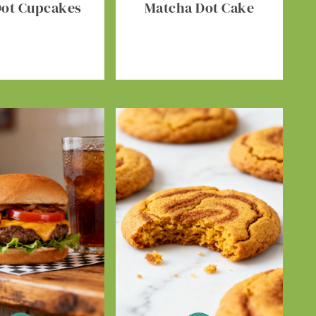
Dot Cupcakes
Matcha Dot Cake