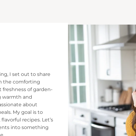
ng, I set out to share
m the comforting
t freshness of garden-
ing warmth and
assionate about
ls. My goal is to
flavorful recipes. Let’s
ients into something
e.