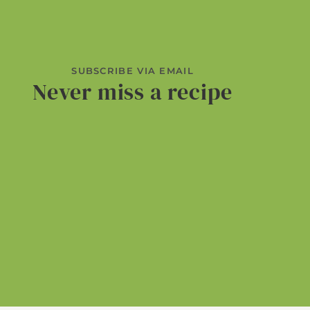
SUBSCRIBE VIA EMAIL
Never miss a recipe