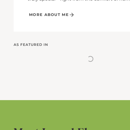
MORE ABOUT ME
AS FEATURED IN