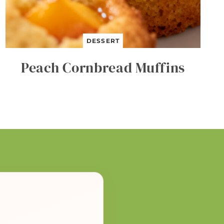
DESSERT
Peach Cornbread Muffins