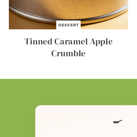
DESSERT
Tinned Caramel Apple
Crumble
🍳