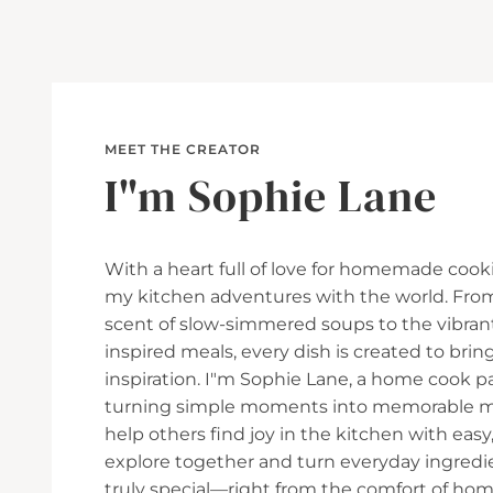
MEET THE CREATOR
I"m Sophie Lane
With a heart full of love for homemade cooki
my kitchen adventures with the world. Fro
scent of slow-simmered soups to the vibran
inspired meals, every dish is created to br
inspiration. I"m Sophie Lane, a home cook p
turning simple moments into memorable mea
help others find joy in the kitchen with easy, 
explore together and turn everyday ingred
truly special—right from the comfort of hom