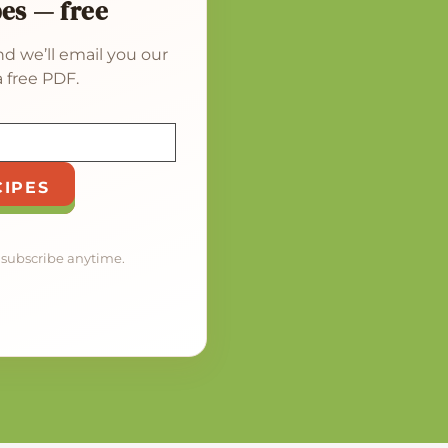
pes — free
d we’ll email you our
 free PDF.
CIPES
nsubscribe anytime.