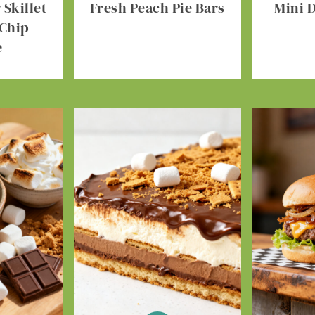
Skillet
Fresh Peach Pie Bars
Mini 
 Chip
e