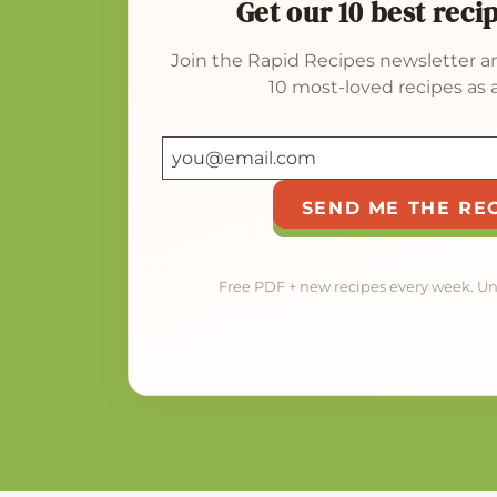
Get our 10 best reci
Join the Rapid Recipes newsletter an
10 most-loved recipes as a
SEND ME THE RE
Free PDF + new recipes every week. U