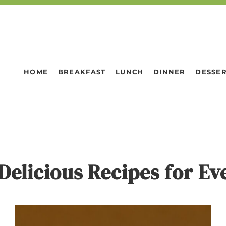
HOME
BREAKFAST
LUNCH
DINNER
DESSE
Delicious Recipes for E