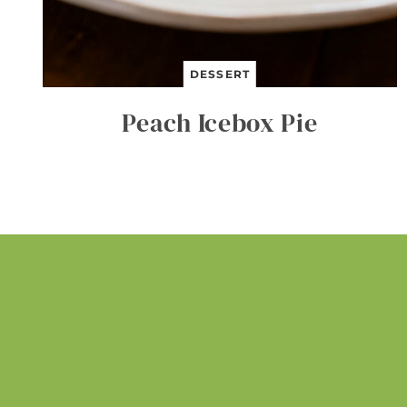
DESSERT
Peach Icebox Pie