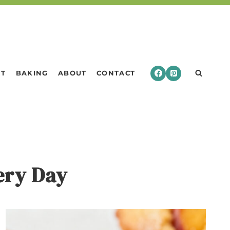
RT
BAKING
ABOUT
CONTACT
very Day