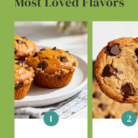
Most Loved Flavors