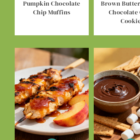
Pumpkin Chocolate
Brown Butter 
Chip Muffins
Chocolate
Cooki