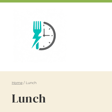
Skip
to
content
Home
/
Lunch
Lunch