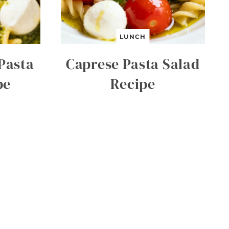
LUNCH
Pasta
Caprese Pasta Salad
pe
Recipe