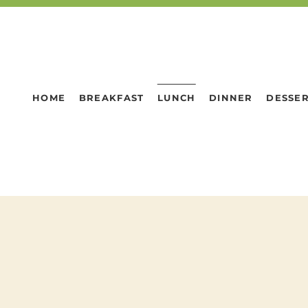
HOME
BREAKFAST
LUNCH
DINNER
DESSE