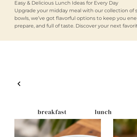
Easy & Delicious Lunch Ideas for Every Day
Upgrade your midday meal with our collection of sa
bowls, we’ve got flavorful options to keep you ener
prepare, and full of taste. Discover your next favo
inks
breakfast
lunch