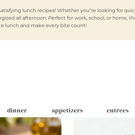
tisfying lunch recipes! Whether you"re looking for quick
gized all afternoon. Perfect for work, school, or home, t
rite lunch and make every bite count!
dinner
appetizers
entrees