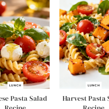
LUNCH
LUNCH
ese Pasta Salad
Harvest Pasta 
Recipe
Recipe