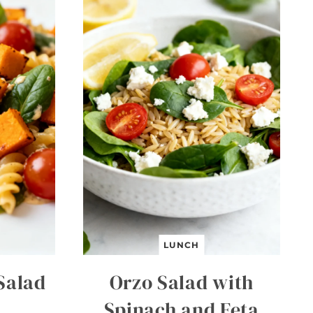
LUNCH
Salad
Orzo Salad with
Spinach and Feta