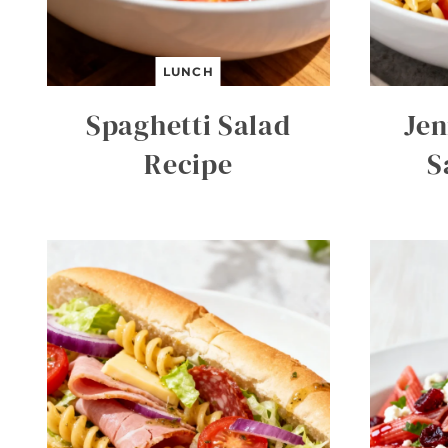
LUNCH
Spaghetti Salad
Jen
Recipe
S