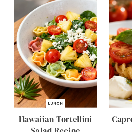
LUNCH
Hawaiian Tortellini
Capr
Salad Recipe