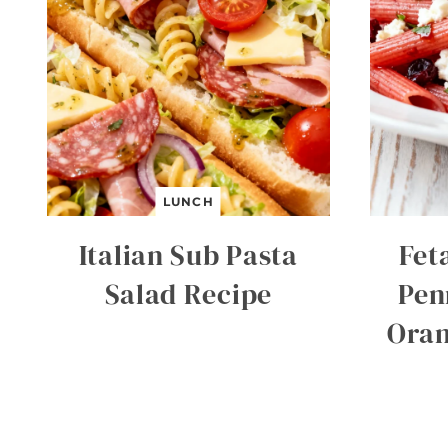
LUNCH
Italian Sub Pasta
Fet
Salad Recipe
Pen
Oran