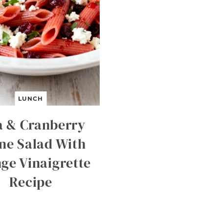
LUNCH
a & Cranberry
ne Salad With
ge Vinaigrette
Recipe