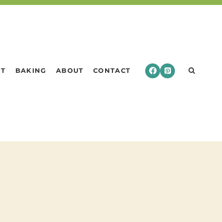
RT
BAKING
ABOUT
CONTACT