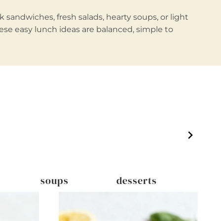
 sandwiches, fresh salads, hearty soups, or light
hese easy lunch ideas are balanced, simple to
soups
desserts
dri