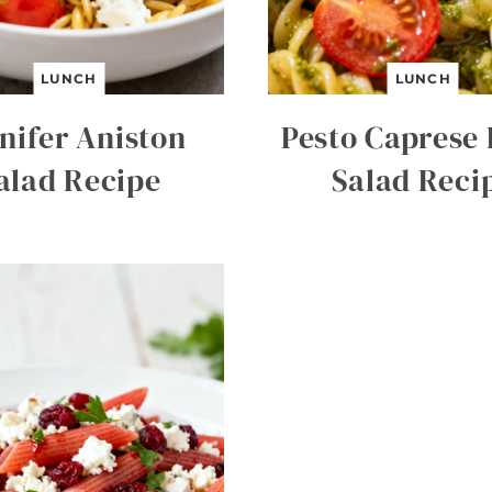
LUNCH
LUNCH
nifer Aniston
Pesto Caprese 
alad Recipe
Salad Reci