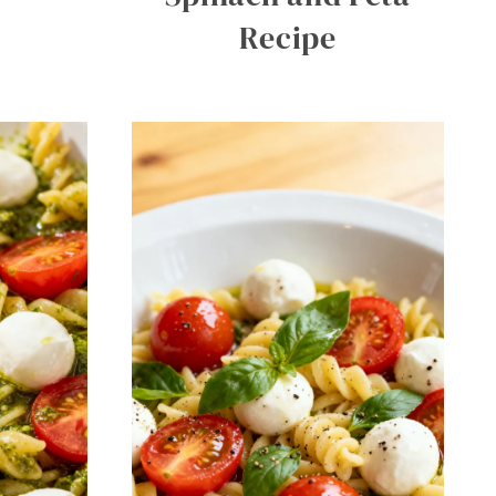
Recipe