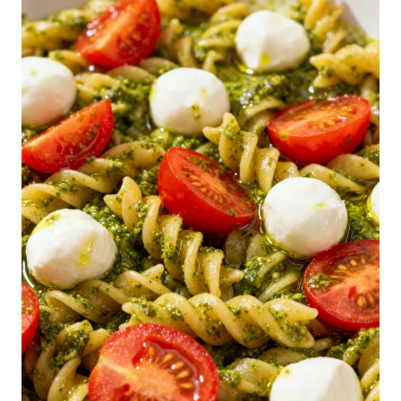
N
-
D
O
L
L
A
R
S
P
A
G
H
E
T
T
I
S
A
L
A
D
R
E
C