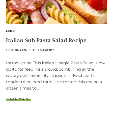
LUNCH
Italian Sub Pasta Salad Recipe
JUNE 20, 2026
411 COMMENTS
Introduction This Italian Hoagie Pasta Salad is my
go-to for feeding a crowd, combining all the
savory deli flavors of a classic sandwich with
tender tri-colored rotini. I’ve tested this recipe a
dozen times to...
I
READ MORE
T
A
L