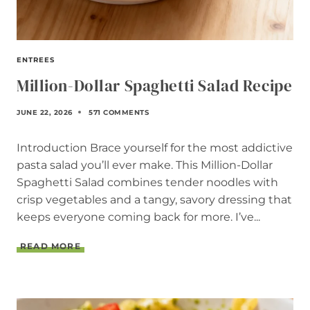
ENTREES
Million-Dollar Spaghetti Salad Recipe
JUNE 22, 2026
571 COMMENTS
Introduction Brace yourself for the most addictive
pasta salad you’ll ever make. This Million-Dollar
Spaghetti Salad combines tender noodles with
crisp vegetables and a tangy, savory dressing that
keeps everyone coming back for more. I’ve...
M
READ MORE
I
L
L
I
O