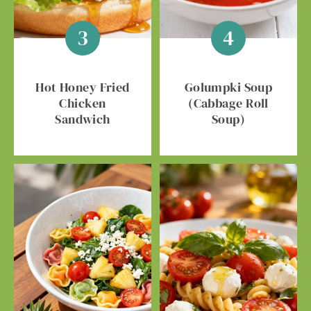
Hot Honey Fried
Golumpki Soup
Chicken
(Cabbage Roll
Sandwich
Soup)