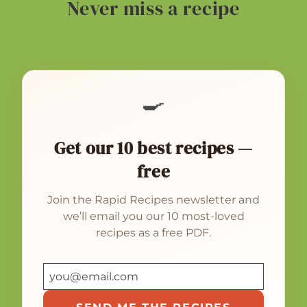
Never miss a recipe
🍳
Get our 10 best recipes —
free
Join the Rapid Recipes newsletter and
we’ll email you our 10 most-loved
recipes as a free PDF.