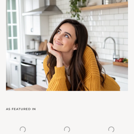
AS FEATURED IN