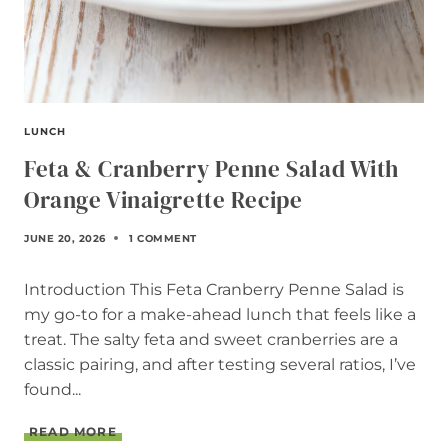
LUNCH
Feta & Cranberry Penne Salad With
Orange Vinaigrette Recipe
JUNE 20, 2026
1 COMMENT
Introduction This Feta Cranberry Penne Salad is
my go-to for a make-ahead lunch that feels like a
treat. The salty feta and sweet cranberries are a
classic pairing, and after testing several ratios, I’ve
found...
F
READ MORE