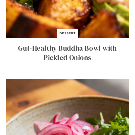
DESSERT
Gut-Healthy Buddha Bowl with
Pickled Onions