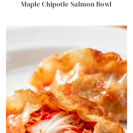
Maple Chipotle Salmon Bowl