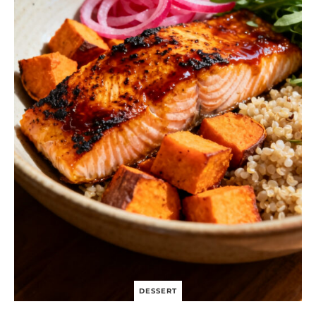
DESSERT