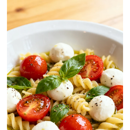
C
A
P
R
E
S
E
P
A
S
T
A
S
A
L
A
D
R
E
C
I
P
E