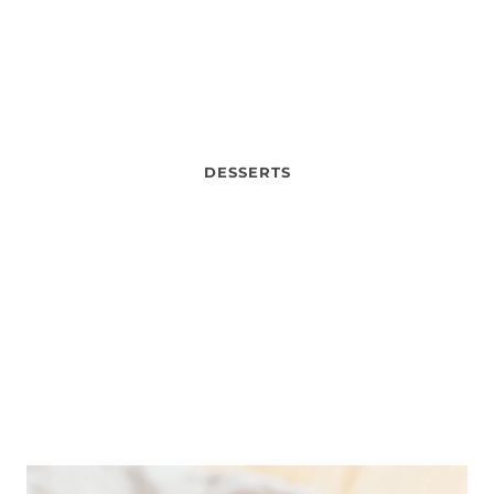
DESSERTS