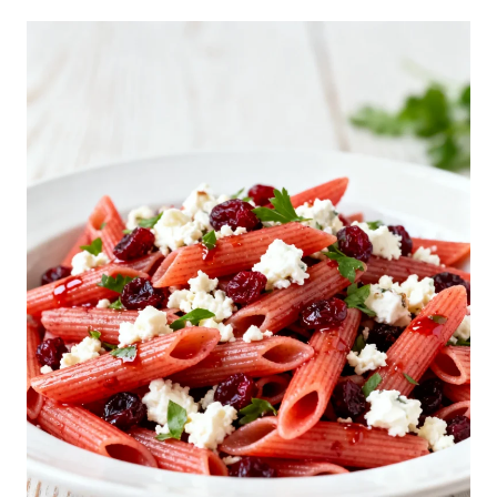
I
A
N
S
U
B
P
A
S
T
A
S
A
L
A
D
R
E
C
I
P
E