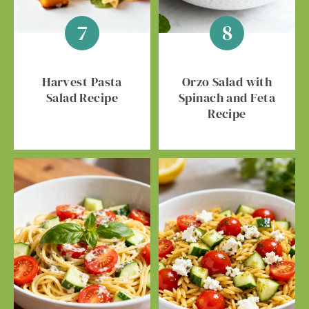
Harvest Pasta
Orzo Salad with
Salad Recipe
Spinach and Feta
Recipe