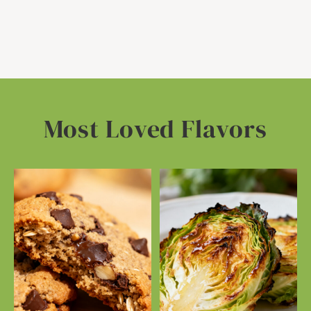
Most Loved Flavors