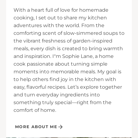
With a heart full of love for homemade
cooking, I set out to share my kitchen
adventures with the world. From the
comforting scent of slow-simmered soups to
the vibrant freshness of garden-inspired
meals, every dish is created to bring warmth
and inspiration. I"m Sophie Lane, a home
cook passionate about turning simple
moments into memorable meals. My goal is
to help others find joy in the kitchen with
easy, flavorful recipes. Let’s explore together
and turn everyday ingredients into
something truly special—right from the
comfort of home.
MORE ABOUT ME