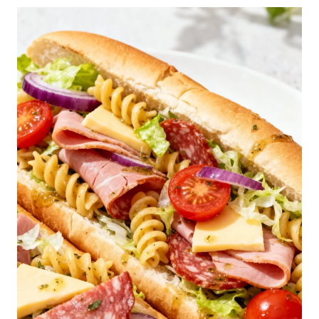
E
S
T
F
L
U
F
F
Y
P
A
N
C
A
K
E
S
R
E
C
I
P
E