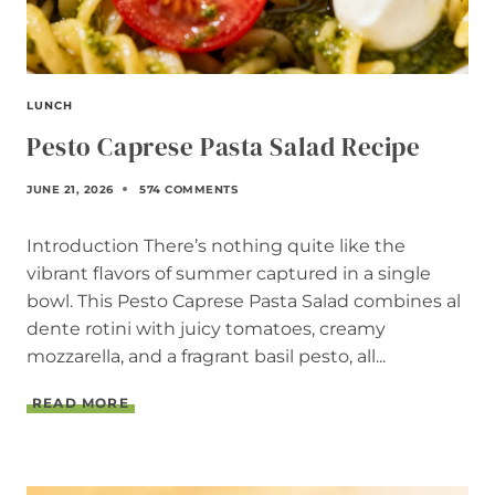
I
P
E
LUNCH
Pesto Caprese Pasta Salad Recipe
JUNE 21, 2026
574 COMMENTS
Introduction There’s nothing quite like the
vibrant flavors of summer captured in a single
bowl. This Pesto Caprese Pasta Salad combines al
dente rotini with juicy tomatoes, creamy
mozzarella, and a fragrant basil pesto, all...
P
READ MORE
E
S
T
O