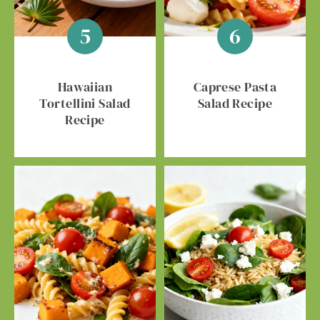
Hawaiian
Caprese Pasta
Tortellini Salad
Salad Recipe
Recipe