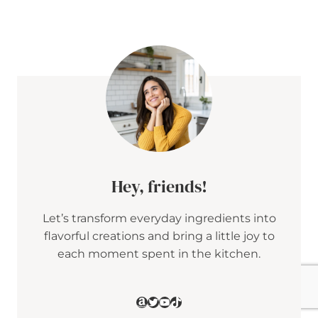
E
T
A
&
C
R
A
N
B
E
R
R
Y
P
E
Hey, friends!
N
N
Let’s transform everyday ingredients into
E
S
flavorful creations and bring a little joy to
A
each moment spent in the kitchen.
L
A
D
W
Amazon
Twitter
YouTube
TikTok
I