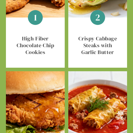
High-Fiber
Crispy Cabbage
Chocolate Chip
Steaks with
Cookies
Garlic Butter