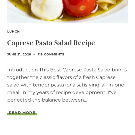
LUNCH
Caprese Pasta Salad Recipe
JUNE 21, 2026
118 COMMENTS
Introduction This Best Caprese Pasta Salad brings
together the classic flavors of a fresh Caprese
salad with tender pasta for a satisfying, all-in-one
meal. In my years of recipe development, I"ve
perfected the balance between...
C
READ MORE
A
P
R
E