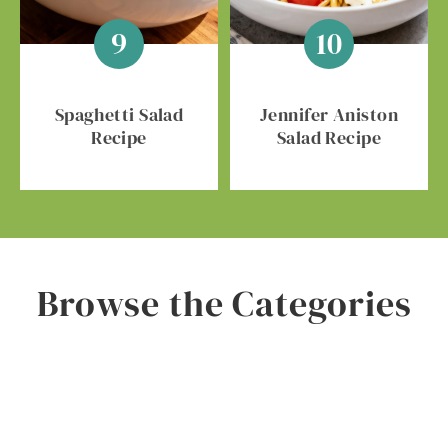
Spaghetti Salad
Jennifer Aniston
Recipe
Salad Recipe
Browse the Categories