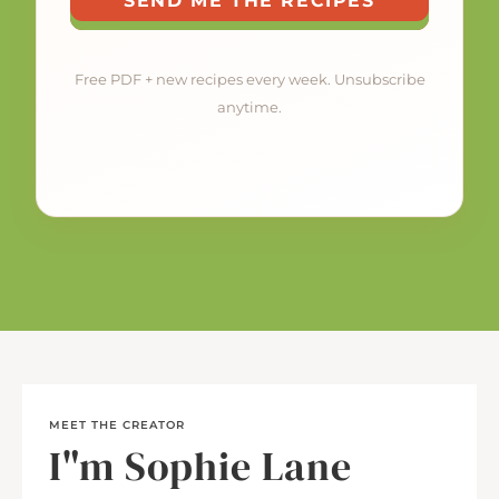
SEND ME THE RECIPES
Free PDF + new recipes every week. Unsubscribe
anytime.
MEET THE CREATOR
I"m Sophie Lane