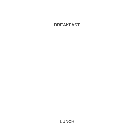
BREAKFAST
LUNCH