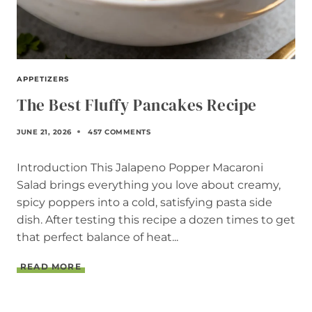
APPETIZERS
The Best Fluffy Pancakes Recipe
JUNE 21, 2026
457 COMMENTS
Introduction This Jalapeno Popper Macaroni
Salad brings everything you love about creamy,
spicy poppers into a cold, satisfying pasta side
dish. After testing this recipe a dozen times to get
that perfect balance of heat...
T
READ MORE
H
E
B