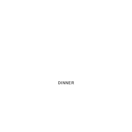
DINNER