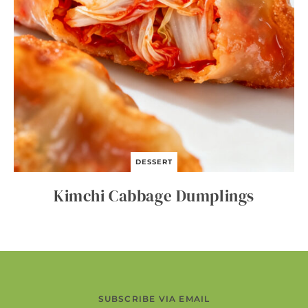
DESSERT
Kimchi Cabbage Dumplings
SUBSCRIBE VIA EMAIL