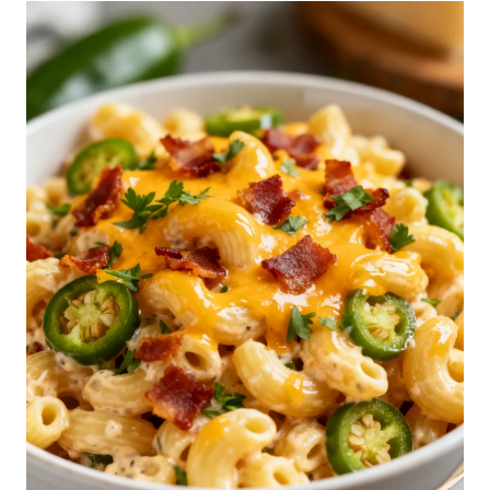
S
E
P
A
S
T
A
S
A
L
A
D
R
E
C
I
P
E