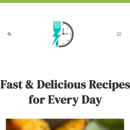
Skip
to
content
Fast & Delicious Recipes
for Every Day