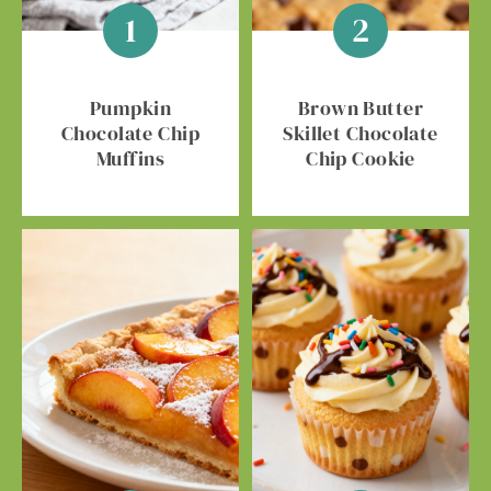
Pumpkin
Brown Butter
Chocolate Chip
Skillet Chocolate
Muffins
Chip Cookie