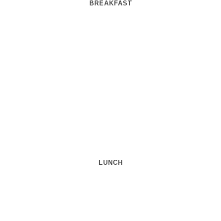
BREAKFAST
LUNCH