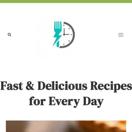
Skip
to
content
Fast & Delicious Recipes
for Every Day