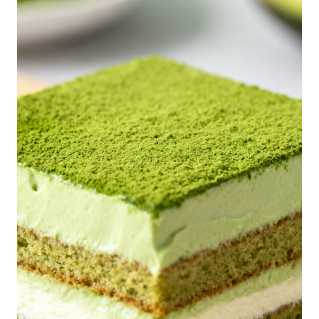
P
I
C
E
P
O
P
T
A
R
T
S