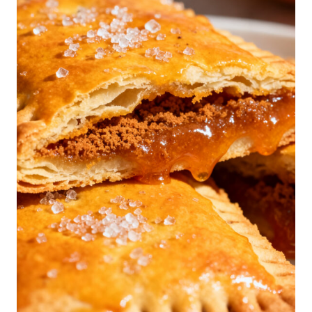
P
P
E
D
C
O
R
N
R
I
B
S