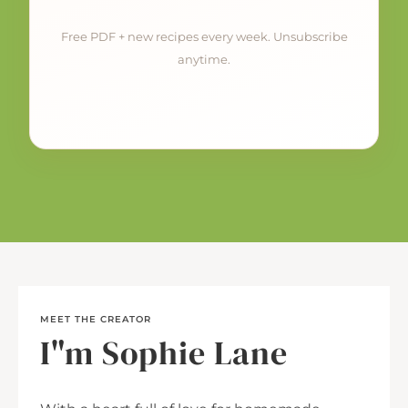
Free PDF + new recipes every week. Unsubscribe
anytime.
MEET THE CREATOR
I"m Sophie Lane