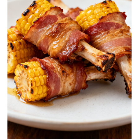
U
F
F
E
D
C
O
O
K
I
E
S