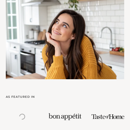
AS FEATURED IN