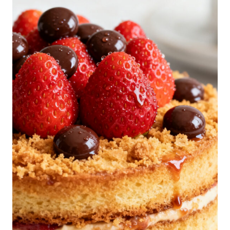
R
A
M
I
S
U