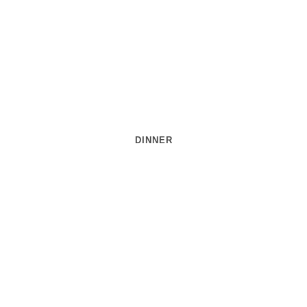
DINNER