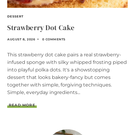
DESSERT
Strawberry Dot Cake
AUGUST 8, 2026
0 COMMENTS
This strawberry dot cake pairs a real strawberry-
infused sponge with silky whipped frosting piped
into playful polka dots. It's a showstopping
dessert that looks bakery-fancy but comes
together with simple, forgiving techniques.
Simple, everyday ingredients...
S
READ MORE
T
R
A
W
B