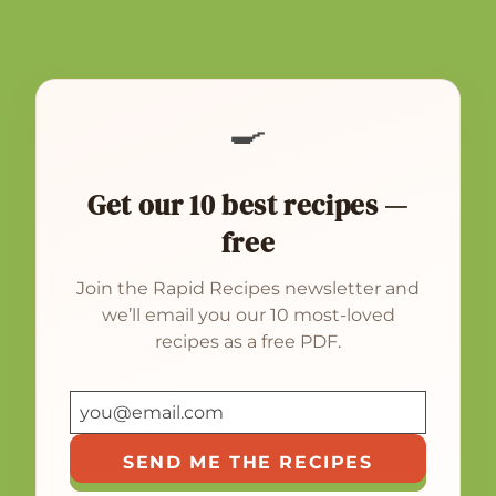
🍳
Get our 10 best recipes —
free
Join the Rapid Recipes newsletter and
we’ll email you our 10 most-loved
recipes as a free PDF.
SEND ME THE RECIPES