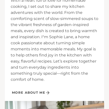
With a heart full of love for homemade
cooking, I set out to share my kitchen
adventures with the world. From the
comforting scent of slow-simmered soups to
the vibrant freshness of garden-inspired
meals, every dish is created to bring warmth
and inspiration. I"m Sophie Lane, a home
cook passionate about turning simple
moments into memorable meals. My goal is
to help others find joy in the kitchen with
easy, flavorful recipes. Let’s explore together
and turn everyday ingredients into
something truly special—right from the
comfort of home.
MORE ABOUT ME