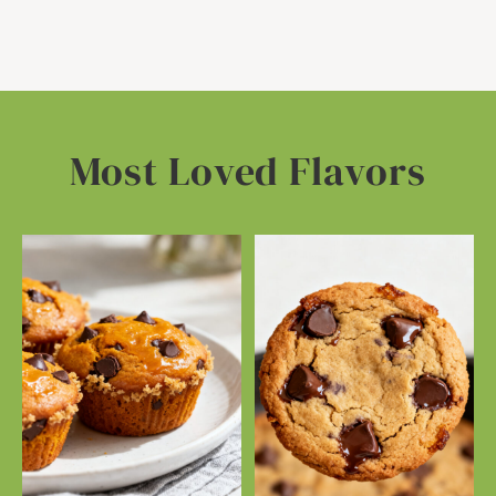
Most Loved Flavors