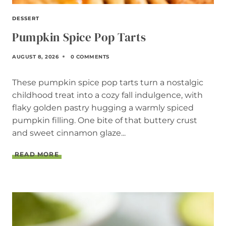
DESSERT
Pumpkin Spice Pop Tarts
AUGUST 8, 2026
0 COMMENTS
These pumpkin spice pop tarts turn a nostalgic
childhood treat into a cozy fall indulgence, with
flaky golden pastry hugging a warmly spiced
pumpkin filling. One bite of that buttery crust
and sweet cinnamon glaze...
P
READ MORE
U
M
P
K
I
N
S