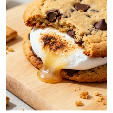
E
R
S
K
I
L
L
E
T