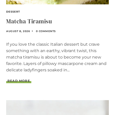
DESSERT
Matcha Tiramisu
AUGUST 8, 2026
0 COMMENTS
If you love the classic Italian dessert but crave
something with an earthy, vibrant twist, this
matcha tiramisu is about to become your new
favorite. Layers of pillowy mascarpone cream and
delicate ladyfingers soaked in...
M
READ MORE
A
T
C
H
A
T
I