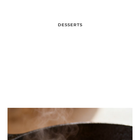
DESSERTS