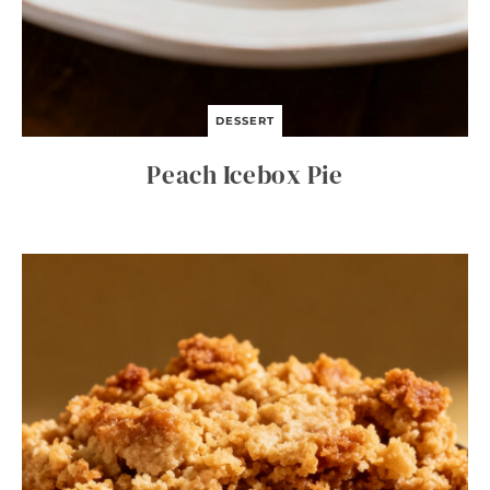
DESSERT
Peach Icebox Pie