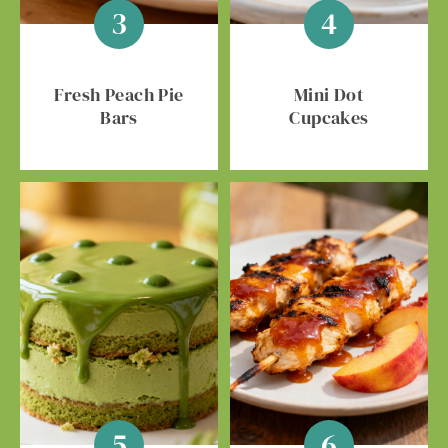
Fresh Peach Pie
Mini Dot
Bars
Cupcakes