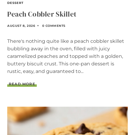
DESSERT
Peach Cobbler Skillet
AUGUST 8, 2026
0 COMMENTS
There's nothing quite like a peach cobbler skillet
bubbling away in the oven, filled with juicy
caramelized peaches and topped with a golden,
buttery biscuit crust. This one-pan dessert is
rustic, easy, and guaranteed to...
P
READ MORE
E
A
C
H
C
O
B
B
L