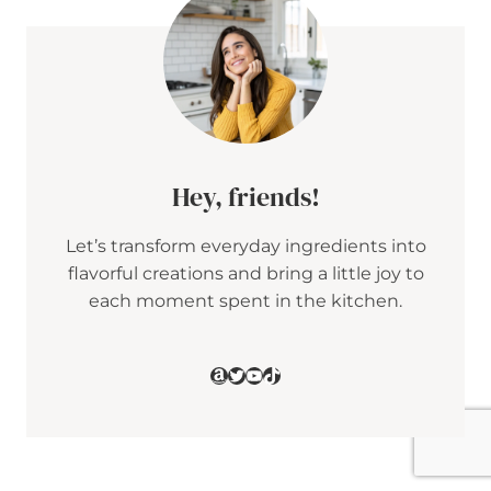
E
R
R
Y
D
O
T
C
A
K
Hey, friends!
E
Let’s transform everyday ingredients into
flavorful creations and bring a little joy to
each moment spent in the kitchen.
Amazon
Twitter
YouTube
TikTok