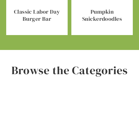
Classic Labor Day
Pumpkin
Burger Bar
Snickerdoodles
Browse the Categories