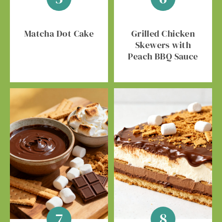
Matcha Dot Cake
Grilled Chicken
Skewers with
Peach BBQ Sauce