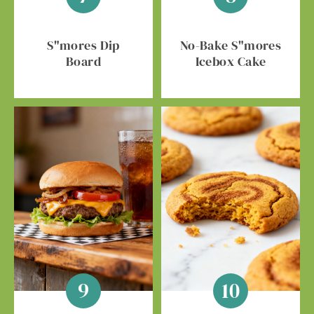
S"mores Dip
No-Bake S"mores
Board
Icebox Cake