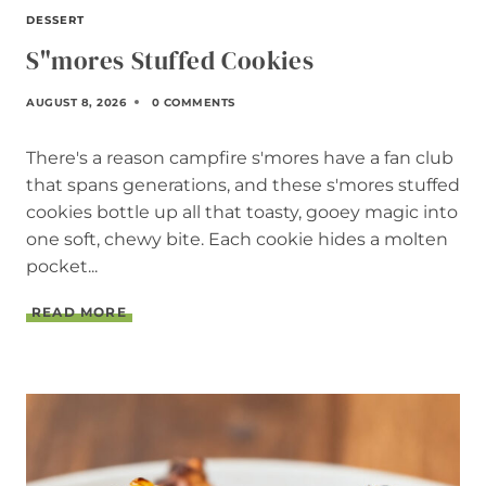
DESSERT
S"mores Stuffed Cookies
AUGUST 8, 2026
0 COMMENTS
There's a reason campfire s'mores have a fan club
that spans generations, and these s'mores stuffed
cookies bottle up all that toasty, gooey magic into
one soft, chewy bite. Each cookie hides a molten
pocket...
S
READ MORE
"
M
O
R
E
S
S
T