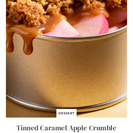
DESSERT
Tinned Caramel Apple Crumble