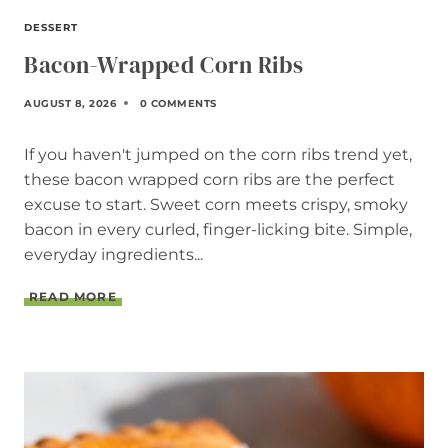
DESSERT
Bacon-Wrapped Corn Ribs
AUGUST 8, 2026
0 COMMENTS
If you haven't jumped on the corn ribs trend yet,
these bacon wrapped corn ribs are the perfect
excuse to start. Sweet corn meets crispy, smoky
bacon in every curled, finger-licking bite. Simple,
everyday ingredients...
B
READ MORE
A
C
O
N
-
W
R
A