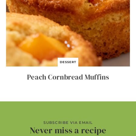
DESSERT
Peach Cornbread Muffins
SUBSCRIBE VIA EMAIL
Never miss a recipe