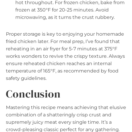
hot throughout. For frozen chicken, bake from
frozen at 350°F for 20-25 minutes. Avoid
microwaving, as it turns the crust rubbery.
Proper storage is key to enjoying your homemade
fried chicken later. For meal prep, I’ve found that
reheating in an air fryer for 5-7 minutes at 375°F
works wonders to revive the crispy texture. Always
ensure reheated chicken reaches an internal
temperature of 165°F, as recommended by food
safety guidelines.
Conclusion
Mastering this recipe means achieving that elusive
combination of a shatteringly crisp crust and
supremely juicy meat every single time. It’s a
crowd-pleasing classic perfect for any gathering.