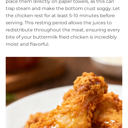
place them directly on paper towels, as this can
trap steam and make the bottom crust soggy. Let
the chicken rest for at least 5-10 minutes before
serving. This resting period allows the juices to
redistribute throughout the meat, ensuring every
bite of your buttermilk fried chicken is incredibly
moist and flavorful.