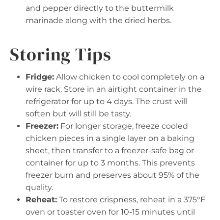
and pepper directly to the buttermilk
marinade along with the dried herbs.
Storing Tips
Fridge:
Allow chicken to cool completely on a
wire rack. Store in an airtight container in the
refrigerator for up to 4 days. The crust will
soften but will still be tasty.
Freezer:
For longer storage, freeze cooled
chicken pieces in a single layer on a baking
sheet, then transfer to a freezer-safe bag or
container for up to 3 months. This prevents
freezer burn and preserves about 95% of the
quality.
Reheat:
To restore crispness, reheat in a 375°F
oven or toaster oven for 10-15 minutes until