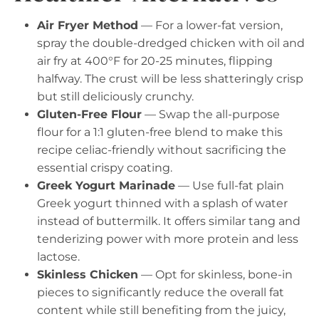
Air Fryer Method
— For a lower-fat version,
spray the double-dredged chicken with oil and
air fry at 400°F for 20-25 minutes, flipping
halfway. The crust will be less shatteringly crisp
but still deliciously crunchy.
Gluten-Free Flour
— Swap the all-purpose
flour for a 1:1 gluten-free blend to make this
recipe celiac-friendly without sacrificing the
essential crispy coating.
Greek Yogurt Marinade
— Use full-fat plain
Greek yogurt thinned with a splash of water
instead of buttermilk. It offers similar tang and
tenderizing power with more protein and less
lactose.
Skinless Chicken
— Opt for skinless, bone-in
pieces to significantly reduce the overall fat
content while still benefiting from the juicy,