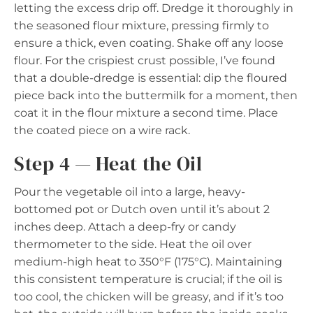
letting the excess drip off. Dredge it thoroughly in
the seasoned flour mixture, pressing firmly to
ensure a thick, even coating. Shake off any loose
flour. For the crispiest crust possible, I’ve found
that a double-dredge is essential: dip the floured
piece back into the buttermilk for a moment, then
coat it in the flour mixture a second time. Place
the coated piece on a wire rack.
Step 4 — Heat the Oil
Pour the vegetable oil into a large, heavy-
bottomed pot or Dutch oven until it’s about 2
inches deep. Attach a deep-fry or candy
thermometer to the side. Heat the oil over
medium-high heat to 350°F (175°C). Maintaining
this consistent temperature is crucial; if the oil is
too cool, the chicken will be greasy, and if it’s too