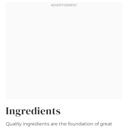
Ingredients
Quality ingredients are the foundation of great