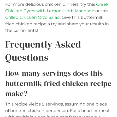
For more delicious chicken dinners, try this
Greek
Chicken Gyros with Lemon-Herb Marinade
or this
Grilled Chicken Orzo Salad
. Give this buttermilk
fried chicken recipe a try and share your results in
the comments!
Frequently Asked
Questions
How many servings does this
buttermilk fried chicken recipe
make?
This recipe yields 8 servings, assuming one piece
of bone-in chicken per person. For a heartier meal