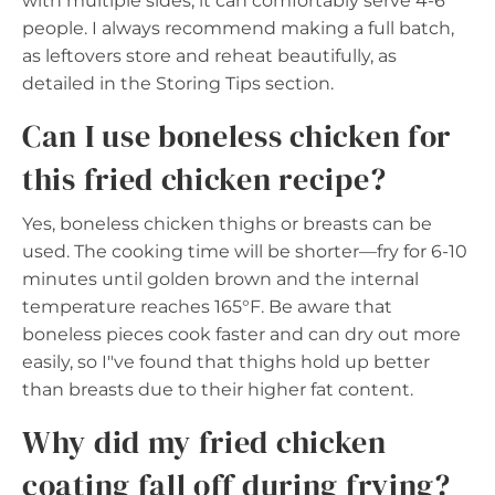
with multiple sides, it can comfortably serve 4-6
people. I always recommend making a full batch,
as leftovers store and reheat beautifully, as
detailed in the Storing Tips section.
Can I use boneless chicken for
this fried chicken recipe?
Yes, boneless chicken thighs or breasts can be
used. The cooking time will be shorter—fry for 6-10
minutes until golden brown and the internal
temperature reaches 165°F. Be aware that
boneless pieces cook faster and can dry out more
easily, so I"ve found that thighs hold up better
than breasts due to their higher fat content.
Why did my fried chicken
coating fall off during frying?