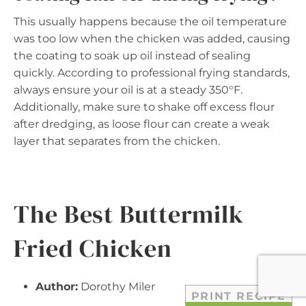
This usually happens because the oil temperature
was too low when the chicken was added, causing
the coating to soak up oil instead of sealing
quickly. According to professional frying standards,
always ensure your oil is at a steady 350°F.
Additionally, make sure to shake off excess flour
after dredging, as loose flour can create a weak
layer that separates from the chicken.
The Best Buttermilk
Fried Chicken
Author:
Dorothy Miler
PRINT RECIPE