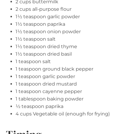
2 cups buttermilk
2 cups all-purpose flour
1½ teaspoon garlic powder
1½ teaspoon paprika
1½ teaspoon onion powder
1½ teaspoon salt
1½ teaspoon dried thyme
1½ teaspoon dried basil
1 teaspoon salt
1 teaspoon ground black pepper
1 teaspoon garlic powder
1 teaspoon dried mustard
1 teaspoon cayenne pepper
1 tablespoon baking powder
½ teaspoon paprika
4 cups Vegetable oil (enough for frying)