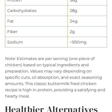
Protein
38g
Carbohydrates
28g
Fat
24g
Fiber
2g
Sodium
~950mg
Note:
Estimates are per serving (one piece of
chicken) based on typical ingredients and
preparation. Values may vary depending on
specific cuts, oil absorption, and exact seasoning
amounts. This classic buttermilk fried chicken
recipe is high in protein, providing a satisfying and
hearty meal.
Healthier Alternatives