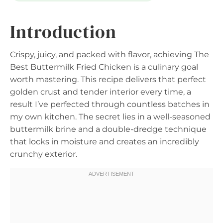
Introduction
Crispy, juicy, and packed with flavor, achieving The
Best Buttermilk Fried Chicken is a culinary goal
worth mastering. This recipe delivers that perfect
golden crust and tender interior every time, a
result I’ve perfected through countless batches in
my own kitchen. The secret lies in a well-seasoned
buttermilk brine and a double-dredge technique
that locks in moisture and creates an incredibly
crunchy exterior.