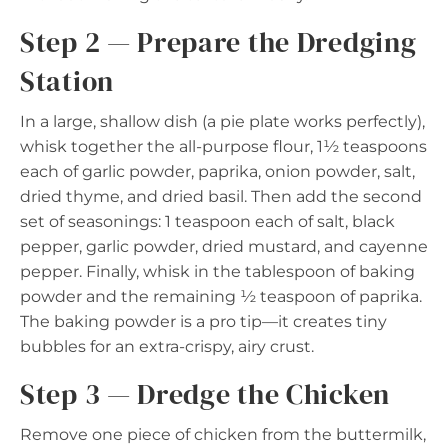
Step 2 — Prepare the Dredging
Station
In a large, shallow dish (a pie plate works perfectly),
whisk together the all-purpose flour, 1½ teaspoons
each of garlic powder, paprika, onion powder, salt,
dried thyme, and dried basil. Then add the second
set of seasonings: 1 teaspoon each of salt, black
pepper, garlic powder, dried mustard, and cayenne
pepper. Finally, whisk in the tablespoon of baking
powder and the remaining ½ teaspoon of paprika.
The baking powder is a pro tip—it creates tiny
bubbles for an extra-crispy, airy crust.
Step 3 — Dredge the Chicken
Remove one piece of chicken from the buttermilk,