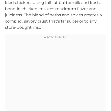
fried chicken. Using full-fat buttermilk and fresh,
bone-in chicken ensures maximum flavor and
juiciness. The blend of herbs and spices creates a
complex, savory crust that’s far superior to any
store-bought mix.