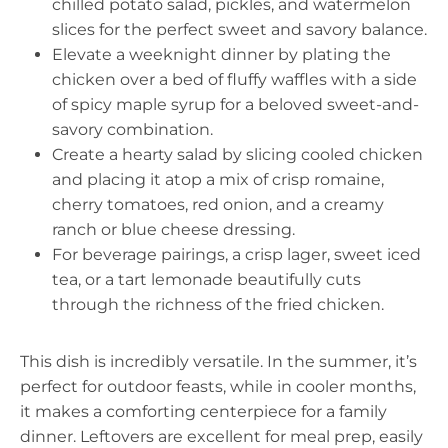
chilled potato salad, pickles, and watermelon
slices for the perfect sweet and savory balance.
Elevate a weeknight dinner by plating the
chicken over a bed of fluffy waffles with a side
of spicy maple syrup for a beloved sweet-and-
savory combination.
Create a hearty salad by slicing cooled chicken
and placing it atop a mix of crisp romaine,
cherry tomatoes, red onion, and a creamy
ranch or blue cheese dressing.
For beverage pairings, a crisp lager, sweet iced
tea, or a tart lemonade beautifully cuts
through the richness of the fried chicken.
This dish is incredibly versatile. In the summer, it’s
perfect for outdoor feasts, while in cooler months,
it makes a comforting centerpiece for a family
dinner. Leftovers are excellent for meal prep, easily