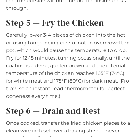
hot, the outside will burn before the inside cooks
through.
Step 5 — Fry the Chicken
Carefully lower 3-4 pieces of chicken into the hot
oil using tongs, being careful not to overcrowd the
pot, which would cause the temperature to drop.
Fry for 12-15 minutes, turning occasionally, until the
coating is a deep, golden brown and the internal
temperature of the chicken reaches 165°F (74°C)
for white meat and 175°F (80°C) for dark meat. (Pro
tip: Use an instant-read thermometer for perfect
doneness every time.)
Step 6 — Drain and Rest
Once cooked, transfer the fried chicken pieces to a
clean wire rack set over a baking sheet—never