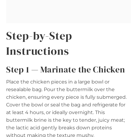
Step-by-Step
Instructions
Step 1 — Marinate the Chicken
Place the chicken pieces in a large bowl or
resealable bag. Pour the buttermilk over the
chicken, ensuring every piece is fully submerged.
Cover the bowl or seal the bag and refrigerate for
at least 4 hours, or ideally overnight. This
buttermilk brine is the key to tender, juicy meat;
the lactic acid gently breaks down proteins
without making the texture mushy.