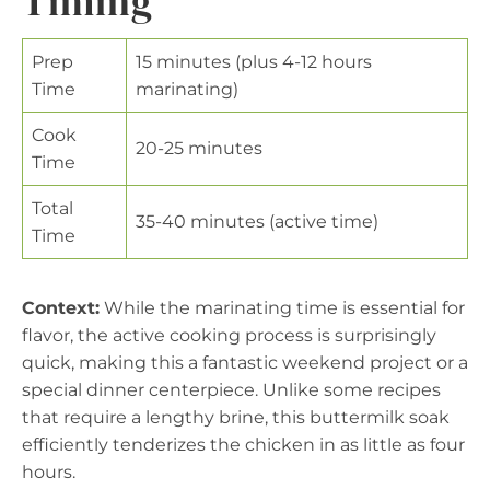
Timing
Prep
15 minutes (plus 4-12 hours
Time
marinating)
Cook
20-25 minutes
Time
Total
35-40 minutes (active time)
Time
Context:
While the marinating time is essential for
flavor, the active cooking process is surprisingly
quick, making this a fantastic weekend project or a
special dinner centerpiece. Unlike some recipes
that require a lengthy brine, this buttermilk soak
efficiently tenderizes the chicken in as little as four
hours.