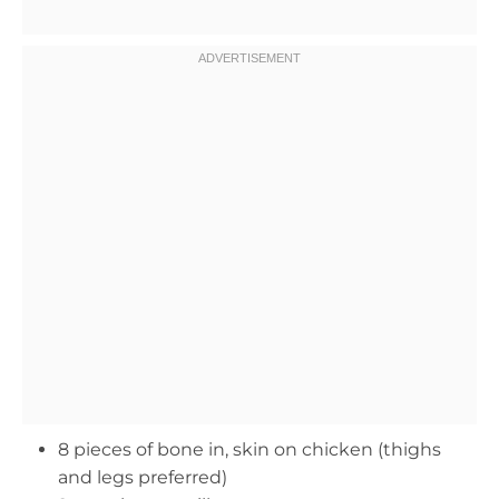
8 pieces of bone in, skin on chicken (thighs
and legs preferred)