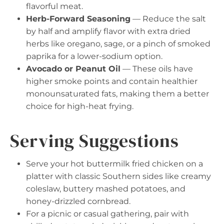
flavorful meat.
Herb-Forward Seasoning
— Reduce the salt
by half and amplify flavor with extra dried
herbs like oregano, sage, or a pinch of smoked
paprika for a lower-sodium option.
Avocado or Peanut Oil
— These oils have
higher smoke points and contain healthier
monounsaturated fats, making them a better
choice for high-heat frying.
Serving Suggestions
Serve your hot buttermilk fried chicken on a
platter with classic Southern sides like creamy
coleslaw, buttery mashed potatoes, and
honey-drizzled cornbread.
For a picnic or casual gathering, pair with