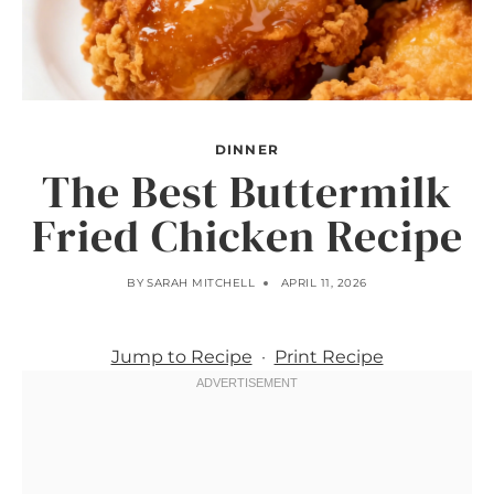
DINNER
The Best Buttermilk
Fried Chicken Recipe
BY
SARAH MITCHELL
APRIL 11, 2026
Jump to Recipe
·
Print Recipe