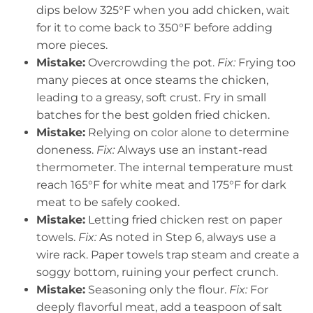
dips below 325°F when you add chicken, wait
for it to come back to 350°F before adding
more pieces.
Mistake:
Overcrowding the pot.
Fix:
Frying too
many pieces at once steams the chicken,
leading to a greasy, soft crust. Fry in small
batches for the best golden fried chicken.
Mistake:
Relying on color alone to determine
doneness.
Fix:
Always use an instant-read
thermometer. The internal temperature must
reach 165°F for white meat and 175°F for dark
meat to be safely cooked.
Mistake:
Letting fried chicken rest on paper
towels.
Fix:
As noted in Step 6, always use a
wire rack. Paper towels trap steam and create a
soggy bottom, ruining your perfect crunch.
Mistake:
Seasoning only the flour.
Fix:
For
deeply flavorful meat, add a teaspoon of salt