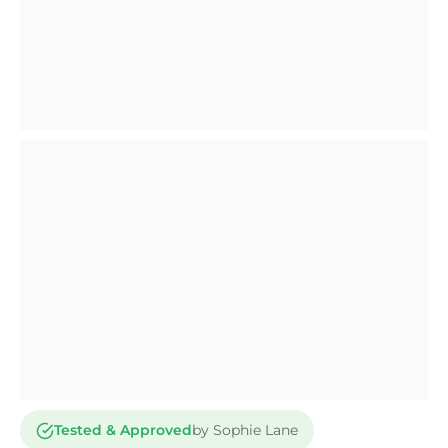
Tested & Approved
by Sophie Lane