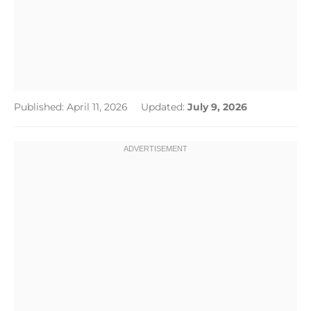
Published: April 11, 2026
Updated:
July 9, 2026