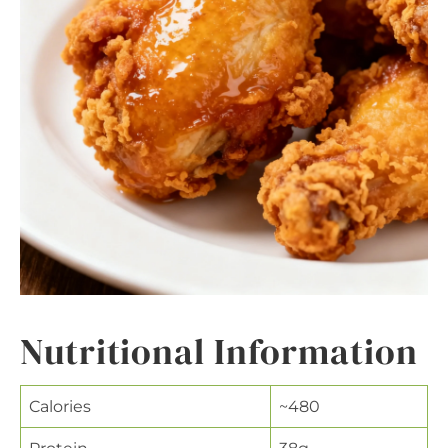
Nutritional Information
Calories
~480