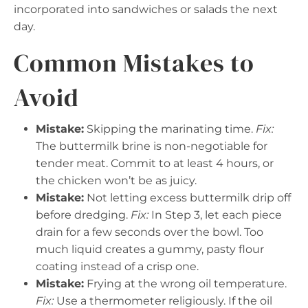
incorporated into sandwiches or salads the next
day.
Common Mistakes to
Avoid
Mistake:
Skipping the marinating time.
Fix:
The buttermilk brine is non-negotiable for
tender meat. Commit to at least 4 hours, or
the chicken won’t be as juicy.
Mistake:
Not letting excess buttermilk drip off
before dredging.
Fix:
In Step 3, let each piece
drain for a few seconds over the bowl. Too
much liquid creates a gummy, pasty flour
coating instead of a crisp one.
Mistake:
Frying at the wrong oil temperature.
Fix:
Use a thermometer religiously. If the oil