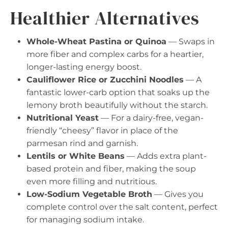
Healthier Alternatives
Whole-Wheat Pastina or Quinoa
— Swaps in
more fiber and complex carbs for a heartier,
longer-lasting energy boost.
Cauliflower Rice or Zucchini Noodles
— A
fantastic lower-carb option that soaks up the
lemony broth beautifully without the starch.
Nutritional Yeast
— For a dairy-free, vegan-
friendly “cheesy” flavor in place of the
parmesan rind and garnish.
Lentils or White Beans
— Adds extra plant-
based protein and fiber, making the soup
even more filling and nutritious.
Low-Sodium Vegetable Broth
— Gives you
complete control over the salt content, perfect
for managing sodium intake.