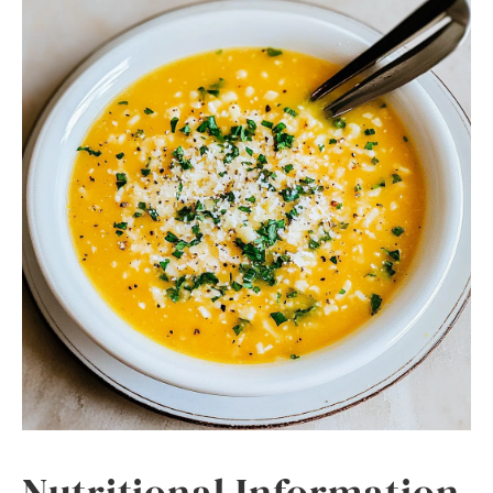
Nutritional Information