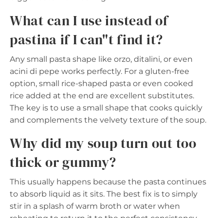
What can I use instead of
pastina if I can"t find it?
Any small pasta shape like orzo, ditalini, or even
acini di pepe works perfectly. For a gluten-free
option, small rice-shaped pasta or even cooked
rice added at the end are excellent substitutes.
The key is to use a small shape that cooks quickly
and complements the velvety texture of the soup.
Why did my soup turn out too
thick or gummy?
This usually happens because the pasta continues
to absorb liquid as it sits. The best fix is to simply
stir in a splash of warm broth or water when