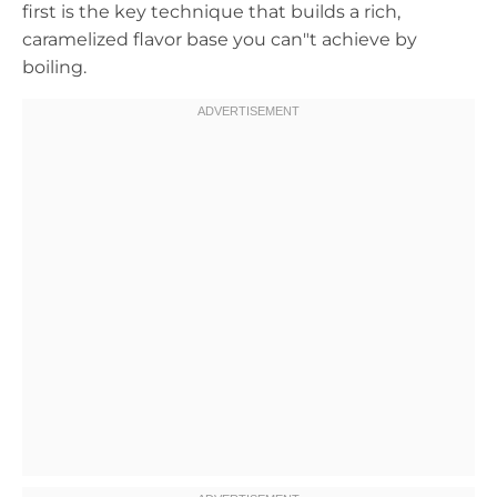
first is the key technique that builds a rich,
caramelized flavor base you can"t achieve by
boiling.