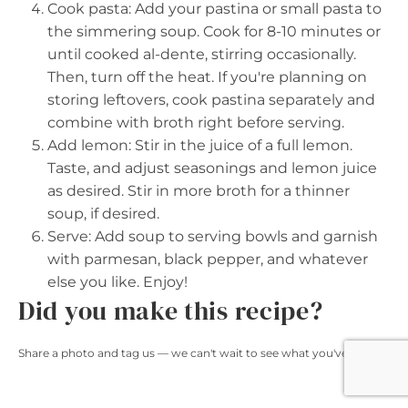
Cook pasta: Add your pastina or small pasta to
the simmering soup. Cook for 8-10 minutes or
until cooked al-dente, stirring occasionally.
Then, turn off the heat. If you're planning on
storing leftovers, cook pastina separately and
combine with broth right before serving.
Add lemon: Stir in the juice of a full lemon.
Taste, and adjust seasonings and lemon juice
as desired. Stir in more broth for a thinner
soup, if desired.
Serve: Add soup to serving bowls and garnish
with parmesan, black pepper, and whatever
else you like. Enjoy!
Did you make this recipe?
Share a photo and tag us — we can't wait to see what you've made!