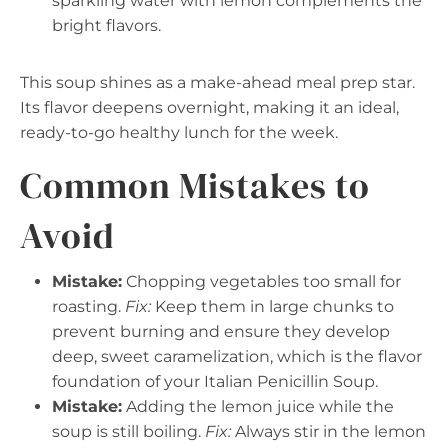
sparkling water with lemon complements the
bright flavors.
This soup shines as a make-ahead meal prep star.
Its flavor deepens overnight, making it an ideal,
ready-to-go healthy lunch for the week.
Common Mistakes to
Avoid
Mistake:
Chopping vegetables too small for
roasting.
Fix:
Keep them in large chunks to
prevent burning and ensure they develop
deep, sweet caramelization, which is the flavor
foundation of your Italian Penicillin Soup.
Mistake:
Adding the lemon juice while the
soup is still boiling.
Fix:
Always stir in the lemon