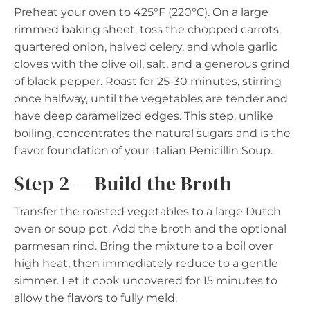
Preheat your oven to 425°F (220°C). On a large
rimmed baking sheet, toss the chopped carrots,
quartered onion, halved celery, and whole garlic
cloves with the olive oil, salt, and a generous grind
of black pepper. Roast for 25-30 minutes, stirring
once halfway, until the vegetables are tender and
have deep caramelized edges. This step, unlike
boiling, concentrates the natural sugars and is the
flavor foundation of your Italian Penicillin Soup.
Step 2 — Build the Broth
Transfer the roasted vegetables to a large Dutch
oven or soup pot. Add the broth and the optional
parmesan rind. Bring the mixture to a boil over
high heat, then immediately reduce to a gentle
simmer. Let it cook uncovered for 15 minutes to
allow the flavors to fully meld.