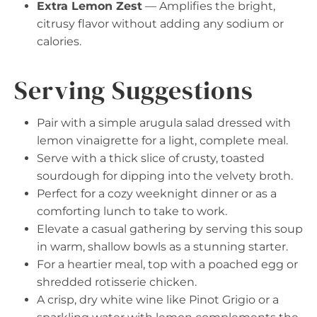
Extra Lemon Zest
— Amplifies the bright,
citrusy flavor without adding any sodium or
calories.
Serving Suggestions
Pair with a simple arugula salad dressed with
lemon vinaigrette for a light, complete meal.
Serve with a thick slice of crusty, toasted
sourdough for dipping into the velvety broth.
Perfect for a cozy weeknight dinner or as a
comforting lunch to take to work.
Elevate a casual gathering by serving this soup
in warm, shallow bowls as a stunning starter.
For a heartier meal, top with a poached egg or
shredded rotisserie chicken.
A crisp, dry white wine like Pinot Grigio or a