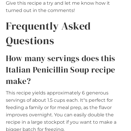
Give this recipe a try and let me know how it
turned out in the comments!
Frequently Asked
Questions
How many servings does this
Italian Penicillin Soup recipe
make?
This recipe yields approximately 6 generous
servings of about 1.5 cups each. It"s perfect for
feeding a family or for meal prep, as the flavor
improves overnight. You can easily double the
recipe in a large stockpot if you want to make a
bigger batch for freezing.