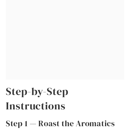
Step-by-Step
Instructions
Step 1 — Roast the Aromatics