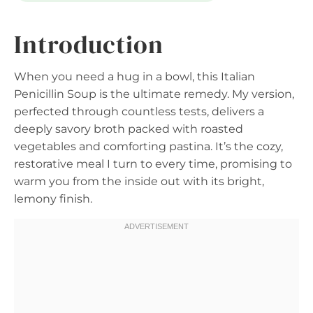
Introduction
When you need a hug in a bowl, this Italian
Penicillin Soup is the ultimate remedy. My version,
perfected through countless tests, delivers a
deeply savory broth packed with roasted
vegetables and comforting pastina. It’s the cozy,
restorative meal I turn to every time, promising to
warm you from the inside out with its bright,
lemony finish.