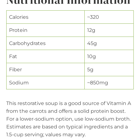
Calories
~320
Protein
12g
Carbohydrates
45g
Fat
10g
Fiber
5g
Sodium
~850mg
This restorative soup is a good source of Vitamin A
from the carrots and offers a solid protein boost.
For a lower-sodium option, use low-sodium broth.
Estimates are based on typical ingredients and a
1.5-cup serving; values may vary.