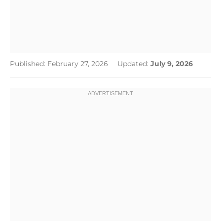
Published: February 27, 2026
Updated:
July 9, 2026