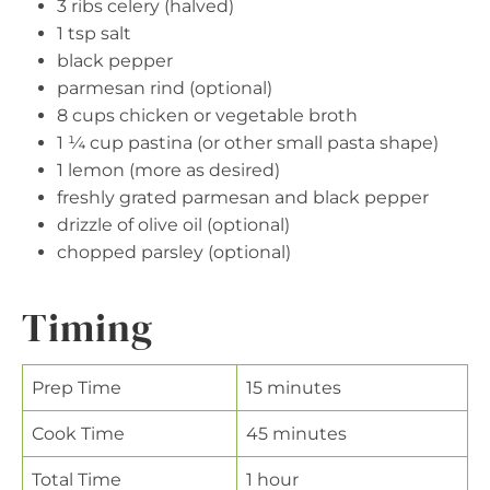
3 ribs celery (halved)
1 tsp salt
black pepper
parmesan rind (optional)
8 cups chicken or vegetable broth
1 ¼ cup pastina (or other small pasta shape)
1 lemon (more as desired)
freshly grated parmesan and black pepper
drizzle of olive oil (optional)
chopped parsley (optional)
Timing
Prep Time
15 minutes
Cook Time
45 minutes
Total Time
1 hour