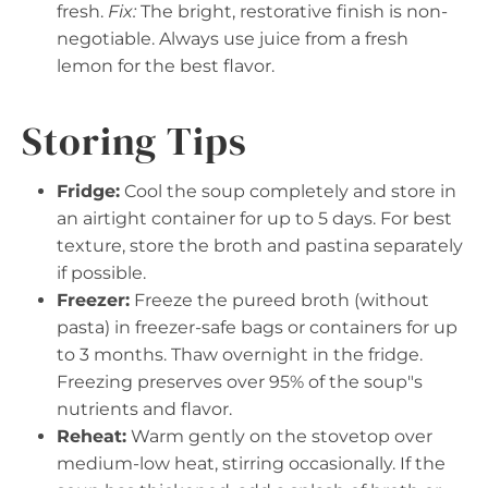
fresh.
Fix:
The bright, restorative finish is non-
negotiable. Always use juice from a fresh
lemon for the best flavor.
Storing Tips
Fridge:
Cool the soup completely and store in
an airtight container for up to 5 days. For best
texture, store the broth and pastina separately
if possible.
Freezer:
Freeze the pureed broth (without
pasta) in freezer-safe bags or containers for up
to 3 months. Thaw overnight in the fridge.
Freezing preserves over 95% of the soup"s
nutrients and flavor.
Reheat:
Warm gently on the stovetop over
medium-low heat, stirring occasionally. If the