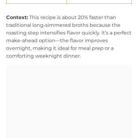
Context:
This recipe is about 20% faster than
traditional long-simmered broths because the
roasting step intensifies flavor quickly. It’s a perfect
make-ahead option—the flavor improves
overnight, making it ideal for meal prep or a
comforting weeknight dinner.