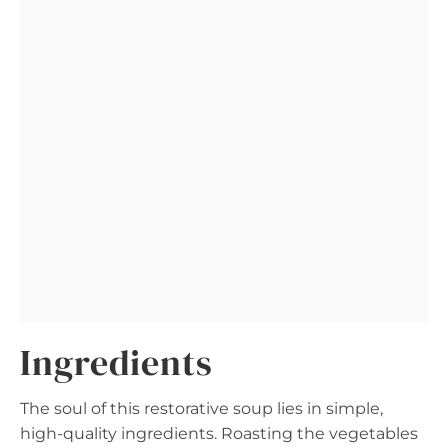
Ingredients
The soul of this restorative soup lies in simple,
high-quality ingredients. Roasting the vegetables