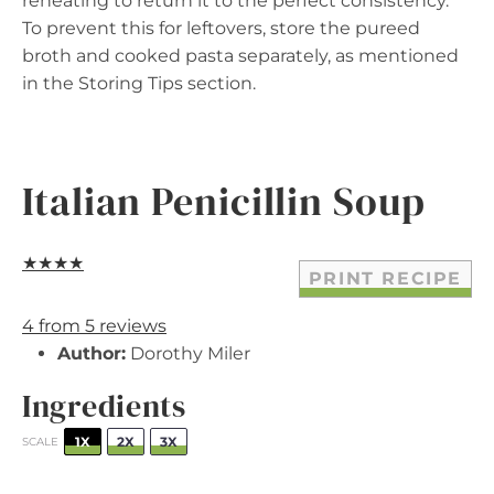
reheating to return it to the perfect consistency.
To prevent this for leftovers, store the pureed
broth and cooked pasta separately, as mentioned
in the Storing Tips section.
Italian Penicillin Soup
★
★
★
★
PRINT RECIPE
4
from
5
reviews
Author:
Dorothy Miler
Ingredients
1X
2X
3X
SCALE