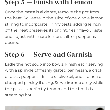
Step 5 — Finish with Lemon
Once the pasta is al dente, remove the pot from
the heat. Squeeze in the juice of one whole lemon,
stirring to incorporate. In my tests, adding lemon
off the heat preserves its bright, fresh flavor. Taste
and adjust with more lemon, salt, or pepper as
desired.
Step 6 — Serve and Garnish
Ladle the hot soup into bowls. Finish each serving
with a sprinkle of freshly grated parmesan, a crack
of black pepper, a drizzle of olive oil, and a pinch of
chopped parsley if using. Serve immediately while
the pasta is perfectly tender and the broth is
steaming hot.