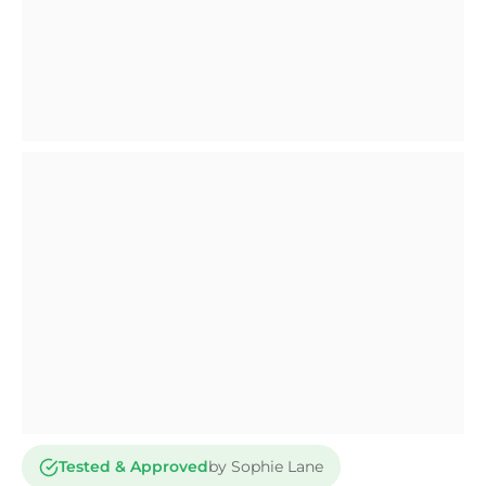
Tested & Approved
by Sophie Lane