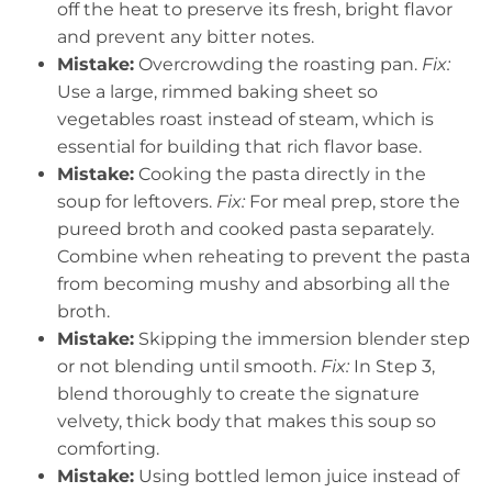
off the heat to preserve its fresh, bright flavor
and prevent any bitter notes.
Mistake:
Overcrowding the roasting pan.
Fix:
Use a large, rimmed baking sheet so
vegetables roast instead of steam, which is
essential for building that rich flavor base.
Mistake:
Cooking the pasta directly in the
soup for leftovers.
Fix:
For meal prep, store the
pureed broth and cooked pasta separately.
Combine when reheating to prevent the pasta
from becoming mushy and absorbing all the
broth.
Mistake:
Skipping the immersion blender step
or not blending until smooth.
Fix:
In Step 3,
blend thoroughly to create the signature
velvety, thick body that makes this soup so
comforting.
Mistake:
Using bottled lemon juice instead of