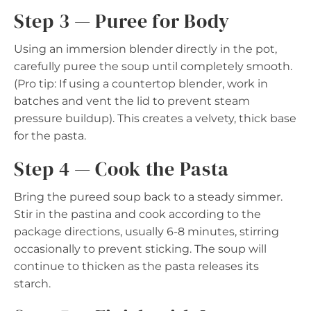
Step 3 — Puree for Body
Using an immersion blender directly in the pot,
carefully puree the soup until completely smooth.
(Pro tip: If using a countertop blender, work in
batches and vent the lid to prevent steam
pressure buildup). This creates a velvety, thick base
for the pasta.
Step 4 — Cook the Pasta
Bring the pureed soup back to a steady simmer.
Stir in the pastina and cook according to the
package directions, usually 6-8 minutes, stirring
occasionally to prevent sticking. The soup will
continue to thicken as the pasta releases its
starch.