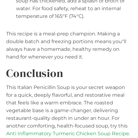
soup has thickened, add a splash of broth or
water. For food safety, reheat to an internal
temperature of 165°F (74°C).
This recipe is a meal-prep champion. Making a
double batch and freezing portions means you"ll
always have a homemade, healthy remedy on
hand for whenever you need it.
Conclusion
This Italian Penicillin Soup is your secret weapon
for a quick, deeply flavorful, and restorative meal
that feels like a warm embrace. The roasted
vegetable base is a game-changer, delivering
restaurant-quality depth in under an hour. For
another comforting, health-focused soup, try this
Anti Inflammatory Turmeric Chicken Soup Recipe
.