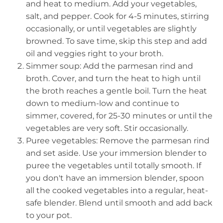
and heat to medium. Add your vegetables,
salt, and pepper. Cook for 4-5 minutes, stirring
occasionally, or until vegetables are slightly
browned. To save time, skip this step and add
oil and veggies right to your broth.
Simmer soup: Add the parmesan rind and
broth. Cover, and turn the heat to high until
the broth reaches a gentle boil. Turn the heat
down to medium-low and continue to
simmer, covered, for 25-30 minutes or until the
vegetables are very soft. Stir occasionally.
Puree vegetables: Remove the parmesan rind
and set aside. Use your immersion blender to
puree the vegetables until totally smooth. If
you don't have an immersion blender, spoon
all the cooked vegetables into a regular, heat-
safe blender. Blend until smooth and add back
to your pot.