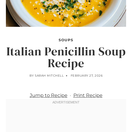
SOUPS
Italian Penicillin Soup
Recipe
BY
SARAH MITCHELL
FEBRUARY 27, 2026
Jump to Recipe
·
Print Recipe