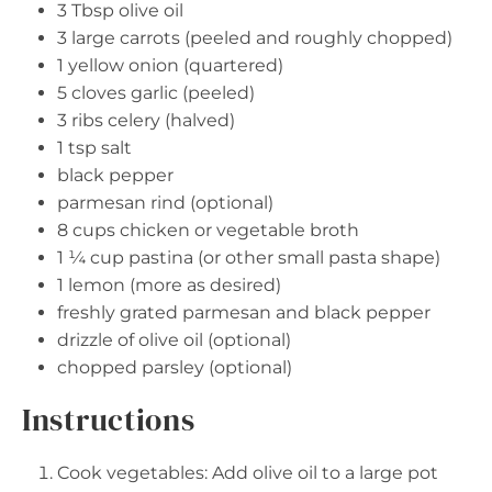
3 Tbsp
olive oil
3
large carrots (peeled and roughly chopped)
1
yellow onion (quartered)
5
cloves garlic (peeled)
3
ribs celery (halved)
1 tsp
salt
black pepper
parmesan rind (optional)
8 cups
chicken or vegetable broth
1 ¼ cup
pastina (or other small pasta shape)
1
lemon (more as desired)
freshly grated parmesan and black pepper
drizzle of olive oil (optional)
chopped parsley (optional)
Instructions
Cook vegetables: Add olive oil to a large pot