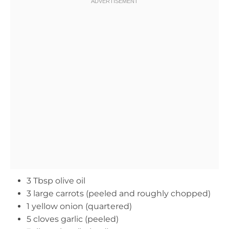
3 Tbsp olive oil
3 large carrots (peeled and roughly chopped)
1 yellow onion (quartered)
5 cloves garlic (peeled)