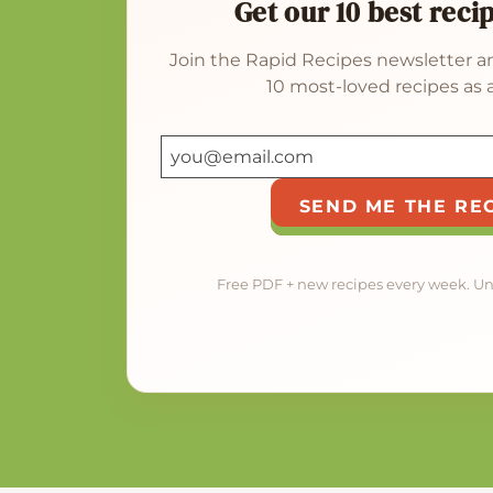
Get our 10 best reci
Join the Rapid Recipes newsletter an
10 most-loved recipes as a
SEND ME THE RE
Free PDF + new recipes every week. U