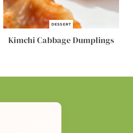
DESSERT
Kimchi Cabbage Dumplings