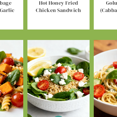
bbage
Hot Honey Fried
Gol
Garlic
Chicken Sandwich
(Cabba
r