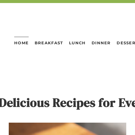
HOME
BREAKFAST
LUNCH
DINNER
DESSE
Delicious Recipes for E