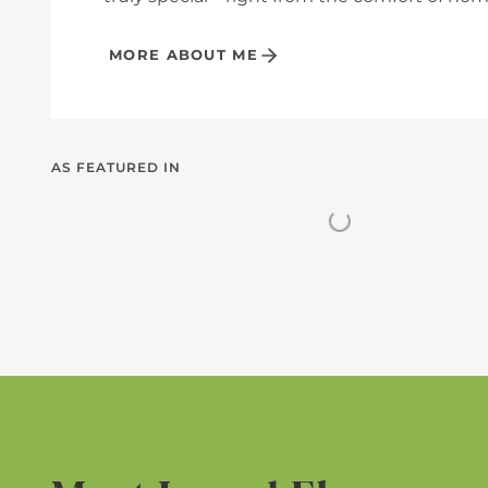
MORE ABOUT ME
AS FEATURED IN