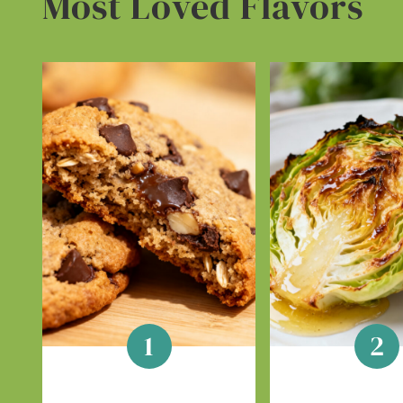
Most Loved Flavors