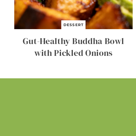
DESSERT
Gut-Healthy Buddha Bowl
with Pickled Onions