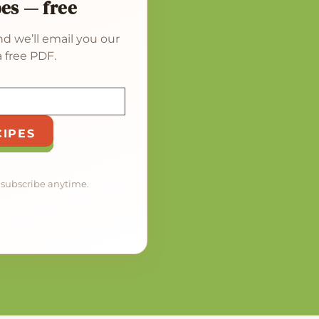
pes — free
d we’ll email you our
 free PDF.
CIPES
nsubscribe anytime.