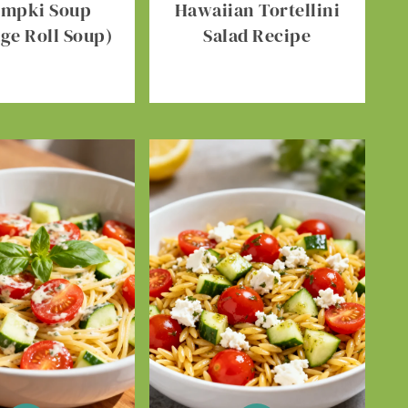
umpki Soup
Hawaiian Tortellini
ge Roll Soup)
Salad Recipe