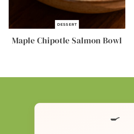
DESSERT
Maple Chipotle Salmon Bowl
🍳