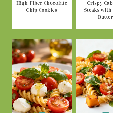
High-Fiber Chocolate
Crispy Ca
Chip Cookies
Steaks with 
Butte