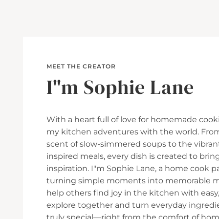
MEET THE CREATOR
I"m Sophie Lane
With a heart full of love for homemade cooki
my kitchen adventures with the world. Fro
scent of slow-simmered soups to the vibran
inspired meals, every dish is created to br
inspiration. I"m Sophie Lane, a home cook p
turning simple moments into memorable mea
help others find joy in the kitchen with easy, 
explore together and turn everyday ingred
truly special—right from the comfort of hom