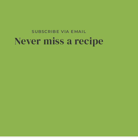
SUBSCRIBE VIA EMAIL
Never miss a recipe