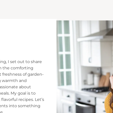
ng, I set out to share
m the comforting
t freshness of garden-
ing warmth and
assionate about
ls. My goal is to
flavorful recipes. Let’s
ients into something
e.