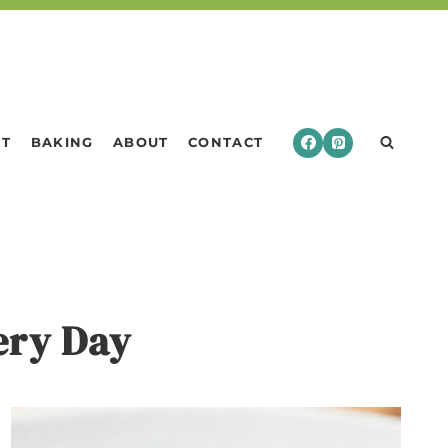
RT
BAKING
ABOUT
CONTACT
very Day