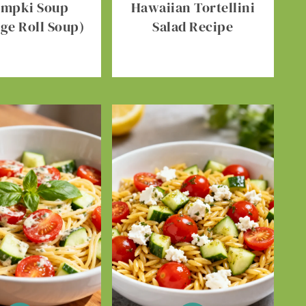
umpki Soup
Hawaiian Tortellini
ge Roll Soup)
Salad Recipe