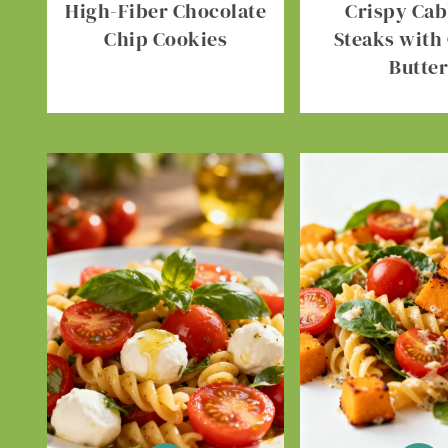
High-Fiber Chocolate
Crispy Ca
Chip Cookies
Steaks with 
Butte