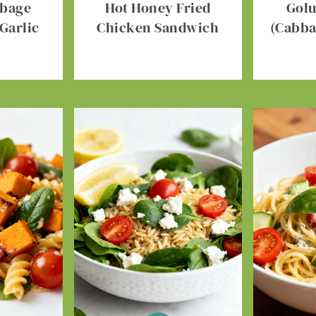
bbage
Hot Honey Fried
Gol
Garlic
Chicken Sandwich
(Cabba
r