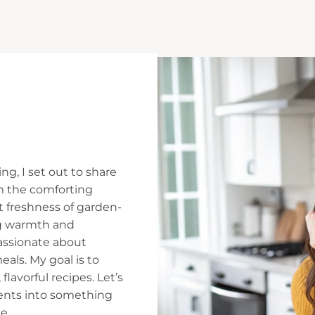
ng, I set out to share
m the comforting
t freshness of garden-
ing warmth and
assionate about
ls. My goal is to
flavorful recipes. Let’s
ients into something
e.