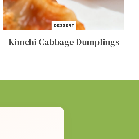
DESSERT
Kimchi Cabbage Dumplings