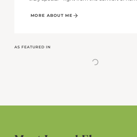
MORE ABOUT ME
AS FEATURED IN