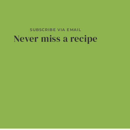
SUBSCRIBE VIA EMAIL
Never miss a recipe