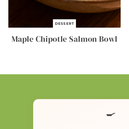
DESSERT
Maple Chipotle Salmon Bowl
🍳