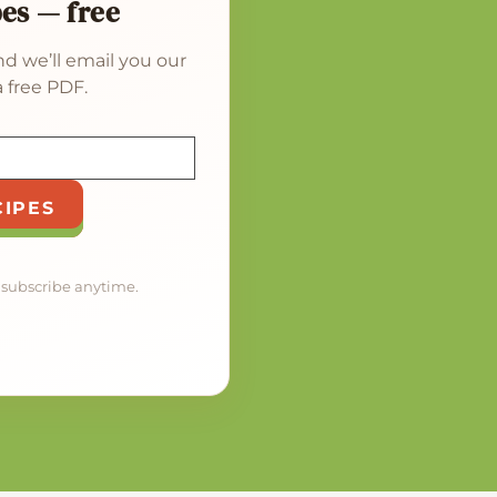
pes — free
d we’ll email you our
 free PDF.
CIPES
nsubscribe anytime.