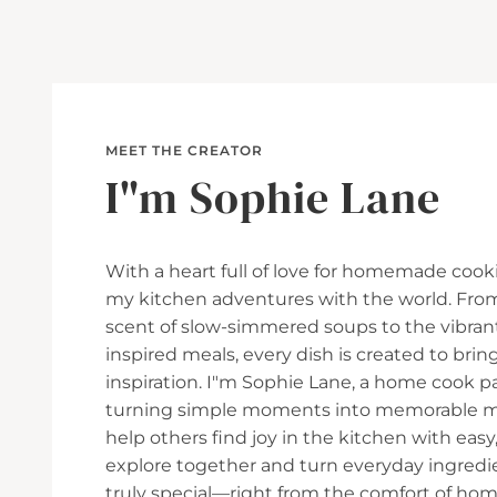
MEET THE CREATOR
I"m Sophie Lane
With a heart full of love for homemade cooki
my kitchen adventures with the world. Fro
scent of slow-simmered soups to the vibran
inspired meals, every dish is created to br
inspiration. I"m Sophie Lane, a home cook p
turning simple moments into memorable mea
help others find joy in the kitchen with easy, 
explore together and turn everyday ingred
truly special—right from the comfort of hom