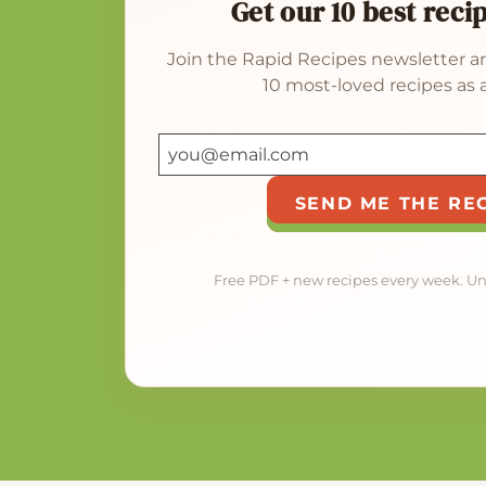
Get our 10 best reci
Join the Rapid Recipes newsletter an
10 most-loved recipes as a
SEND ME THE RE
Free PDF + new recipes every week. U