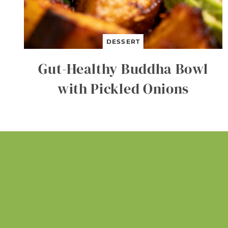
DESSERT
Gut-Healthy Buddha Bowl
with Pickled Onions