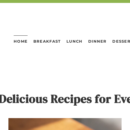
HOME
BREAKFAST
LUNCH
DINNER
DESSE
Delicious Recipes for E