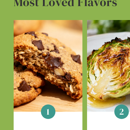
Most Loved Flavors