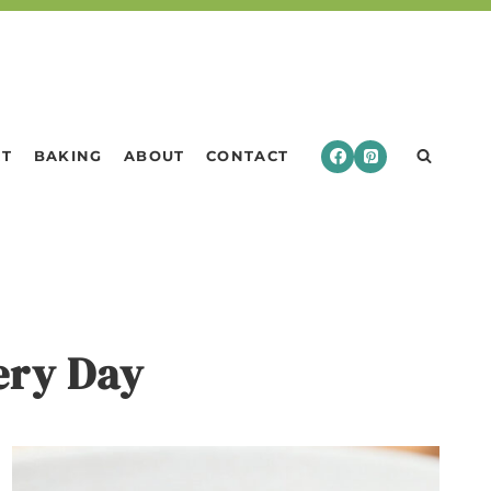
RT
BAKING
ABOUT
CONTACT
very Day