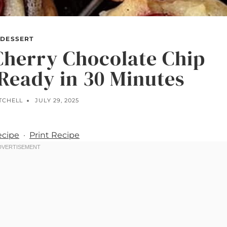
DESSERT
Cherry Chocolate Chip
Ready in 30 Minutes
TCHELL
JULY 29, 2025
ecipe
·
Print Recipe