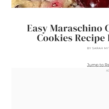
Easy Maraschino 
Cookies Recipe 
BY
SARAH MI
Jump to R