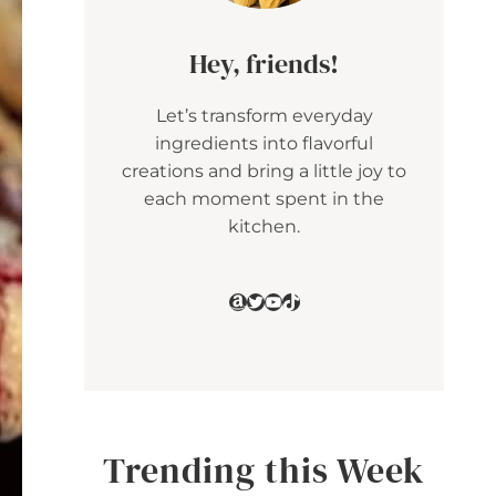
Hey, friends!
Let’s transform everyday
ingredients into flavorful
creations and bring a little joy to
each moment spent in the
kitchen.
Amazon
Twitter
YouTube
TikTok
Trending this Week