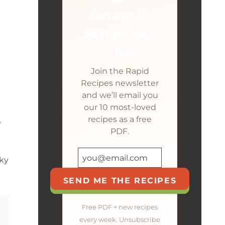
Get our 10
best recipes
— free
Join the Rapid
Recipes newsletter
and we’ll email you
our 10 most-loved
recipes as a free
e
PDF.
cky
SEND ME THE RECIPES
Free PDF + new recipes
every week. Unsubscribe