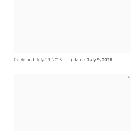
Published: July 29, 2025
Updated:
July 9, 2026