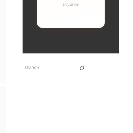
anytime.
SEARCH