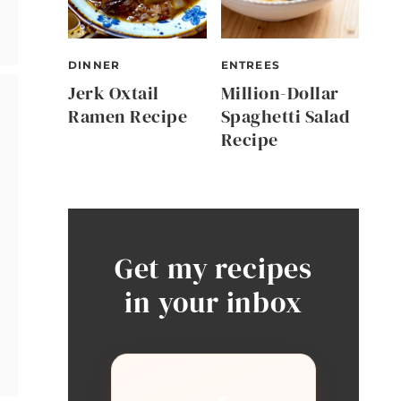
DINNER
ENTREES
Jerk Oxtail
Million-Dollar
Ramen Recipe
Spaghetti Salad
Recipe
Get my recipes
in your inbox
🍳