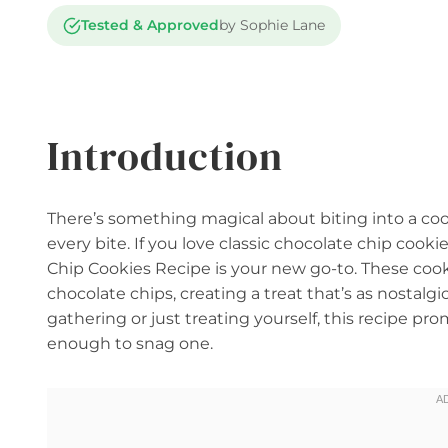
Tested & Approved
by Sophie Lane
Introduction
There’s something magical about biting into a cook
every bite. If you love classic chocolate chip cook
Chip Cookies Recipe is your new go-to. These cooki
chocolate chips, creating a treat that’s as nostalgic
gathering or just treating yourself, this recipe p
enough to snag one.