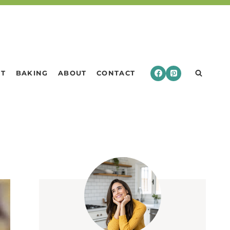
RT
BAKING
ABOUT
CONTACT