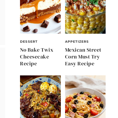
DESSERT
APPETIZERS
No Bake Twix
Mexican Street
Cheesecake
Corn Must Try
Recipe
Easy Recipe