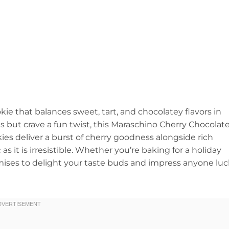
ie that balances sweet, tart, and chocolatey flavors in
ies but crave a fun twist, this Maraschino Cherry Chocolat
es deliver a burst of cherry goodness alongside rich
 as it is irresistible. Whether you’re baking for a holiday
romises to delight your taste buds and impress anyone lu