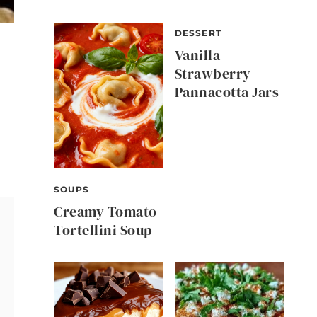
DESSERT
Vanilla
Strawberry
Pannacotta Jars
SOUPS
Creamy Tomato
Tortellini Soup