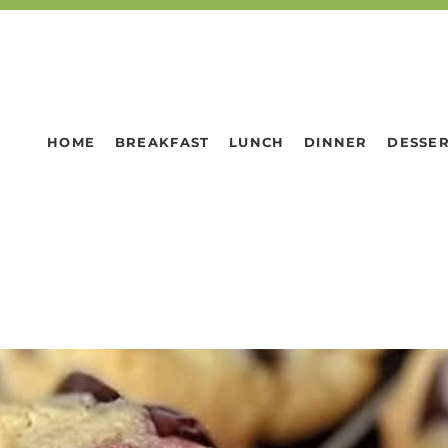
HOME
BREAKFAST
LUNCH
DINNER
DESSE