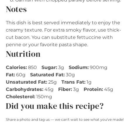
Notes
This dish is best served immediately to enjoy the
creamy texture. For extra smoky flavor, use thick-
cut bacon. You can substitute fettuccine with
penne or your favorite pasta shape.
Nutrition
Calories:
850
Sugar:
3g
Sodium:
900mg
Fat:
60g
Saturated Fat:
30g
Unsaturated Fat:
25g
Trans Fat:
1g
Carbohydrates:
45g
Fiber:
3g
Protein:
45g
Cholesterol:
150mg
Did you make this recipe?
Share a photo and tag us — we can't wait to see what you've made!