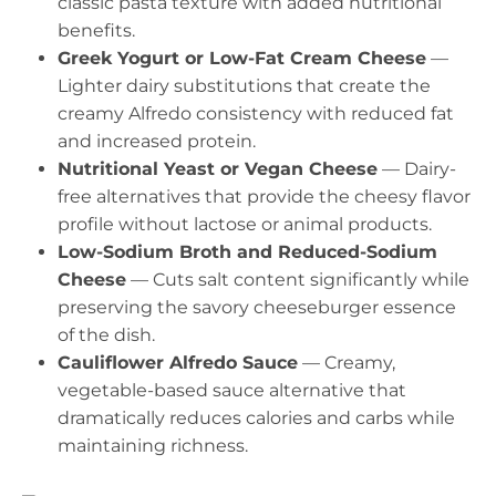
classic pasta texture with added nutritional
benefits.
Greek Yogurt or Low-Fat Cream Cheese
—
Lighter dairy substitutions that create the
creamy Alfredo consistency with reduced fat
and increased protein.
Nutritional Yeast or Vegan Cheese
— Dairy-
free alternatives that provide the cheesy flavor
profile without lactose or animal products.
Low-Sodium Broth and Reduced-Sodium
Cheese
— Cuts salt content significantly while
preserving the savory cheeseburger essence
of the dish.
Cauliflower Alfredo Sauce
— Creamy,
vegetable-based sauce alternative that
dramatically reduces calories and carbs while
maintaining richness.