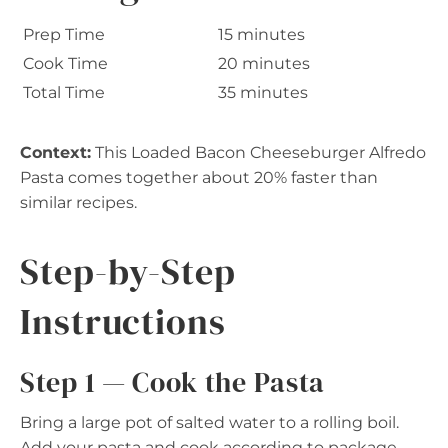
Prep Time
15 minutes
Cook Time
20 minutes
Total Time
35 minutes
Context:
This Loaded Bacon Cheeseburger Alfredo
Pasta comes together about 20% faster than
similar recipes.
Step-by-Step
Instructions
Step 1 — Cook the Pasta
Bring a large pot of salted water to a rolling boil.
Add your pasta and cook according to package