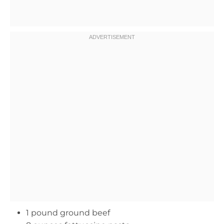
1 pound ground beef