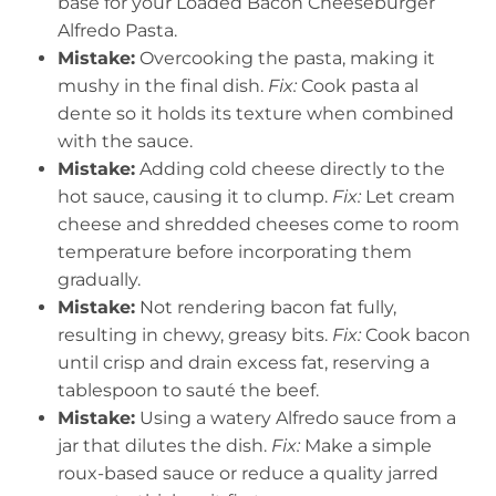
base for your Loaded Bacon Cheeseburger
Alfredo Pasta.
Mistake:
Overcooking the pasta, making it
mushy in the final dish.
Fix:
Cook pasta al
dente so it holds its texture when combined
with the sauce.
Mistake:
Adding cold cheese directly to the
hot sauce, causing it to clump.
Fix:
Let cream
cheese and shredded cheeses come to room
temperature before incorporating them
gradually.
Mistake:
Not rendering bacon fat fully,
resulting in chewy, greasy bits.
Fix:
Cook bacon
until crisp and drain excess fat, reserving a
tablespoon to sauté the beef.
Mistake:
Using a watery Alfredo sauce from a
jar that dilutes the dish.
Fix:
Make a simple
roux-based sauce or reduce a quality jarred