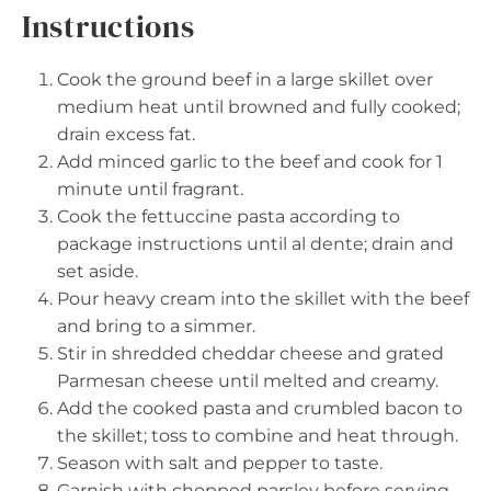
Instructions
Cook the ground beef in a large skillet over
medium heat until browned and fully cooked;
drain excess fat.
Add minced garlic to the beef and cook for 1
minute until fragrant.
Cook the fettuccine pasta according to
package instructions until al dente; drain and
set aside.
Pour heavy cream into the skillet with the beef
and bring to a simmer.
Stir in shredded cheddar cheese and grated
Parmesan cheese until melted and creamy.
Add the cooked pasta and crumbled bacon to
the skillet; toss to combine and heat through.
Season with salt and pepper to taste.
Garnish with chopped parsley before serving.