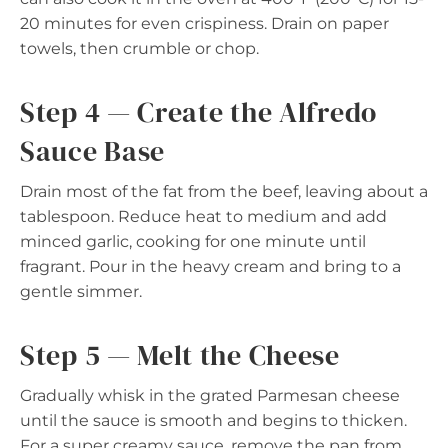
20 minutes for even crispiness. Drain on paper
towels, then crumble or chop.
Step 4 — Create the Alfredo
Sauce Base
Drain most of the fat from the beef, leaving about a
tablespoon. Reduce heat to medium and add
minced garlic, cooking for one minute until
fragrant. Pour in the heavy cream and bring to a
gentle simmer.
Step 5 — Melt the Cheese
Gradually whisk in the grated Parmesan cheese
until the sauce is smooth and begins to thicken.
For a super creamy sauce, remove the pan from