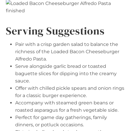
Serving Suggestions
Pair with a crisp garden salad to balance the
richness of the Loaded Bacon Cheeseburger
Alfredo Pasta.
Serve alongside garlic bread or toasted
baguette slices for dipping into the creamy
sauce.
Offer with chilled pickle spears and onion rings
for a classic burger experience.
Accompany with steamed green beans or
roasted asparagus for a fresh vegetable side.
Perfect for game day gatherings, family
dinners, or potluck occasions.