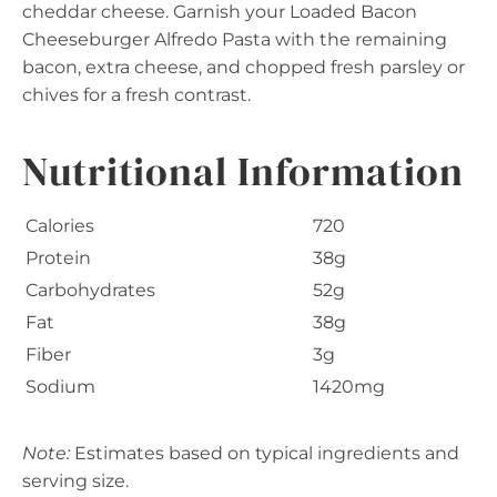
cheddar cheese. Garnish your Loaded Bacon
Cheeseburger Alfredo Pasta with the remaining
bacon, extra cheese, and chopped fresh parsley or
chives for a fresh contrast.
Nutritional Information
Calories
720
Protein
38g
Carbohydrates
52g
Fat
38g
Fiber
3g
Sodium
1420mg
Note:
Estimates based on typical ingredients and
serving size.