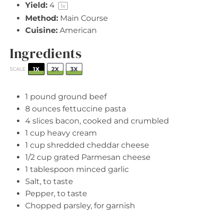
Yield:
4
1
x
Method:
Main Course
Cuisine:
American
Ingredients
1X
2X
3X
SCALE
1
pound ground beef
8 ounces
fettuccine pasta
4
slices bacon, cooked and crumbled
1 cup
heavy cream
1 cup
shredded cheddar cheese
1/2 cup
grated Parmesan cheese
1 tablespoon
minced garlic
Salt, to taste
Pepper, to taste
Chopped parsley, for garnish