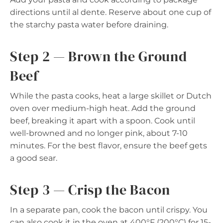
directions until al dente. Reserve about one cup of
the starchy pasta water before draining.
Step 2 — Brown the Ground
Beef
While the pasta cooks, heat a large skillet or Dutch
oven over medium-high heat. Add the ground
beef, breaking it apart with a spoon. Cook until
well-browned and no longer pink, about 7-10
minutes. For the best flavor, ensure the beef gets
a good sear.
Step 3 — Crisp the Bacon
In a separate pan, cook the bacon until crispy. You
can also cook it in the oven at 400°F (200°C) for 15-