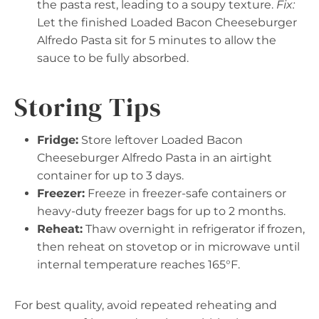
the pasta rest, leading to a soupy texture.
Fix:
Let the finished Loaded Bacon Cheeseburger
Alfredo Pasta sit for 5 minutes to allow the
sauce to be fully absorbed.
Storing Tips
Fridge:
Store leftover Loaded Bacon
Cheeseburger Alfredo Pasta in an airtight
container for up to 3 days.
Freezer:
Freeze in freezer-safe containers or
heavy-duty freezer bags for up to 2 months.
Reheat:
Thaw overnight in refrigerator if frozen,
then reheat on stovetop or in microwave until
internal temperature reaches 165°F.
For best quality, avoid repeated reheating and