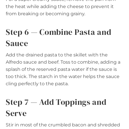
the heat while adding the cheese to prevent it
from breaking or becoming grainy.
Step 6 — Combine Pasta and
Sauce
Add the drained pasta to the skillet with the
Alfredo sauce and beef. Toss to combine, adding a
splash of the reserved pasta water if the sauce is
too thick. The starch in the water helps the sauce
cling perfectly to the pasta.
Step 7 — Add Toppings and
Serve
Stir in most of the crumbled bacon and shredded