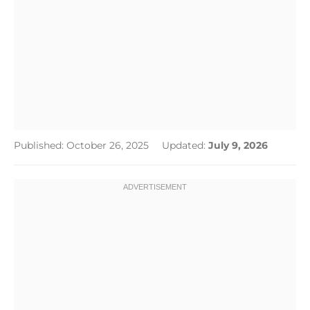
Published: October 26, 2025
Updated:
July 9, 2026