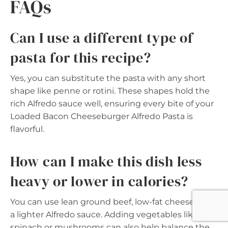
FAQs
Can I use a different type of
pasta for this recipe?
Yes, you can substitute the pasta with any short
shape like penne or rotini. These shapes hold the
rich Alfredo sauce well, ensuring every bite of your
Loaded Bacon Cheeseburger Alfredo Pasta is
flavorful.
How can I make this dish less
heavy or lower in calories?
You can use lean ground beef, low-fat cheese, and
a lighter Alfredo sauce. Adding vegetables like
spinach or mushrooms can also help balance the