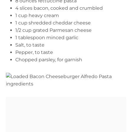
8 ounces fettuccine pasta
4 slices bacon, cooked and crumbled
1 cup heavy cream
1 cup shredded cheddar cheese
1/2 cup grated Parmesan cheese
1 tablespoon minced garlic
Salt, to taste
Pepper, to taste
Chopped parsley, for garnish