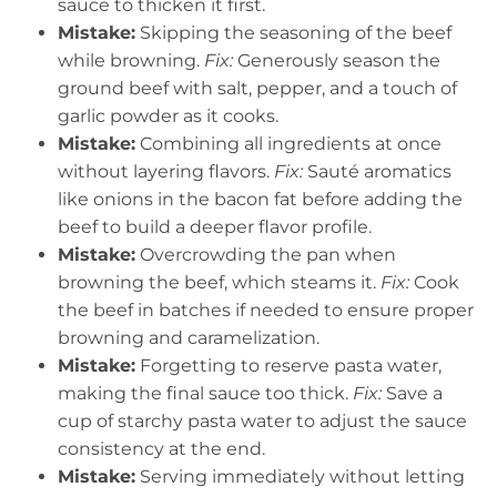
sauce to thicken it first.
Mistake:
Skipping the seasoning of the beef
while browning.
Fix:
Generously season the
ground beef with salt, pepper, and a touch of
garlic powder as it cooks.
Mistake:
Combining all ingredients at once
without layering flavors.
Fix:
Sauté aromatics
like onions in the bacon fat before adding the
beef to build a deeper flavor profile.
Mistake:
Overcrowding the pan when
browning the beef, which steams it.
Fix:
Cook
the beef in batches if needed to ensure proper
browning and caramelization.
Mistake:
Forgetting to reserve pasta water,
making the final sauce too thick.
Fix:
Save a
cup of starchy pasta water to adjust the sauce
consistency at the end.
Mistake:
Serving immediately without letting