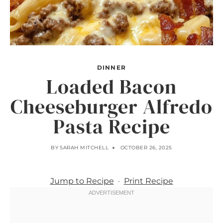
DINNER
Loaded Bacon
Cheeseburger Alfredo
Pasta Recipe
BY
SARAH MITCHELL
OCTOBER 26, 2025
Jump to Recipe
·
Print Recipe