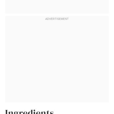
Ingredients