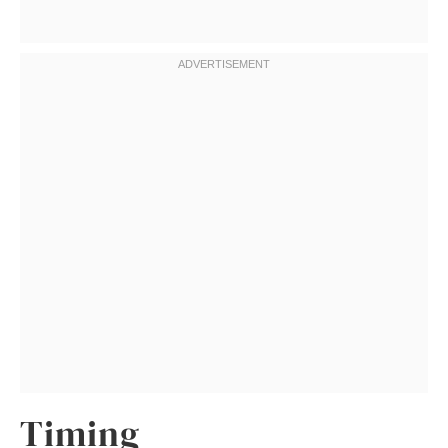
Timing