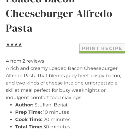
Cheeseburger Alfredo
Pasta
★
★
★
★
PRINT RECIPE
4
from
2
reviews
A rich and creamy Loaded Bacon Cheeseburger
Alfredo Pasta that blends juicy beef, crispy bacon,
and two kinds of cheese into one unforgettable
skillet meal perfect for busy weeknights or
indulgent comfort food cravings.
Author:
Stuffani Borjat
Prep Time:
10 minutes
Cook Time:
20 minutes
Total Time:
30 minutes