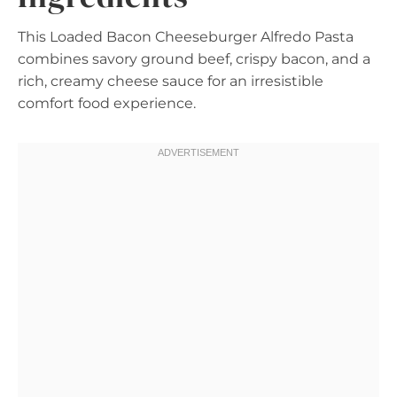
This Loaded Bacon Cheeseburger Alfredo Pasta
combines savory ground beef, crispy bacon, and a
rich, creamy cheese sauce for an irresistible
comfort food experience.