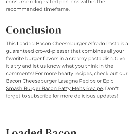
consume refrigerated portions within the
recommended timeframe.
Conclusion
This Loaded Bacon Cheeseburger Alfredo Pasta is a
guaranteed crowd-pleaser that combines all your
favorite burger flavors in a creamy pasta dish. Give
it a try and let us know what you think in the
comments! For more hearty recipes, check out our
Bacon Cheeseburger Lasagna Recipe
or
Epic
Smash Burger Bacon Patty Melts Recipe
. Don"t
forget to subscribe for more delicious updates!
Loaded Bacon