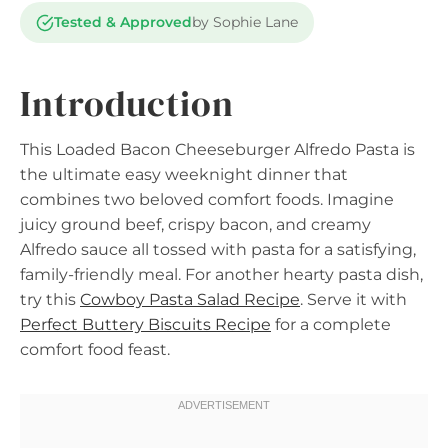
Tested & Approved
by Sophie Lane
Introduction
This Loaded Bacon Cheeseburger Alfredo Pasta is
the ultimate easy weeknight dinner that
combines two beloved comfort foods. Imagine
juicy ground beef, crispy bacon, and creamy
Alfredo sauce all tossed with pasta for a satisfying,
family-friendly meal. For another hearty pasta dish,
try this
Cowboy Pasta Salad Recipe
. Serve it with
Perfect Buttery Biscuits Recipe
for a complete
comfort food feast.