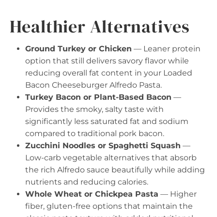
Healthier Alternatives
Ground Turkey or Chicken
— Leaner protein
option that still delivers savory flavor while
reducing overall fat content in your Loaded
Bacon Cheeseburger Alfredo Pasta.
Turkey Bacon or Plant-Based Bacon
—
Provides the smoky, salty taste with
significantly less saturated fat and sodium
compared to traditional pork bacon.
Zucchini Noodles or Spaghetti Squash
—
Low-carb vegetable alternatives that absorb
the rich Alfredo sauce beautifully while adding
nutrients and reducing calories.
Whole Wheat or Chickpea Pasta
— Higher
fiber, gluten-free options that maintain the