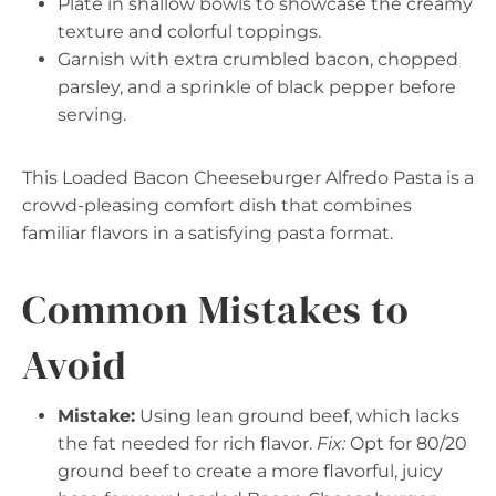
Plate in shallow bowls to showcase the creamy
texture and colorful toppings.
Garnish with extra crumbled bacon, chopped
parsley, and a sprinkle of black pepper before
serving.
This Loaded Bacon Cheeseburger Alfredo Pasta is a
crowd-pleasing comfort dish that combines
familiar flavors in a satisfying pasta format.
Common Mistakes to
Avoid
Mistake:
Using lean ground beef, which lacks
the fat needed for rich flavor.
Fix:
Opt for 80/20
ground beef to create a more flavorful, juicy