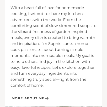
With a heart full of love for homemade
cooking, I set out to share my kitchen
adventures with the world. From the
comforting scent of slow-simmered soups to
the vibrant freshness of garden-inspired
meals, every dish is created to bring warmth
and inspiration. I"m Sophie Lane, a home
cook passionate about turning simple
moments into memorable meals. My goal is
to help others find joy in the kitchen with
easy, flavorful recipes. Let’s explore together
and turn everyday ingredients into
something truly special—right from the
comfort of home.
MORE ABOUT ME