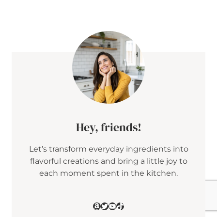
E
T
A
&
C
R
A
N
B
E
R
R
Y
P
E
Hey, friends!
N
N
Let’s transform everyday ingredients into
E
S
flavorful creations and bring a little joy to
A
each moment spent in the kitchen.
L
A
D
W
Amazon
Twitter
YouTube
TikTok
I