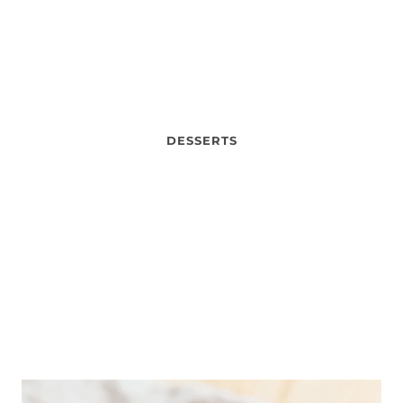
DESSERTS