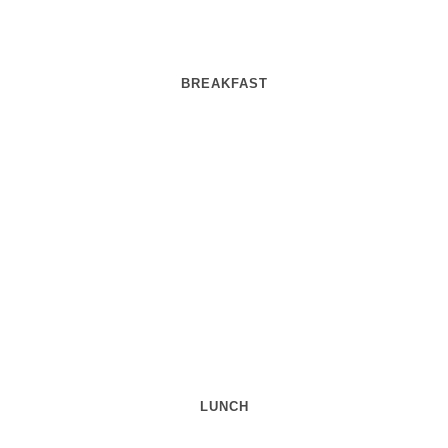
BREAKFAST
LUNCH