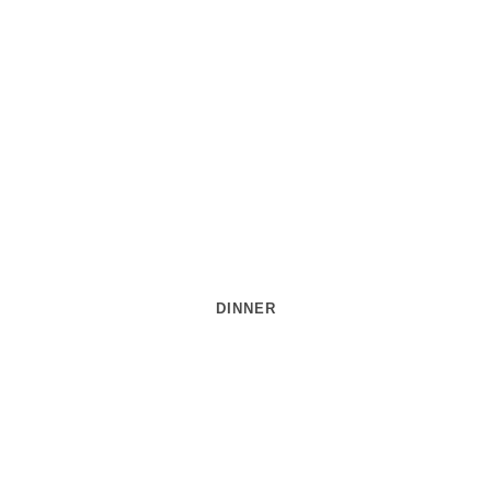
DINNER