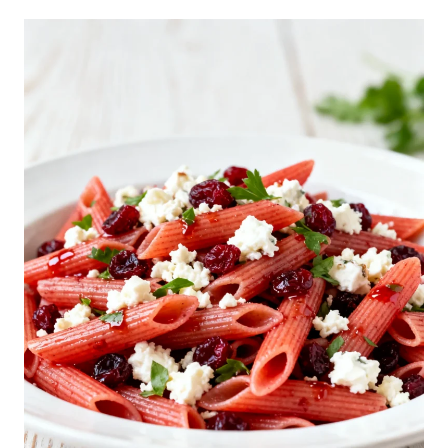
I
A
N
S
U
B
P
A
S
T
A
S
A
L
A
D
R
E
C
I
P
E