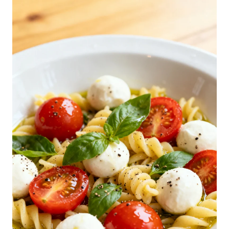
C
A
P
R
E
S
E
P
A
S
T
A
S
A
L
A
D
R
E
C
I
P
E