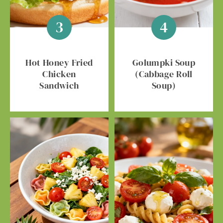
Hot Honey Fried
Golumpki Soup
Chicken
(Cabbage Roll
Sandwich
Soup)