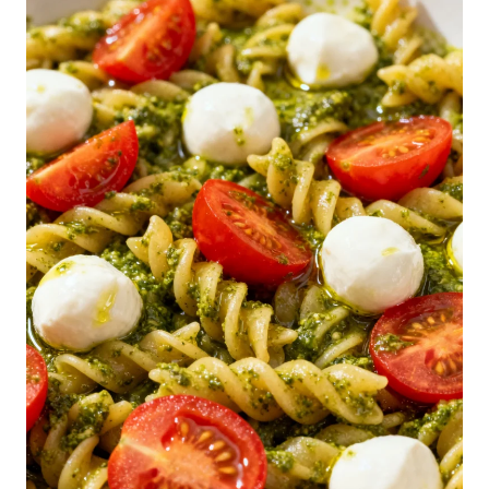
N
-
D
O
L
L
A
R
S
P
A
G
H
E
T
T
I
S
A
L
A
D
R
E
C