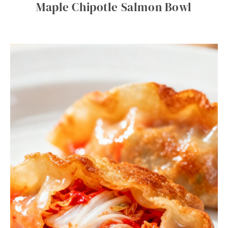
Maple Chipotle Salmon Bowl