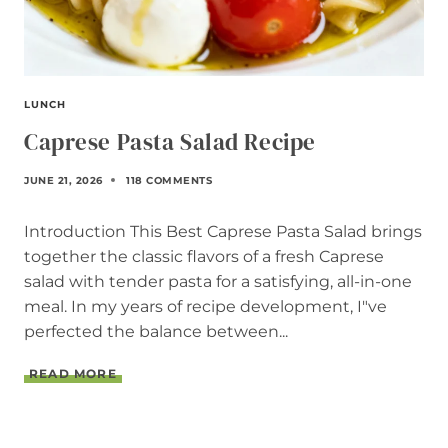
LUNCH
Caprese Pasta Salad Recipe
JUNE 21, 2026
118 COMMENTS
Introduction This Best Caprese Pasta Salad brings
together the classic flavors of a fresh Caprese
salad with tender pasta for a satisfying, all-in-one
meal. In my years of recipe development, I"ve
perfected the balance between...
C
READ MORE
A
P
R
E