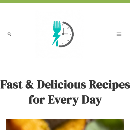
Skip
to
content
Fast & Delicious Recipes
for Every Day