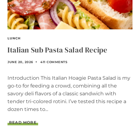
LUNCH
Italian Sub Pasta Salad Recipe
JUNE 20, 2026
411 COMMENTS
Introduction This Italian Hoagie Pasta Salad is my
go-to for feeding a crowd, combining all the
savory deli flavors of a classic sandwich with
tender tri-colored rotini. I’ve tested this recipe a
dozen times to...
I
READ MORE
T
A
L