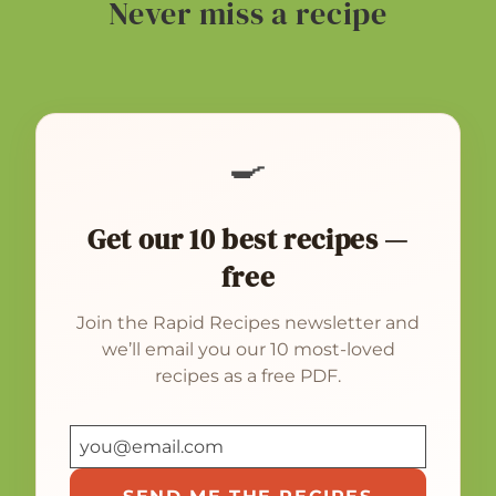
Never miss a recipe
🍳
Get our 10 best recipes —
free
Join the Rapid Recipes newsletter and
we’ll email you our 10 most-loved
recipes as a free PDF.