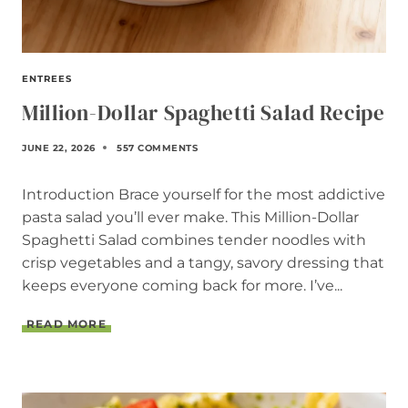
ENTREES
Million-Dollar Spaghetti Salad Recipe
JUNE 22, 2026
557 COMMENTS
Introduction Brace yourself for the most addictive
pasta salad you’ll ever make. This Million-Dollar
Spaghetti Salad combines tender noodles with
crisp vegetables and a tangy, savory dressing that
keeps everyone coming back for more. I’ve...
M
READ MORE
I
L
L
I
O