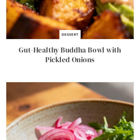
DESSERT
Gut-Healthy Buddha Bowl with
Pickled Onions