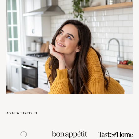
AS FEATURED IN