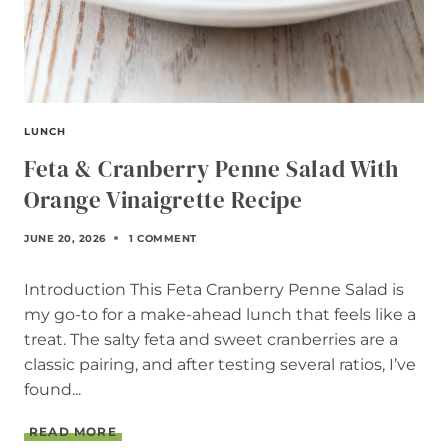
LUNCH
Feta & Cranberry Penne Salad With
Orange Vinaigrette Recipe
JUNE 20, 2026
1 COMMENT
Introduction This Feta Cranberry Penne Salad is
my go-to for a make-ahead lunch that feels like a
treat. The salty feta and sweet cranberries are a
classic pairing, and after testing several ratios, I’ve
found...
F
READ MORE