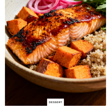
DESSERT