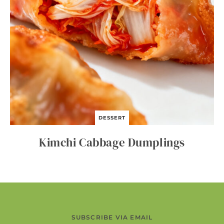
DESSERT
Kimchi Cabbage Dumplings
SUBSCRIBE VIA EMAIL