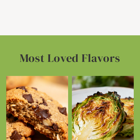
Most Loved Flavors