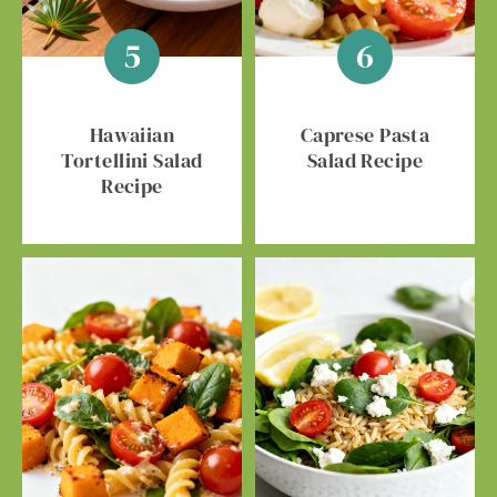
Hawaiian
Caprese Pasta
Tortellini Salad
Salad Recipe
Recipe