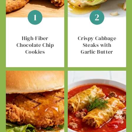
High-Fiber
Crispy Cabbage
Chocolate Chip
Steaks with
Cookies
Garlic Butter