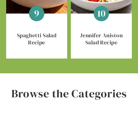
Spaghetti Salad
Jennifer Aniston
Recipe
Salad Recipe
Browse the Categories