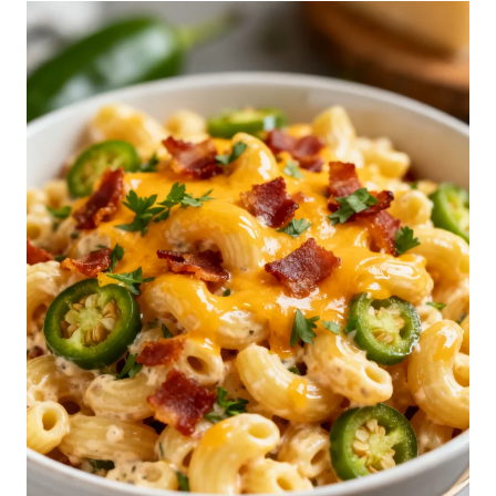
S
E
P
A
S
T
A
S
A
L
A
D
R
E
C
I
P
E