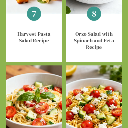
Harvest Pasta
Orzo Salad with
Salad Recipe
Spinach and Feta
Recipe