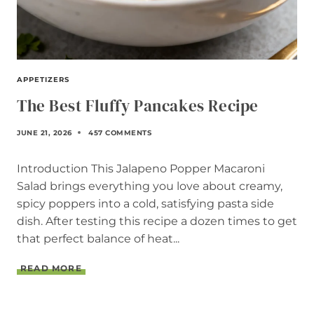
APPETIZERS
The Best Fluffy Pancakes Recipe
JUNE 21, 2026
457 COMMENTS
Introduction This Jalapeno Popper Macaroni
Salad brings everything you love about creamy,
spicy poppers into a cold, satisfying pasta side
dish. After testing this recipe a dozen times to get
that perfect balance of heat...
T
READ MORE
H
E
B