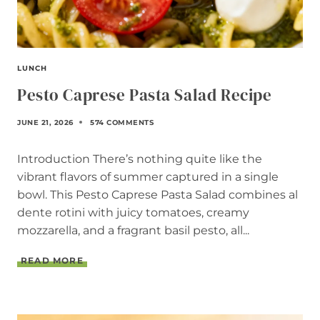
I
P
E
LUNCH
Pesto Caprese Pasta Salad Recipe
JUNE 21, 2026
574 COMMENTS
Introduction There’s nothing quite like the
vibrant flavors of summer captured in a single
bowl. This Pesto Caprese Pasta Salad combines al
dente rotini with juicy tomatoes, creamy
mozzarella, and a fragrant basil pesto, all...
P
READ MORE
E
S
T
O