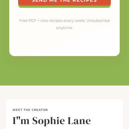
SEND ME THE RECIPES
Free PDF + new recipes every week. Unsubscribe
anytime.
MEET THE CREATOR
I"m Sophie Lane