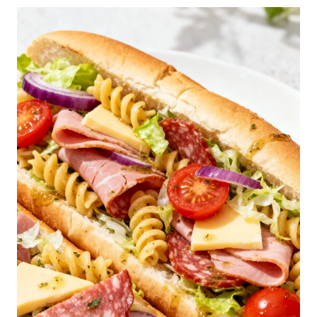
E
S
T
F
L
U
F
F
Y
P
A
N
C
A
K
E
S
R
E
C
I
P
E