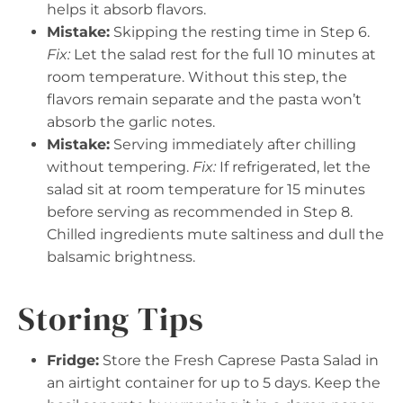
helps it absorb flavors.
Mistake:
Skipping the resting time in Step 6.
Fix:
Let the salad rest for the full 10 minutes at
room temperature. Without this step, the
flavors remain separate and the pasta won’t
absorb the garlic notes.
Mistake:
Serving immediately after chilling
without tempering.
Fix:
If refrigerated, let the
salad sit at room temperature for 15 minutes
before serving as recommended in Step 8.
Chilled ingredients mute saltiness and dull the
balsamic brightness.
Storing Tips
Fridge:
Store the Fresh Caprese Pasta Salad in
an airtight container for up to 5 days. Keep the