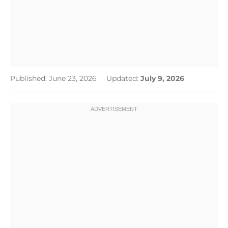
Published: June 23, 2026
Updated:
July 9, 2026