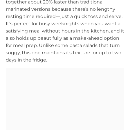
together about 20% faster than traditional
marinated versions because there’s no lengthy
resting time required—just a quick toss and serve.
It’s perfect for busy weeknights when you want a
satisfying meal without hours in the kitchen, and it
also holds up beautifully as a make-ahead option
for meal prep. Unlike some pasta salads that turn
soggy, this one maintains its texture for up to two
days in the fridge.