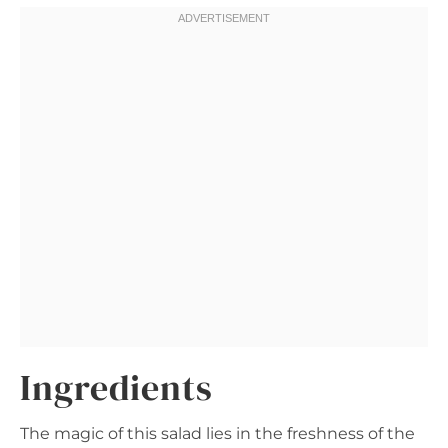
Ingredients
The magic of this salad lies in the freshness of the