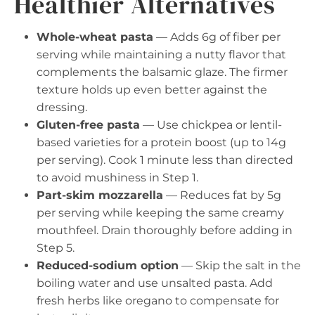
Healthier Alternatives
Whole-wheat pasta
— Adds 6g of fiber per
serving while maintaining a nutty flavor that
complements the balsamic glaze. The firmer
texture holds up even better against the
dressing.
Gluten-free pasta
— Use chickpea or lentil-
based varieties for a protein boost (up to 14g
per serving). Cook 1 minute less than directed
to avoid mushiness in Step 1.
Part-skim mozzarella
— Reduces fat by 5g
per serving while keeping the same creamy
mouthfeel. Drain thoroughly before adding in
Step 5.
Reduced-sodium option
— Skip the salt in the
boiling water and use unsalted pasta. Add
fresh herbs like oregano to compensate for