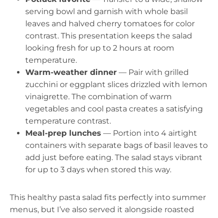
serving bowl and garnish with whole basil
leaves and halved cherry tomatoes for color
contrast. This presentation keeps the salad
looking fresh for up to 2 hours at room
temperature.
Warm-weather dinner
— Pair with grilled
zucchini or eggplant slices drizzled with lemon
vinaigrette. The combination of warm
vegetables and cool pasta creates a satisfying
temperature contrast.
Meal-prep lunches
— Portion into 4 airtight
containers with separate bags of basil leaves to
add just before eating. The salad stays vibrant
for up to 3 days when stored this way.
This healthy pasta salad fits perfectly into summer
menus, but I’ve also served it alongside roasted