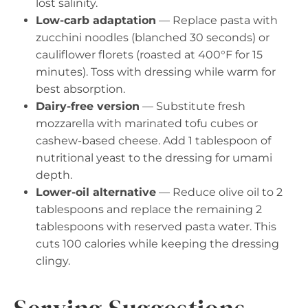
lost salinity.
Low-carb adaptation
— Replace pasta with
zucchini noodles (blanched 30 seconds) or
cauliflower florets (roasted at 400°F for 15
minutes). Toss with dressing while warm for
best absorption.
Dairy-free version
— Substitute fresh
mozzarella with marinated tofu cubes or
cashew-based cheese. Add 1 tablespoon of
nutritional yeast to the dressing for umami
depth.
Lower-oil alternative
— Reduce olive oil to 2
tablespoons and replace the remaining 2
tablespoons with reserved pasta water. This
cuts 100 calories while keeping the dressing
clingy.