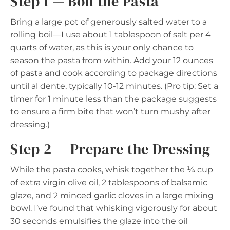
Step 1 — Boil the Pasta
Bring a large pot of generously salted water to a
rolling boil—I use about 1 tablespoon of salt per 4
quarts of water, as this is your only chance to
season the pasta from within. Add your 12 ounces
of pasta and cook according to package directions
until al dente, typically 10-12 minutes. (Pro tip: Set a
timer for 1 minute less than the package suggests
to ensure a firm bite that won’t turn mushy after
dressing.)
Step 2 — Prepare the Dressing
While the pasta cooks, whisk together the ¼ cup
of extra virgin olive oil, 2 tablespoons of balsamic
glaze, and 2 minced garlic cloves in a large mixing
bowl. I’ve found that whisking vigorously for about
30 seconds emulsifies the glaze into the oil