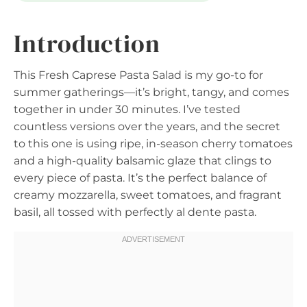
Introduction
This Fresh Caprese Pasta Salad is my go-to for
summer gatherings—it’s bright, tangy, and comes
together in under 30 minutes. I’ve tested
countless versions over the years, and the secret
to this one is using ripe, in-season cherry tomatoes
and a high-quality balsamic glaze that clings to
every piece of pasta. It’s the perfect balance of
creamy mozzarella, sweet tomatoes, and fragrant
basil, all tossed with perfectly al dente pasta.