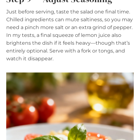
Just before serving, taste the salad one final time.
Chilled ingredients can mute saltiness, so you may
need a pinch more salt or an extra grind of pepper.
In my tests, a final squeeze of lemon juice also
brightens the dish if it feels heavy—though that’s
entirely optional. Serve with a fork or tongs, and
watch it disappear.