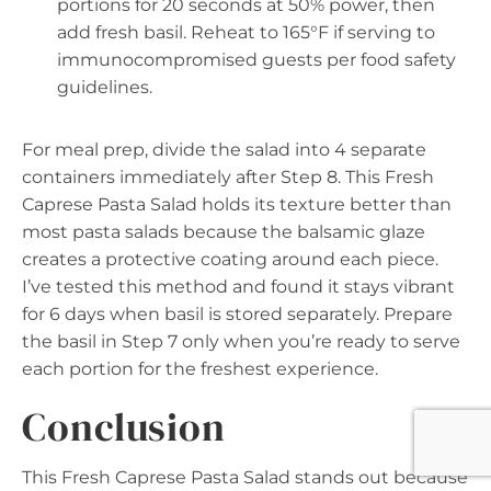
portions for 20 seconds at 50% power, then
add fresh basil. Reheat to 165°F if serving to
immunocompromised guests per food safety
guidelines.
For meal prep, divide the salad into 4 separate
containers immediately after Step 8. This Fresh
Caprese Pasta Salad holds its texture better than
most pasta salads because the balsamic glaze
creates a protective coating around each piece.
I’ve tested this method and found it stays vibrant
for 6 days when basil is stored separately. Prepare
the basil in Step 7 only when you’re ready to serve
each portion for the freshest experience.
Conclusion
This Fresh Caprese Pasta Salad stands out because