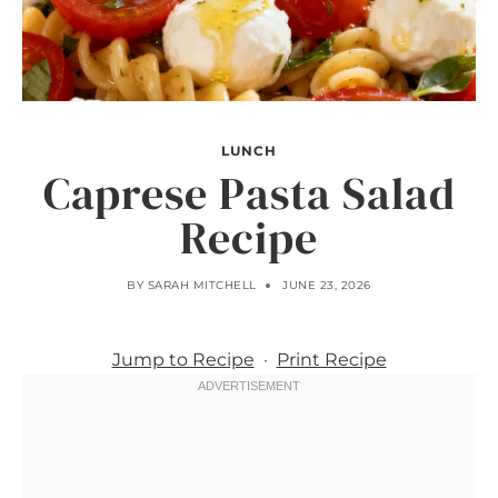
LUNCH
Caprese Pasta Salad
Recipe
BY
SARAH MITCHELL
JUNE 23, 2026
Jump to Recipe
·
Print Recipe