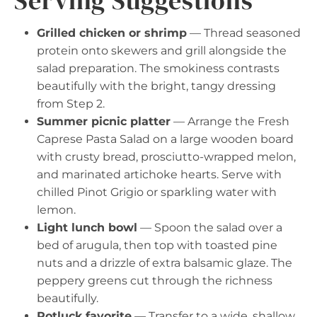
Serving Suggestions
Grilled chicken or shrimp
— Thread seasoned
protein onto skewers and grill alongside the
salad preparation. The smokiness contrasts
beautifully with the bright, tangy dressing
from Step 2.
Summer picnic platter
— Arrange the Fresh
Caprese Pasta Salad on a large wooden board
with crusty bread, prosciutto-wrapped melon,
and marinated artichoke hearts. Serve with
chilled Pinot Grigio or sparkling water with
lemon.
Light lunch bowl
— Spoon the salad over a
bed of arugula, then top with toasted pine
nuts and a drizzle of extra balsamic glaze. The
peppery greens cut through the richness
beautifully.
Potluck favorite
— Transfer to a wide, shallow