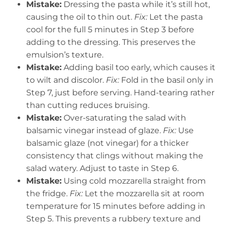
Mistake:
Dressing the pasta while it’s still hot,
causing the oil to thin out.
Fix:
Let the pasta
cool for the full 5 minutes in Step 3 before
adding to the dressing. This preserves the
emulsion’s texture.
Mistake:
Adding basil too early, which causes it
to wilt and discolor.
Fix:
Fold in the basil only in
Step 7, just before serving. Hand-tearing rather
than cutting reduces bruising.
Mistake:
Over-saturating the salad with
balsamic vinegar instead of glaze.
Fix:
Use
balsamic glaze (not vinegar) for a thicker
consistency that clings without making the
salad watery. Adjust to taste in Step 6.
Mistake:
Using cold mozzarella straight from
the fridge.
Fix:
Let the mozzarella sit at room
temperature for 15 minutes before adding in
Step 5. This prevents a rubbery texture and