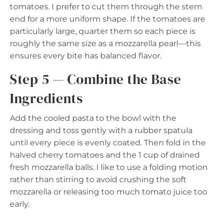
tomatoes. I prefer to cut them through the stem
end for a more uniform shape. If the tomatoes are
particularly large, quarter them so each piece is
roughly the same size as a mozzarella pearl—this
ensures every bite has balanced flavor.
Step 5 — Combine the Base
Ingredients
Add the cooled pasta to the bowl with the
dressing and toss gently with a rubber spatula
until every piece is evenly coated. Then fold in the
halved cherry tomatoes and the 1 cup of drained
fresh mozzarella balls. I like to use a folding motion
rather than stirring to avoid crushing the soft
mozzarella or releasing too much tomato juice too
early.