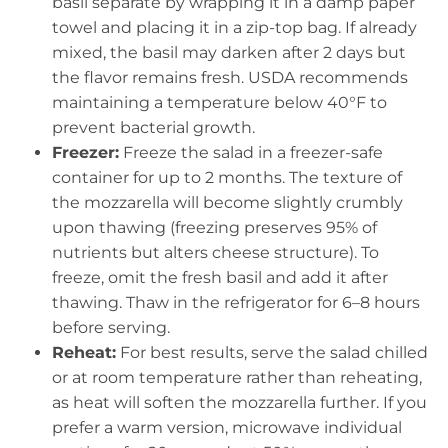
basil separate by wrapping it in a damp paper
towel and placing it in a zip-top bag. If already
mixed, the basil may darken after 2 days but
the flavor remains fresh. USDA recommends
maintaining a temperature below 40°F to
prevent bacterial growth.
Freezer:
Freeze the salad in a freezer-safe
container for up to 2 months. The texture of
the mozzarella will become slightly crumbly
upon thawing (freezing preserves 95% of
nutrients but alters cheese structure). To
freeze, omit the fresh basil and add it after
thawing. Thaw in the refrigerator for 6–8 hours
before serving.
Reheat:
For best results, serve the salad chilled
or at room temperature rather than reheating,
as heat will soften the mozzarella further. If you
prefer a warm version, microwave individual