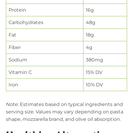
Protein
16g
Carbohydrates
48g
Fat
18g
Fiber
4g
Sodium
380mg
Vitamin C
15% DV
Iron
10% DV
Note:
Estimates based on typical ingredients and
serving size. Values may vary depending on pasta
shape, mozzarella brand, and olive oil absorption.