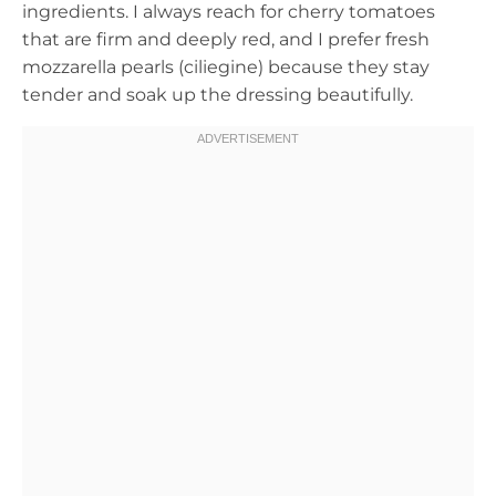
ingredients. I always reach for cherry tomatoes
that are firm and deeply red, and I prefer fresh
mozzarella pearls (ciliegine) because they stay
tender and soak up the dressing beautifully.