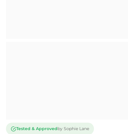
Tested & Approved
by Sophie Lane