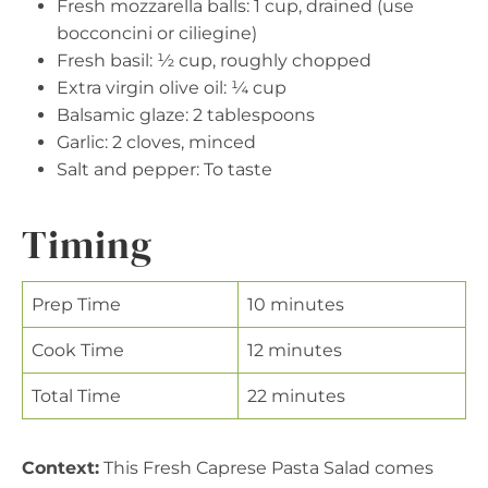
Fresh mozzarella balls: 1 cup, drained (use
bocconcini or ciliegine)
Fresh basil: ½ cup, roughly chopped
Extra virgin olive oil: ¼ cup
Balsamic glaze: 2 tablespoons
Garlic: 2 cloves, minced
Salt and pepper: To taste
Timing
Prep Time
10 minutes
Cook Time
12 minutes
Total Time
22 minutes
Context:
This Fresh Caprese Pasta Salad comes