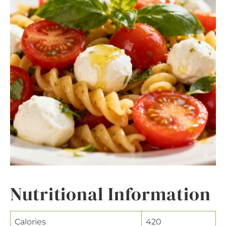
Nutritional Information
Calories
420