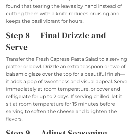
found that tearing the leaves by hand instead of
cutting them with a knife reduces bruising and
keeps the basil vibrant for hours.
Step 8 — Final Drizzle and
Serve
Transfer the Fresh Caprese Pasta Salad to a serving
platter or bowl. Drizzle an extra teaspoon or two of
balsamic glaze over the top for a beautiful finish—
it adds a pop of sweetness and visual appeal. Serve
immediately at room temperature, or cover and
refrigerate for up to 2 days. If serving chilled, let it
sit at room temperature for 15 minutes before
serving to soften the cheese and brighten the
flavors.
Step 9 — Adjust Seasoning