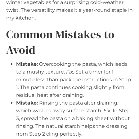
winter vegetables for a surprising cold-weather
twist. The versatility makes it a year-round staple in
my kitchen.
Common Mistakes to
Avoid
Mistake:
Overcooking the pasta, which leads
to a mushy texture.
Fix:
Set a timer for 1
minute less than package instructions in Step
1. The pasta continues cooking slightly from
residual heat after draining.
Mistake:
Rinsing the pasta after draining,
which washes away surface starch.
Fix:
In Step
3, spread the pasta on a baking sheet without
rinsing. The natural starch helps the dressing
from Step 2 cling perfectly.