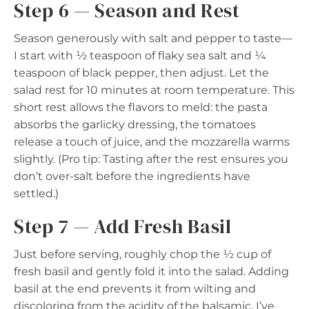
Step 6 — Season and Rest
Season generously with salt and pepper to taste—
I start with ½ teaspoon of flaky sea salt and ¼
teaspoon of black pepper, then adjust. Let the
salad rest for 10 minutes at room temperature. This
short rest allows the flavors to meld: the pasta
absorbs the garlicky dressing, the tomatoes
release a touch of juice, and the mozzarella warms
slightly. (Pro tip: Tasting after the rest ensures you
don’t over-salt before the ingredients have
settled.)
Step 7 — Add Fresh Basil
Just before serving, roughly chop the ½ cup of
fresh basil and gently fold it into the salad. Adding
basil at the end prevents it from wilting and
discoloring from the acidity of the balsamic. I’ve