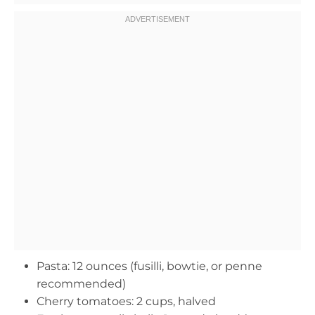
Pasta: 12 ounces (fusilli, bowtie, or penne
recommended)
Cherry tomatoes: 2 cups, halved