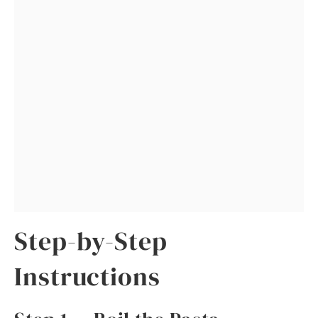
Step-by-Step
Instructions