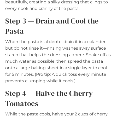
beautifully, creating a silky dressing that clings to
every nook and cranny of the pasta.
Step 3 — Drain and Cool the
Pasta
When the pasta is al dente, drain it in a colander,
but do not rinse it—rinsing washes away surface
starch that helps the dressing adhere. Shake off as
much water as possible, then spread the pasta
onto a large baking sheet in a single layer to cool
for 5 minutes. (Pro tip: A quick toss every minute
prevents clumping while it cools.)
Step 4 — Halve the Cherry
Tomatoes
While the pasta cools, halve your 2 cups of cherry