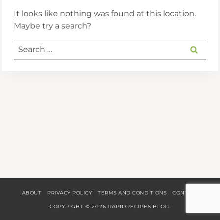
It looks like nothing was found at this location.
Maybe try a search?
Search
for:
ABOUT
PRIVACY POLICY
TERMS AND CONDITIONS
CONTACT
COPYRIGHT © 2026 RAPIDRECIPES.BLOG.