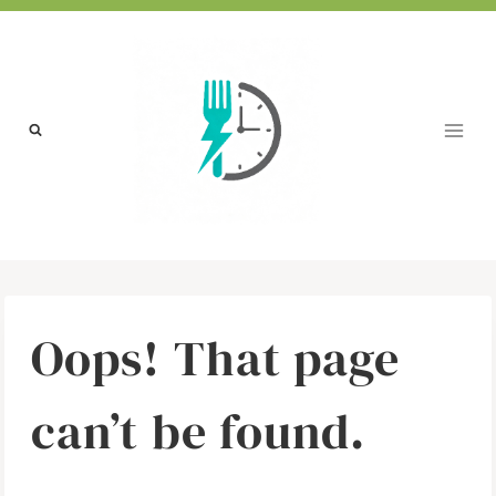
Skip
to
content
Oops! That page
can’t be found.