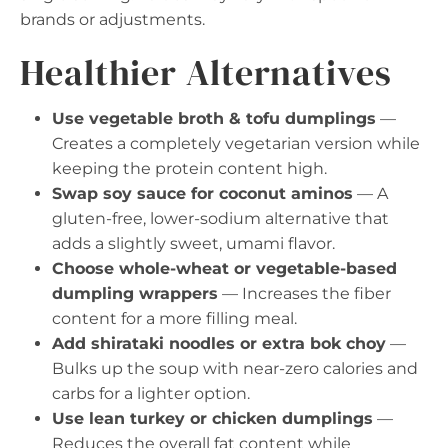
brands or adjustments.
Healthier Alternatives
Use vegetable broth & tofu dumplings
—
Creates a completely vegetarian version while
keeping the protein content high.
Swap soy sauce for coconut aminos
— A
gluten-free, lower-sodium alternative that
adds a slightly sweet, umami flavor.
Choose whole-wheat or vegetable-based
dumpling wrappers
— Increases the fiber
content for a more filling meal.
Add shirataki noodles or extra bok choy
—
Bulks up the soup with near-zero calories and
carbs for a lighter option.
Use lean turkey or chicken dumplings
—
Reduces the overall fat content while