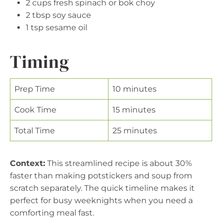
2 cups fresh spinach or bok choy
2 tbsp soy sauce
1 tsp sesame oil
Timing
Prep Time
10 minutes
Cook Time
15 minutes
Total Time
25 minutes
Context:
This streamlined recipe is about 30%
faster than making potstickers and soup from
scratch separately. The quick timeline makes it
perfect for busy weeknights when you need a
comforting meal fast.