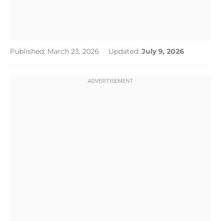
Published: March 23, 2026
Updated:
July 9, 2026