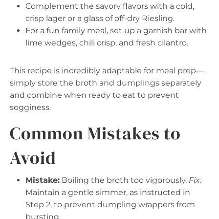
Complement the savory flavors with a cold,
crisp lager or a glass of off-dry Riesling.
For a fun family meal, set up a garnish bar with
lime wedges, chili crisp, and fresh cilantro.
This recipe is incredibly adaptable for meal prep—
simply store the broth and dumplings separately
and combine when ready to eat to prevent
sogginess.
Common Mistakes to
Avoid
Mistake:
Boiling the broth too vigorously.
Fix:
Maintain a gentle simmer, as instructed in
Step 2, to prevent dumpling wrappers from
bursting.