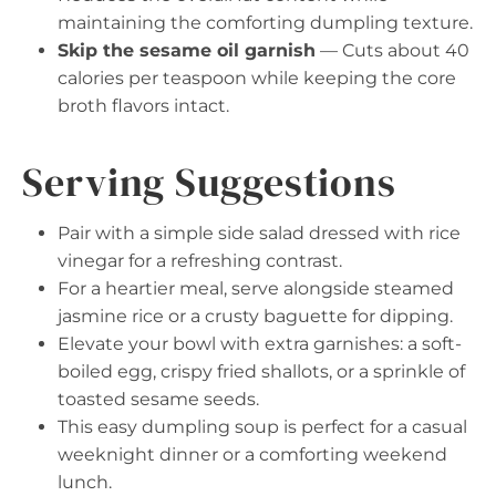
maintaining the comforting dumpling texture.
Skip the sesame oil garnish
— Cuts about 40
calories per teaspoon while keeping the core
broth flavors intact.
Serving Suggestions
Pair with a simple side salad dressed with rice
vinegar for a refreshing contrast.
For a heartier meal, serve alongside steamed
jasmine rice or a crusty baguette for dipping.
Elevate your bowl with extra garnishes: a soft-
boiled egg, crispy fried shallots, or a sprinkle of
toasted sesame seeds.
This easy dumpling soup is perfect for a casual
weeknight dinner or a comforting weekend
lunch.