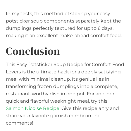
In my tests, this method of storing your easy
potsticker soup components separately kept the
dumplings perfectly textured for up to 6 days,
making it an excellent make-ahead comfort food.
Conclusion
This Easy Potsticker Soup Recipe for Comfort Food
Lovers is the ultimate hack for a deeply satisfying
meal with minimal cleanup. Its genius lies in
transforming frozen dumplings into a complete,
restaurant-worthy dish in one pot. For another
quick and flavorful weeknight meal, try this
Salmon Nicoise Recipe
. Give this recipe a try and
share your favorite garnish combo in the
comments!