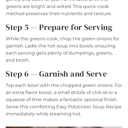
greens are bright and wilted. This quick-cook
method preserves their nutrients and texture.
Step 5 — Prepare for Serving
While the greens cook, chop the green onions for
garnish. Ladle the hot soup into bowls, ensuring
each serving gets plenty of dumplings, greens,
and broth.
Step 6 — Garnish and Serve
Top each bowl with the chopped green onions. For
an extra flavor boost, a small drizzle of chili oil or a
squeeze of lime makes a fantastic optional finish.
Serve this comforting Easy Potsticker Soup Recipe
immediately while steaming hot.