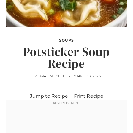
SOUPS
Potsticker Soup
Recipe
BY
SARAH MITCHELL
MARCH 23, 2026
Jump to Recipe
·
Print Recipe