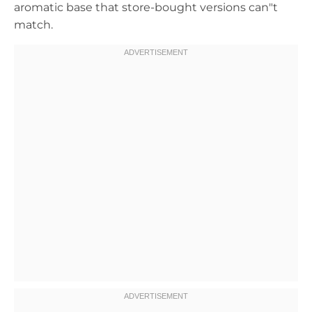
aromatic base that store-bought versions can"t
match.