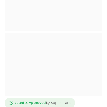
Tested & Approved
by Sophie Lane