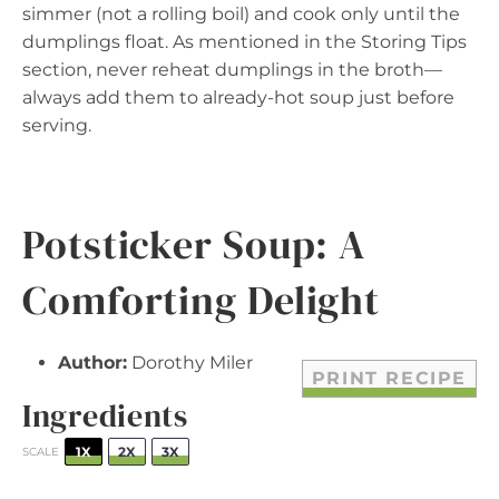
simmer (not a rolling boil) and cook only until the
dumplings float. As mentioned in the Storing Tips
section, never reheat dumplings in the broth—
always add them to already-hot soup just before
serving.
Potsticker Soup: A
Comforting Delight
Author:
Dorothy Miler
PRINT RECIPE
Ingredients
1X
2X
3X
SCALE