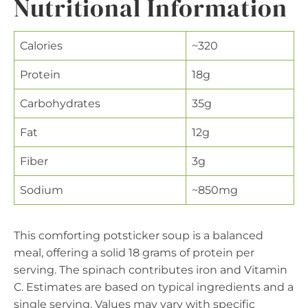
Nutritional Information
Calories
~320
Protein
18g
Carbohydrates
35g
Fat
12g
Fiber
3g
Sodium
~850mg
This comforting potsticker soup is a balanced
meal, offering a solid 18 grams of protein per
serving. The spinach contributes iron and Vitamin
C. Estimates are based on typical ingredients and a
single serving. Values may vary with specific