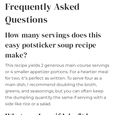
Frequently Asked
Questions
How many servings does this
easy potsticker soup recipe
make?
This recipe yields 2 generous main-course servings
or 4 smaller appetizer portions. For a heartier meal
for two, it"s perfect as written. To serve four as a
main dish, I recommend doubling the broth,
greens, and seasonings, but you can often keep
the dumpling quantity the same if serving with a
side like rice or a salad.