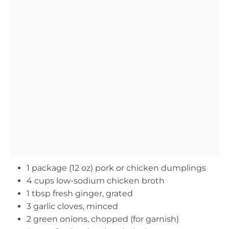
1 package (12 oz) pork or chicken dumplings
4 cups low-sodium chicken broth
1 tbsp fresh ginger, grated
3 garlic cloves, minced
2 green onions, chopped (for garnish)