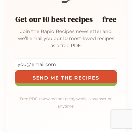
Get our 10 best recipes — free
Join the Rapid Recipes newsletter and
we’ll email you our 10 most-loved recipes
as a free PDF.
SEND ME THE RECIPES
Free PDF + new recipes every week. Unsubscribe
anytime.