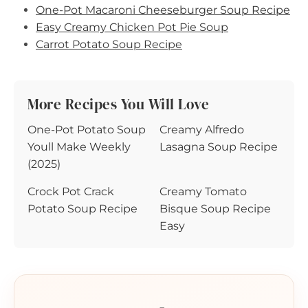
One-Pot Macaroni Cheeseburger Soup Recipe
Easy Creamy Chicken Pot Pie Soup
Carrot Potato Soup Recipe
More Recipes You Will Love
One-Pot Potato Soup
Creamy Alfredo
Youll Make Weekly
Lasagna Soup Recipe
(2025)
Crock Pot Crack
Creamy Tomato
Potato Soup Recipe
Bisque Soup Recipe
Easy
🍳