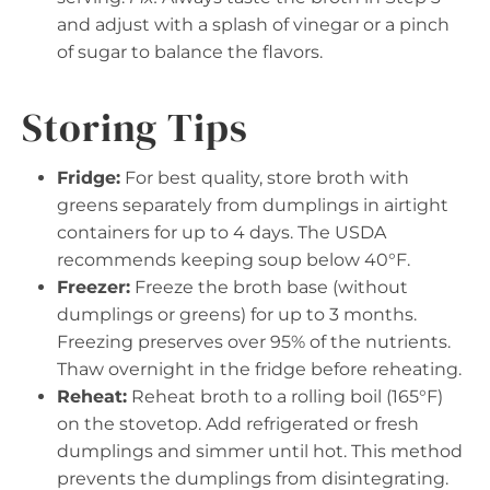
and adjust with a splash of vinegar or a pinch
of sugar to balance the flavors.
Storing Tips
Fridge:
For best quality, store broth with
greens separately from dumplings in airtight
containers for up to 4 days. The USDA
recommends keeping soup below 40°F.
Freezer:
Freeze the broth base (without
dumplings or greens) for up to 3 months.
Freezing preserves over 95% of the nutrients.
Thaw overnight in the fridge before reheating.
Reheat:
Reheat broth to a rolling boil (165°F)
on the stovetop. Add refrigerated or fresh
dumplings and simmer until hot. This method
prevents the dumplings from disintegrating.