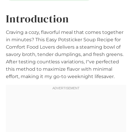
Introduction
Craving a cozy, flavorful meal that comes together
in minutes? This Easy Potsticker Soup Recipe for
Comfort Food Lovers delivers a steaming bowl of
savory broth, tender dumplings, and fresh greens.
After testing countless variations, I"ve perfected
this method to maximize flavor with minimal
effort, making it my go-to weeknight lifesaver.