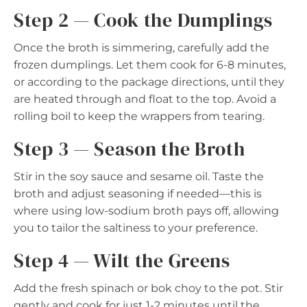
Step 2 — Cook the Dumplings
Once the broth is simmering, carefully add the
frozen dumplings. Let them cook for 6-8 minutes,
or according to the package directions, until they
are heated through and float to the top. Avoid a
rolling boil to keep the wrappers from tearing.
Step 3 — Season the Broth
Stir in the soy sauce and sesame oil. Taste the
broth and adjust seasoning if needed—this is
where using low-sodium broth pays off, allowing
you to tailor the saltiness to your preference.
Step 4 — Wilt the Greens
Add the fresh spinach or bok choy to the pot. Stir
gently and cook for just 1-2 minutes until the