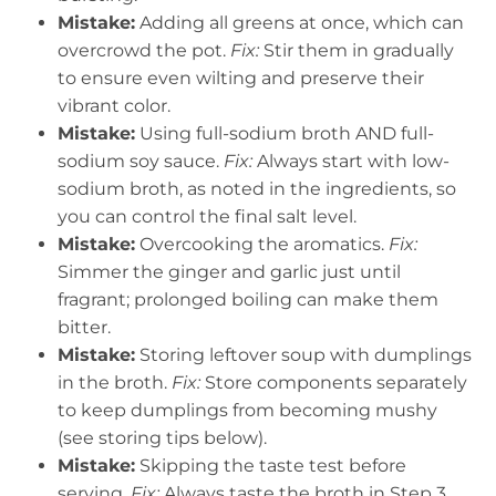
Mistake:
Adding all greens at once, which can
overcrowd the pot.
Fix:
Stir them in gradually
to ensure even wilting and preserve their
vibrant color.
Mistake:
Using full-sodium broth AND full-
sodium soy sauce.
Fix:
Always start with low-
sodium broth, as noted in the ingredients, so
you can control the final salt level.
Mistake:
Overcooking the aromatics.
Fix:
Simmer the ginger and garlic just until
fragrant; prolonged boiling can make them
bitter.
Mistake:
Storing leftover soup with dumplings
in the broth.
Fix:
Store components separately
to keep dumplings from becoming mushy
(see storing tips below).
Mistake:
Skipping the taste test before
serving.
Fix:
Always taste the broth in Step 3