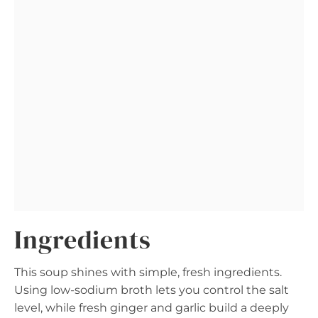
Ingredients
This soup shines with simple, fresh ingredients.
Using low-sodium broth lets you control the salt
level, while fresh ginger and garlic build a deeply