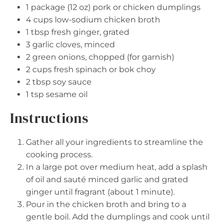
1
package (12 oz) pork or chicken dumplings
4 cups
low-sodium chicken broth
1 tbsp
fresh ginger, grated
3
garlic cloves, minced
2
green onions, chopped (for garnish)
2 cups
fresh spinach or bok choy
2 tbsp
soy sauce
1 tsp
sesame oil
Instructions
Gather all your ingredients to streamline the
cooking process.
In a large pot over medium heat, add a splash
of oil and sauté minced garlic and grated
ginger until fragrant (about 1 minute).
Pour in the chicken broth and bring to a
gentle boil. Add the dumplings and cook until