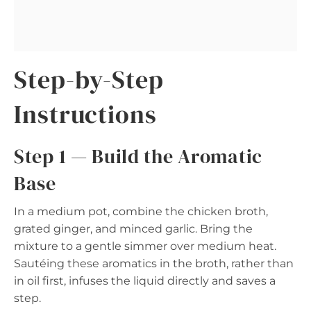
Step-by-Step
Instructions
Step 1 — Build the Aromatic
Base
In a medium pot, combine the chicken broth,
grated ginger, and minced garlic. Bring the
mixture to a gentle simmer over medium heat.
Sautéing these aromatics in the broth, rather than
in oil first, infuses the liquid directly and saves a
step.