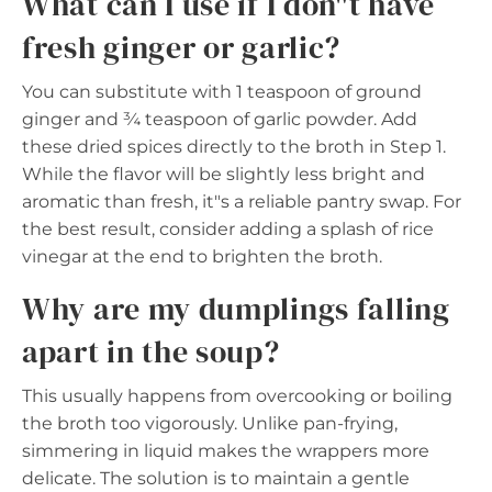
What can I use if I don"t have
fresh ginger or garlic?
You can substitute with 1 teaspoon of ground
ginger and ¾ teaspoon of garlic powder. Add
these dried spices directly to the broth in Step 1.
While the flavor will be slightly less bright and
aromatic than fresh, it"s a reliable pantry swap. For
the best result, consider adding a splash of rice
vinegar at the end to brighten the broth.
Why are my dumplings falling
apart in the soup?
This usually happens from overcooking or boiling
the broth too vigorously. Unlike pan-frying,
simmering in liquid makes the wrappers more
delicate. The solution is to maintain a gentle