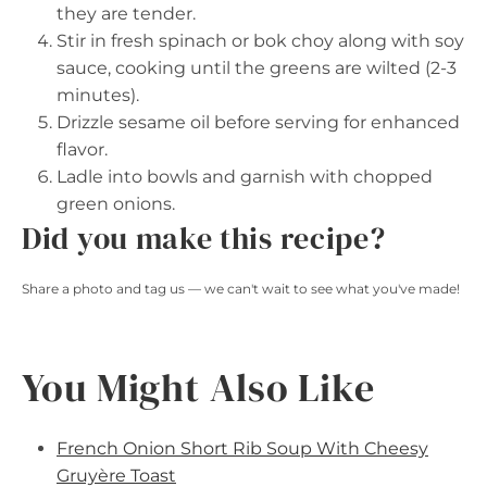
they are tender.
Stir in fresh spinach or bok choy along with soy
sauce, cooking until the greens are wilted (2-3
minutes).
Drizzle sesame oil before serving for enhanced
flavor.
Ladle into bowls and garnish with chopped
green onions.
Did you make this recipe?
Share a photo and tag us — we can't wait to see what you've made!
You Might Also Like
French Onion Short Rib Soup With Cheesy
Gruyère Toast