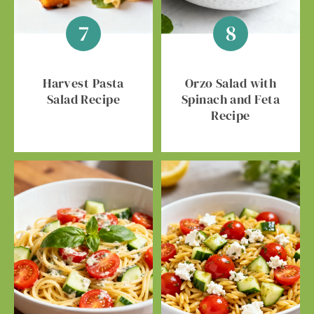
Harvest Pasta
Orzo Salad with
Salad Recipe
Spinach and Feta
Recipe