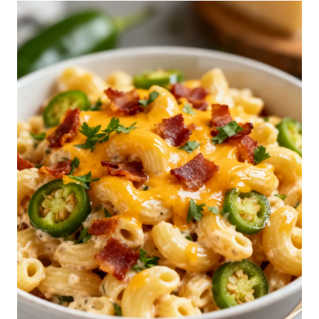
S
E
P
A
S
T
A
S
A
L
A
D
R
E
C
I
P
E