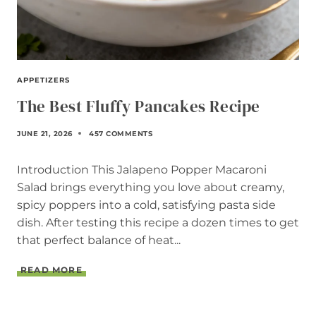
APPETIZERS
The Best Fluffy Pancakes Recipe
JUNE 21, 2026
457 COMMENTS
Introduction This Jalapeno Popper Macaroni
Salad brings everything you love about creamy,
spicy poppers into a cold, satisfying pasta side
dish. After testing this recipe a dozen times to get
that perfect balance of heat...
T
READ MORE
H
E
B