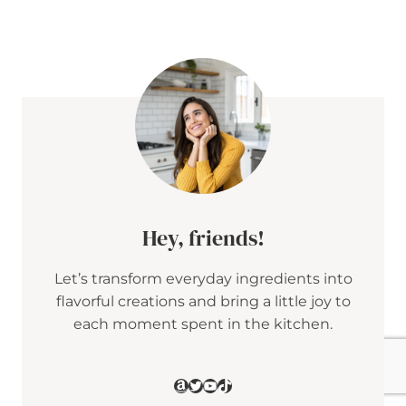
E
T
A
&
C
R
A
N
B
E
R
R
Y
P
E
Hey, friends!
N
N
Let’s transform everyday ingredients into
E
S
flavorful creations and bring a little joy to
A
each moment spent in the kitchen.
L
A
D
W
Amazon
Twitter
YouTube
TikTok
I