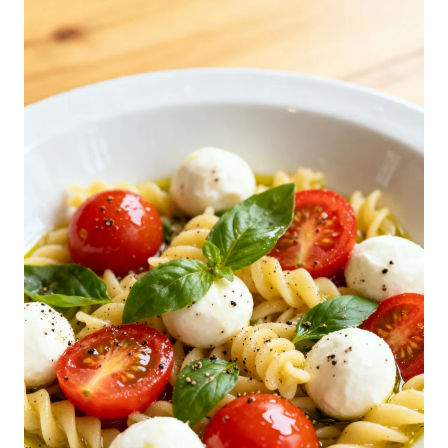
C
A
P
R
E
S
E
P
A
S
T
A
S
A
L
A
D
R
E
C
I
P
E