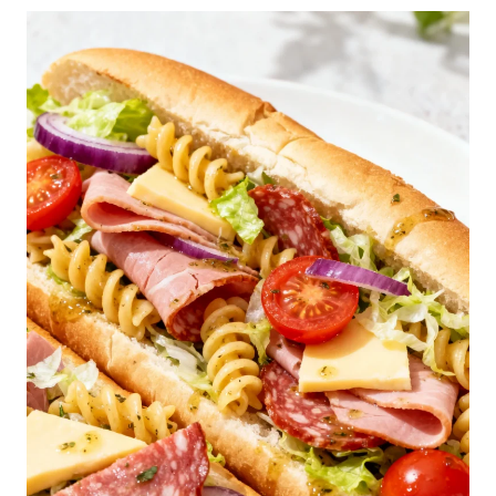
E
S
T
F
L
U
F
F
Y
P
A
N
C
A
K
E
S
R
E
C
I
P
E