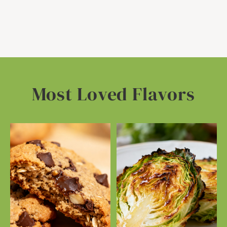
Most Loved Flavors