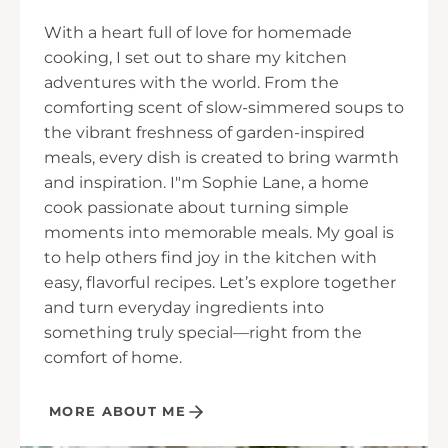
With a heart full of love for homemade
cooking, I set out to share my kitchen
adventures with the world. From the
comforting scent of slow-simmered soups to
the vibrant freshness of garden-inspired
meals, every dish is created to bring warmth
and inspiration. I"m Sophie Lane, a home
cook passionate about turning simple
moments into memorable meals. My goal is
to help others find joy in the kitchen with
easy, flavorful recipes. Let’s explore together
and turn everyday ingredients into
something truly special—right from the
comfort of home.
MORE ABOUT ME