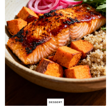
DESSERT