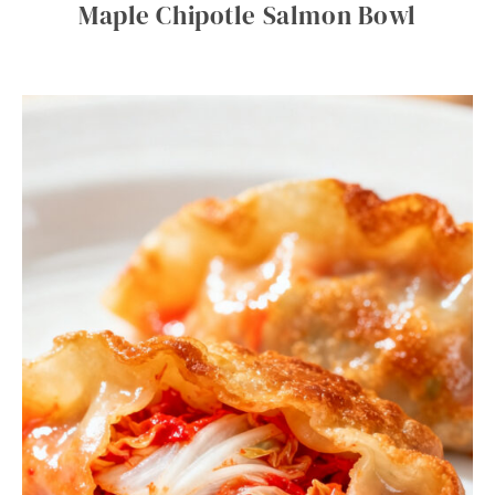
Maple Chipotle Salmon Bowl