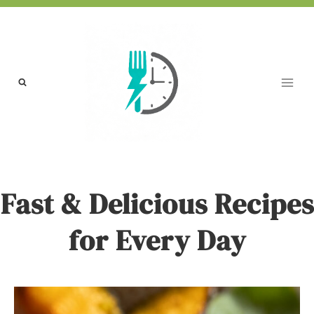
Skip
to
content
Fast & Delicious Recipes
for Every Day