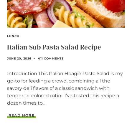
LUNCH
Italian Sub Pasta Salad Recipe
JUNE 20, 2026
411 COMMENTS
Introduction This Italian Hoagie Pasta Salad is my
go-to for feeding a crowd, combining all the
savory deli flavors of a classic sandwich with
tender tri-colored rotini. I’ve tested this recipe a
dozen times to...
I
READ MORE
T
A
L