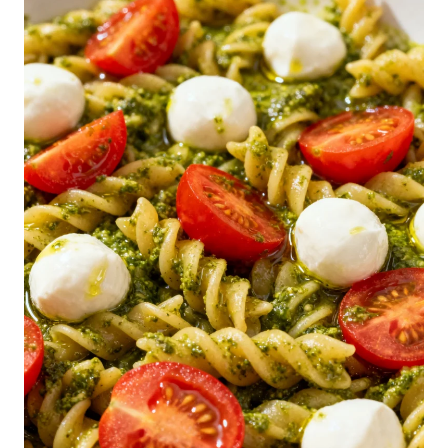
N
-
D
O
L
L
A
R
S
P
A
G
H
E
T
T
I
S
A
L
A
D
R
E
C