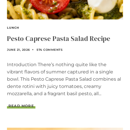
I
P
E
LUNCH
Pesto Caprese Pasta Salad Recipe
JUNE 21, 2026
574 COMMENTS
Introduction There’s nothing quite like the
vibrant flavors of summer captured in a single
bowl. This Pesto Caprese Pasta Salad combines al
dente rotini with juicy tomatoes, creamy
mozzarella, and a fragrant basil pesto, all...
P
READ MORE
E
S
T
O