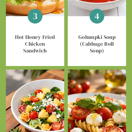
Hot Honey Fried
Golumpki Soup
Chicken
(Cabbage Roll
Sandwich
Soup)