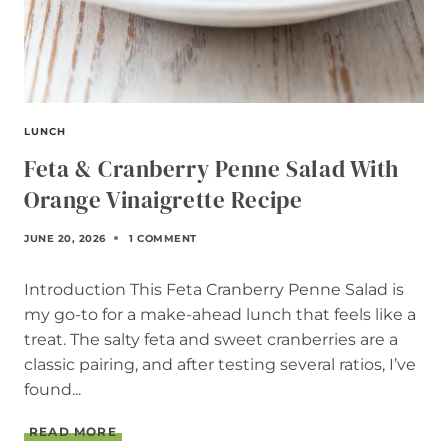
LUNCH
Feta & Cranberry Penne Salad With
Orange Vinaigrette Recipe
JUNE 20, 2026
1 COMMENT
Introduction This Feta Cranberry Penne Salad is
my go-to for a make-ahead lunch that feels like a
treat. The salty feta and sweet cranberries are a
classic pairing, and after testing several ratios, I’ve
found...
F
READ MORE