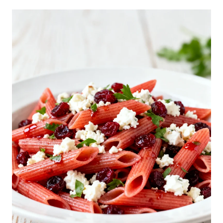
I
A
N
S
U
B
P
A
S
T
A
S
A
L
A
D
R
E
C
I
P
E