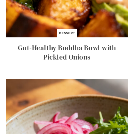
DESSERT
Gut-Healthy Buddha Bowl with
Pickled Onions