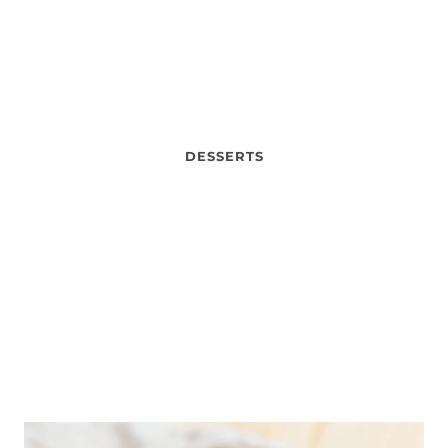
DESSERTS