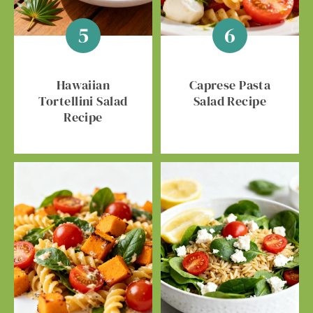
Hawaiian
Caprese Pasta
Tortellini Salad
Salad Recipe
Recipe