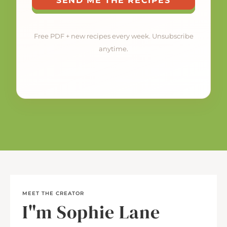
SEND ME THE RECIPES
Free PDF + new recipes every week. Unsubscribe
anytime.
MEET THE CREATOR
I"m Sophie Lane