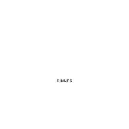
DINNER