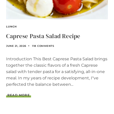
LUNCH
Caprese Pasta Salad Recipe
JUNE 21, 2026
118 COMMENTS
Introduction This Best Caprese Pasta Salad brings
together the classic flavors of a fresh Caprese
salad with tender pasta for a satisfying, all-in-one
meal. In my years of recipe development, I"ve
perfected the balance between...
C
READ MORE
A
P
R
E