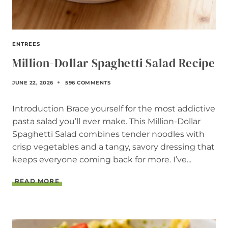
ENTREES
Million-Dollar Spaghetti Salad Recipe
JUNE 22, 2026
596 COMMENTS
Introduction Brace yourself for the most addictive
pasta salad you’ll ever make. This Million-Dollar
Spaghetti Salad combines tender noodles with
crisp vegetables and a tangy, savory dressing that
keeps everyone coming back for more. I’ve...
M
READ MORE
I
L
L
I
O