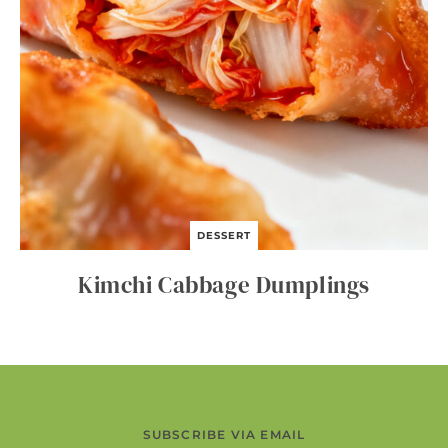
DESSERT
Kimchi Cabbage Dumplings
SUBSCRIBE VIA EMAIL