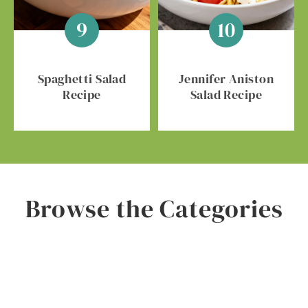
Spaghetti Salad
Jennifer Aniston
Recipe
Salad Recipe
Browse the Categories