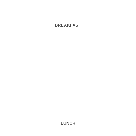
BREAKFAST
LUNCH