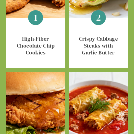
High-Fiber
Crispy Cabbage
Chocolate Chip
Steaks with
Cookies
Garlic Butter