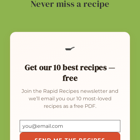
Never miss a recipe
🍳
Get our 10 best recipes —
free
Join the Rapid Recipes newsletter and
we’ll email you our 10 most-loved
recipes as a free PDF.