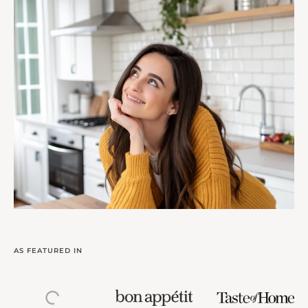
AS FEATURED IN